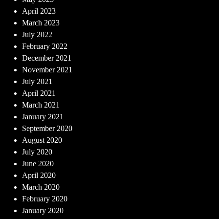
April 2023
March 2023
July 2022
February 2022
December 2021
November 2021
July 2021
April 2021
March 2021
January 2021
September 2020
August 2020
July 2020
June 2020
April 2020
March 2020
February 2020
January 2020