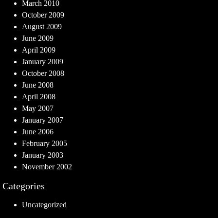
March 2010
October 2009
August 2009
June 2009
April 2009
January 2009
October 2008
June 2008
April 2008
May 2007
January 2007
June 2006
February 2005
January 2003
November 2002
Categories
Uncategorized