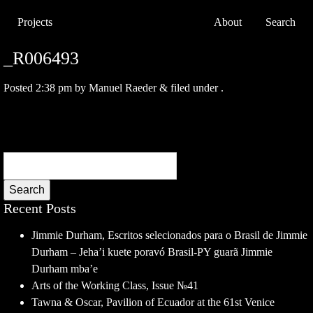
Projects
About
Search
_R006493
Posted
2:38 pm
by
Manuel Raeder
&
filed under .
Search
Recent Posts
Jimmie Durham, Escritos selecionados para o Brasil de Jimmie
Durham – Jeha’i kuete poravó Brasil-PY guarã Jimmie
Durham mba’e
Arts of the Working Class, Issue №41
Tawna & Oscar, Pavilion of Ecuador at the 61st Venice