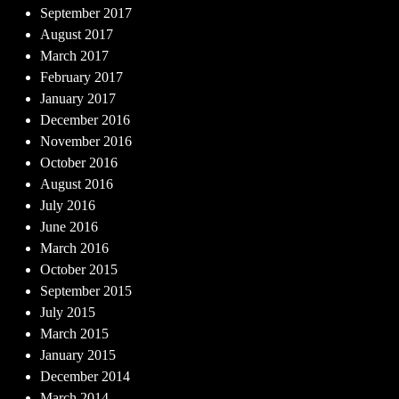
September 2017
August 2017
March 2017
February 2017
January 2017
December 2016
November 2016
October 2016
August 2016
July 2016
June 2016
March 2016
October 2015
September 2015
July 2015
March 2015
January 2015
December 2014
March 2014