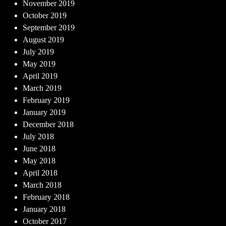
November 2019
October 2019
September 2019
August 2019
July 2019
May 2019
April 2019
March 2019
February 2019
January 2019
December 2018
July 2018
June 2018
May 2018
April 2018
March 2018
February 2018
January 2018
October 2017