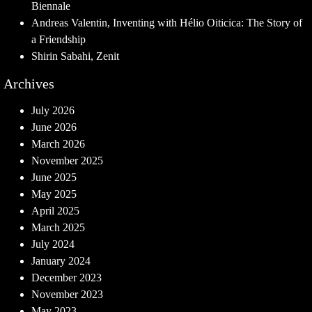
Biennale
Andreas Valentin, Inventing with Hélio Oiticica: The Story of
a Friendship
Shirin Sabahi, Zenit
Archives
July 2026
June 2026
March 2026
November 2025
June 2025
May 2025
April 2025
March 2025
July 2024
January 2024
December 2023
November 2023
May 2023