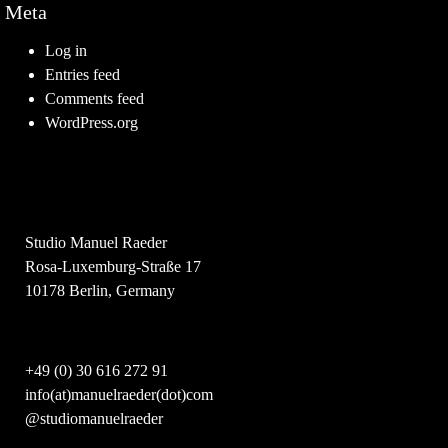
Meta
Log in
Entries feed
Comments feed
WordPress.org
Studio Manuel Raeder
Rosa-Luxemburg-Straße 17
10178 Berlin, Germany
+49 (0) 30 616 272 91
info(at)manuelraeder(dot)com
@studiomanuelraeder