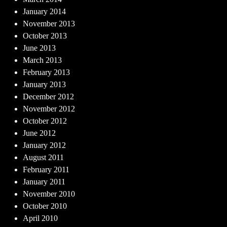
January 2014
November 2013
October 2013
June 2013
March 2013
February 2013
January 2013
December 2012
November 2012
October 2012
June 2012
January 2012
August 2011
February 2011
January 2011
November 2010
October 2010
April 2010