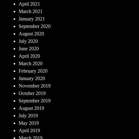
April 2021
March 2021
January 2021
September 2020
August 2020
July 2020
June 2020
April 2020
March 2020
February 2020
January 2020
November 2019
October 2019
September 2019
August 2019
July 2019
May 2019
April 2019
March 2019