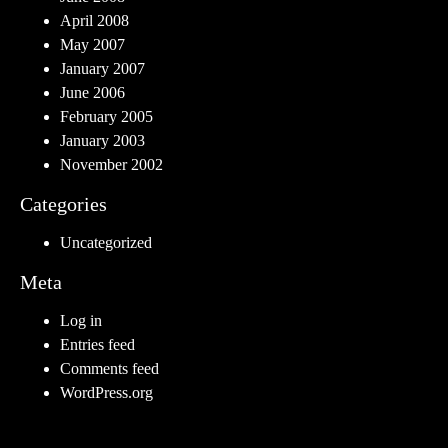
April 2008
May 2007
January 2007
June 2006
February 2005
January 2003
November 2002
Categories
Uncategorized
Meta
Log in
Entries feed
Comments feed
WordPress.org