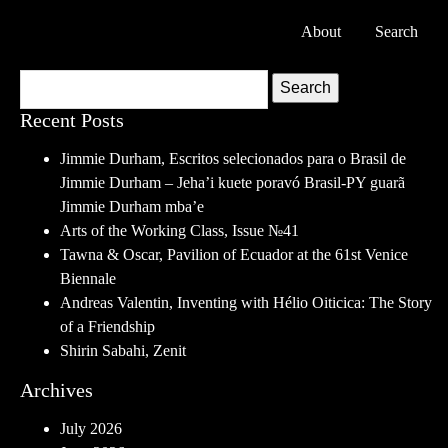
About
Search
Search
Recent Posts
Jimmie Durham, Escritos selecionados para o Brasil de
Jimmie Durham – Jeha’i kuete poravó Brasil-PY guarã
Jimmie Durham mba’e
Arts of the Working Class, Issue №41
Tawna & Oscar, Pavilion of Ecuador at the 61st Venice
Biennale
Andreas Valentin, Inventing with Hélio Oiticica: The Story
of a Friendship
Shirin Sabahi, Zenit
Archives
July 2026