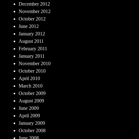
December 2012
November 2012
October 2012
June 2012
January 2012
August 2011
February 2011
January 2011
November 2010
October 2010
April 2010
March 2010
October 2009
August 2009
June 2009
April 2009
January 2009
October 2008
June 2008