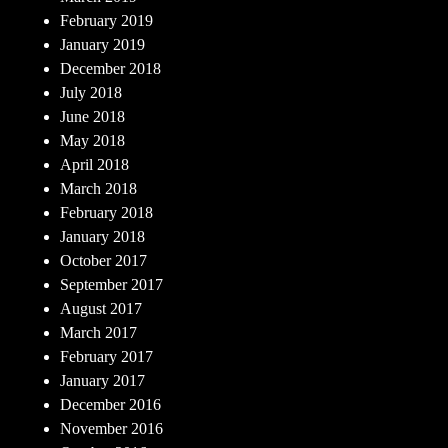
February 2019
January 2019
December 2018
July 2018
June 2018
May 2018
April 2018
March 2018
February 2018
January 2018
October 2017
September 2017
August 2017
March 2017
February 2017
January 2017
December 2016
November 2016