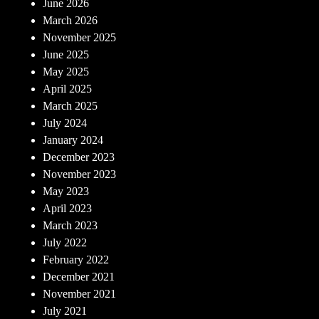
June 2026
March 2026
November 2025
June 2025
May 2025
April 2025
March 2025
July 2024
January 2024
December 2023
November 2023
May 2023
April 2023
March 2023
July 2022
February 2022
December 2021
November 2021
July 2021