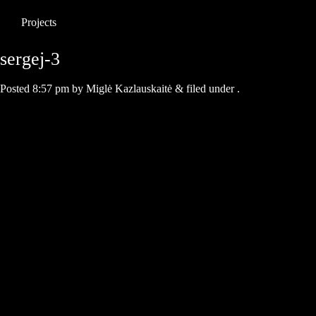
Projects
sergej-3
Posted
8:57 pm
by
Miglė Kazlauskaitė
&
filed under .