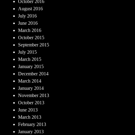
October 2016
August 2016
July 2016
June 2016
March 2016
October 2015
September 2015
July 2015
March 2015
January 2015
December 2014
March 2014
January 2014
November 2013
October 2013
June 2013
March 2013
February 2013
January 2013