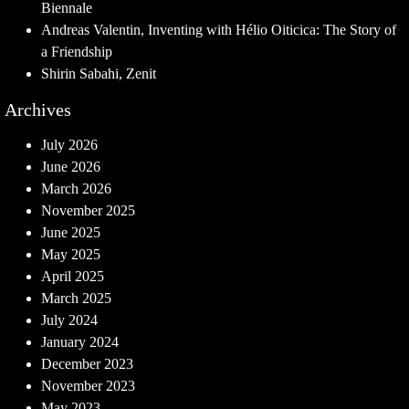
Biennale
Andreas Valentin, Inventing with Hélio Oiticica: The Story of
a Friendship
Shirin Sabahi, Zenit
Archives
July 2026
June 2026
March 2026
November 2025
June 2025
May 2025
April 2025
March 2025
July 2024
January 2024
December 2023
November 2023
May 2023