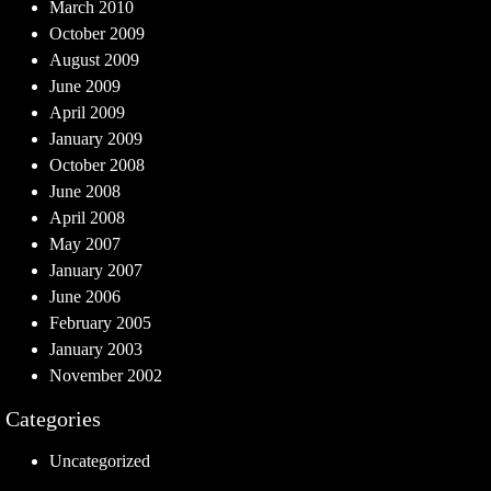
March 2010
October 2009
August 2009
June 2009
April 2009
January 2009
October 2008
June 2008
April 2008
May 2007
January 2007
June 2006
February 2005
January 2003
November 2002
Categories
Uncategorized