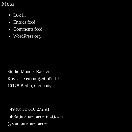
Meta
Log in
Entries feed
Comments feed
WordPress.org
Studio Manuel Raeder
Rosa-Luxemburg-Straße 17
10178 Berlin, Germany
+49 (0) 30 616 272 91
info(at)manuelraeder(dot)com
@studiomanuelraeder