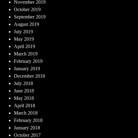
November 2019
October 2019
September 2019
August 2019
July 2019
May 2019
April 2019
March 2019
February 2019
January 2019
December 2018
July 2018
June 2018
May 2018
April 2018
March 2018
February 2018
January 2018
October 2017