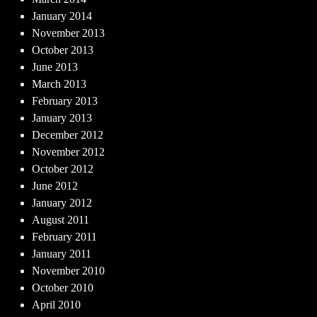
January 2014
November 2013
October 2013
June 2013
March 2013
February 2013
January 2013
December 2012
November 2012
October 2012
June 2012
January 2012
August 2011
February 2011
January 2011
November 2010
October 2010
April 2010