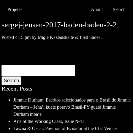
Projects
About
Search
sergej-jensen-2017-baden-baden-2-2
Posted
4:15 pm
by
Miglė Kazlauskaitė
&
filed under .
Search
Recent Posts
Jimmie Durham, Escritos selecionados para o Brasil de Jimmie
Durham – Jeha’i kuete poravó Brasil-PY guarã Jimmie
Durham mba’e
Arts of the Working Class, Issue №41
Tawna & Oscar, Pavilion of Ecuador at the 61st Venice