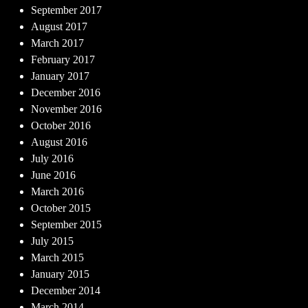
September 2017
August 2017
March 2017
February 2017
January 2017
December 2016
November 2016
October 2016
August 2016
July 2016
June 2016
March 2016
October 2015
September 2015
July 2015
March 2015
January 2015
December 2014
March 2014