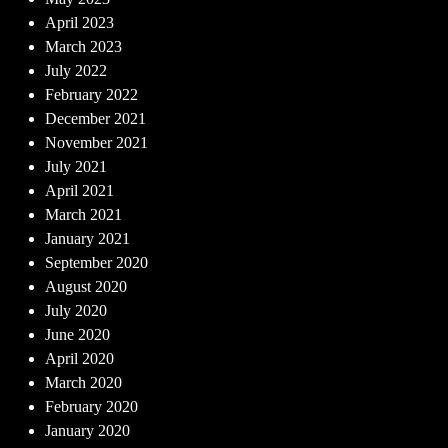
April 2023
March 2023
July 2022
February 2022
December 2021
November 2021
July 2021
April 2021
March 2021
January 2021
September 2020
August 2020
July 2020
June 2020
April 2020
March 2020
February 2020
January 2020