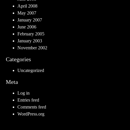
April 2008
May 2007
January 2007
June 2006
February 2005
January 2003
November 2002
Categories
Uncategorized
Meta
Log in
Entries feed
Comments feed
WordPress.org