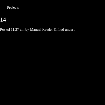
Projects
14
Posted
11:27 am
by
Manuel Raeder
&
filed under .