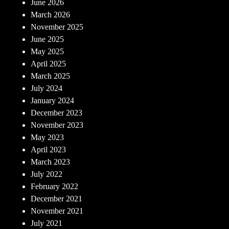
June 2026
March 2026
November 2025
June 2025
May 2025
April 2025
March 2025
July 2024
January 2024
December 2023
November 2023
May 2023
April 2023
March 2023
July 2022
February 2022
December 2021
November 2021
July 2021