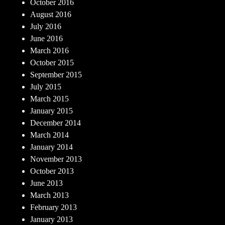
October 2016
August 2016
July 2016
June 2016
March 2016
October 2015
September 2015
July 2015
March 2015
January 2015
December 2014
March 2014
January 2014
November 2013
October 2013
June 2013
March 2013
February 2013
January 2013