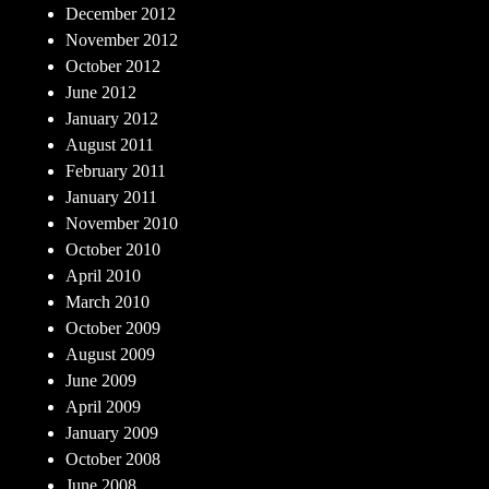
December 2012
November 2012
October 2012
June 2012
January 2012
August 2011
February 2011
January 2011
November 2010
October 2010
April 2010
March 2010
October 2009
August 2009
June 2009
April 2009
January 2009
October 2008
June 2008