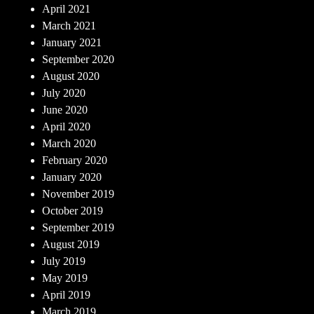
April 2021
March 2021
January 2021
September 2020
August 2020
July 2020
June 2020
April 2020
March 2020
February 2020
January 2020
November 2019
October 2019
September 2019
August 2019
July 2019
May 2019
April 2019
March 2019