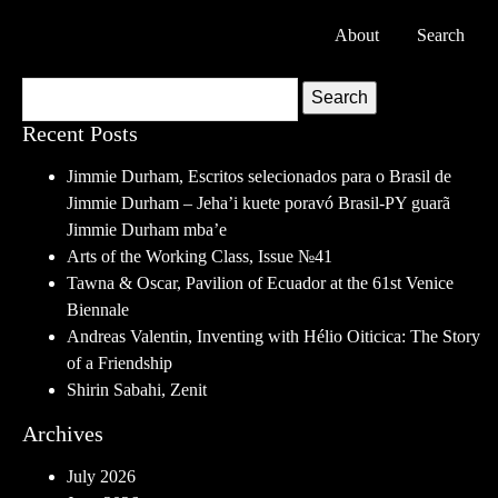
About
Search
Search
Recent Posts
Jimmie Durham, Escritos selecionados para o Brasil de
Jimmie Durham – Jeha’i kuete poravó Brasil-PY guarã
Jimmie Durham mba’e
Arts of the Working Class, Issue №41
Tawna & Oscar, Pavilion of Ecuador at the 61st Venice
Biennale
Andreas Valentin, Inventing with Hélio Oiticica: The Story
of a Friendship
Shirin Sabahi, Zenit
Archives
July 2026