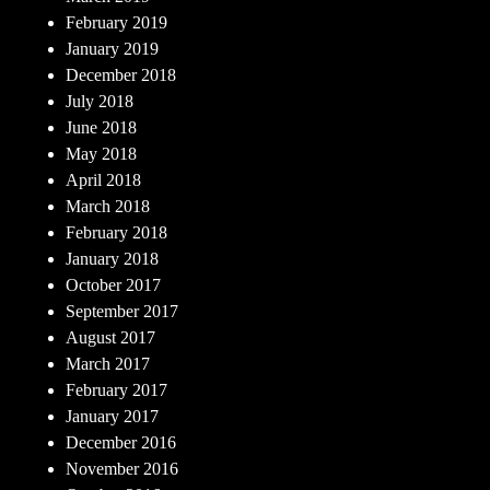
February 2019
January 2019
December 2018
July 2018
June 2018
May 2018
April 2018
March 2018
February 2018
January 2018
October 2017
September 2017
August 2017
March 2017
February 2017
January 2017
December 2016
November 2016