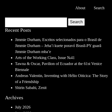
About
Search
Search
Recent Posts
Jimmie Durham, Escritos selecionados para o Brasil de
Jimmie Durham – Jeha’i kuete poravó Brasil-PY guarã
Jimmie Durham mba’e
Arts of the Working Class, Issue №41
Tawna & Oscar, Pavilion of Ecuador at the 61st Venice
Biennale
Andreas Valentin, Inventing with Hélio Oiticica: The Story
of a Friendship
Shirin Sabahi, Zenit
Archives
July 2026