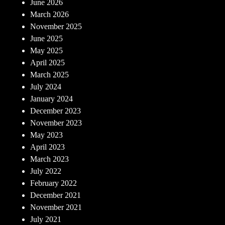
June 2026
March 2026
November 2025
June 2025
May 2025
April 2025
March 2025
July 2024
January 2024
December 2023
November 2023
May 2023
April 2023
March 2023
July 2022
February 2022
December 2021
November 2021
July 2021