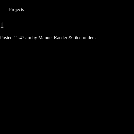
Projects
1
Posted
11:47 am
by
Manuel Raeder
&
filed under .