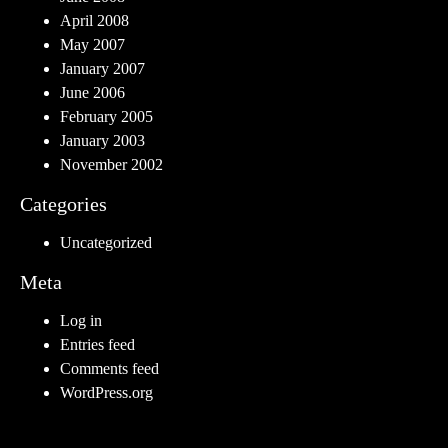
April 2008
May 2007
January 2007
June 2006
February 2005
January 2003
November 2002
Categories
Uncategorized
Meta
Log in
Entries feed
Comments feed
WordPress.org