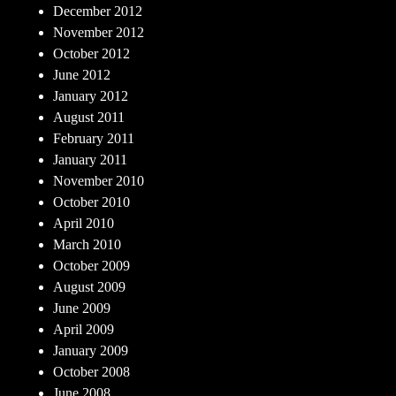
December 2012
November 2012
October 2012
June 2012
January 2012
August 2011
February 2011
January 2011
November 2010
October 2010
April 2010
March 2010
October 2009
August 2009
June 2009
April 2009
January 2009
October 2008
June 2008