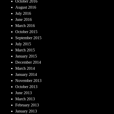
October 2016
August 2016
July 2016
June 2016
March 2016
October 2015
September 2015
July 2015
March 2015
January 2015
December 2014
March 2014
January 2014
November 2013
October 2013
June 2013
March 2013
February 2013
January 2013