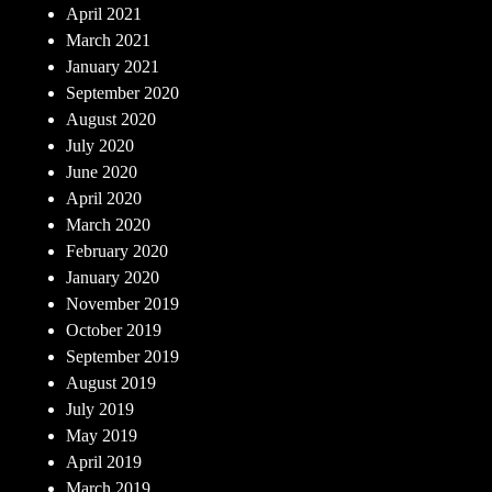
April 2021
March 2021
January 2021
September 2020
August 2020
July 2020
June 2020
April 2020
March 2020
February 2020
January 2020
November 2019
October 2019
September 2019
August 2019
July 2019
May 2019
April 2019
March 2019