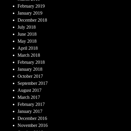
February 2019
January 2019
December 2018
July 2018
June 2018
May 2018
April 2018
March 2018
February 2018
January 2018
October 2017
September 2017
August 2017
March 2017
February 2017
January 2017
December 2016
November 2016