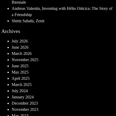
Biennale
Andreas Valentin, Inventing with Hélio Oiticica: The Story of
a Friendship
Shirin Sabahi, Zenit
Archives
July 2026
June 2026
March 2026
November 2025
June 2025
May 2025
April 2025
March 2025
July 2024
January 2024
December 2023
November 2023
May 2023