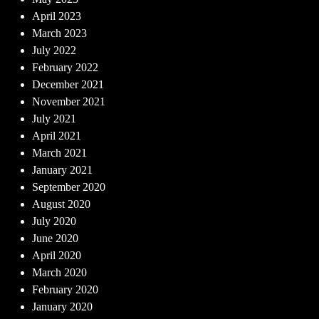
April 2023
March 2023
July 2022
February 2022
December 2021
November 2021
July 2021
April 2021
March 2021
January 2021
September 2020
August 2020
July 2020
June 2020
April 2020
March 2020
February 2020
January 2020