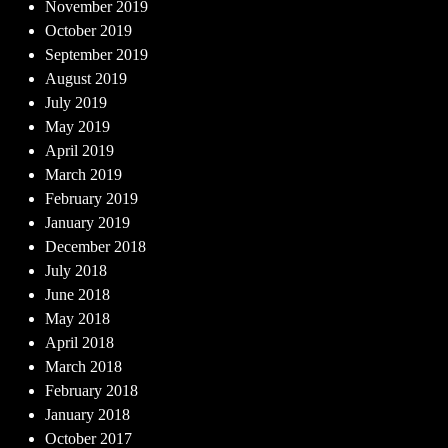
November 2019
October 2019
September 2019
August 2019
July 2019
May 2019
April 2019
March 2019
February 2019
January 2019
December 2018
July 2018
June 2018
May 2018
April 2018
March 2018
February 2018
January 2018
October 2017