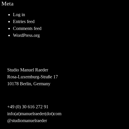
Meta
Log in
Entries feed
Comments feed
WordPress.org
Studio Manuel Raeder
Rosa-Luxemburg-Straße 17
10178 Berlin, Germany
+49 (0) 30 616 272 91
info(at)manuelraeder(dot)com
@studiomanuelraeder