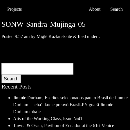
Projects
About
Search
SONW-Sandra-Mujinga-05
Posted
9:57 am
by
Miglė Kazlauskaitė
&
filed under .
Search
Recent Posts
Jimmie Durham, Escritos selecionados para o Brasil de Jimmie
Durham – Jeha’i kuete poravó Brasil-PY guarã Jimmie
Durham mba’e
Arts of the Working Class, Issue №41
Tawna & Oscar, Pavilion of Ecuador at the 61st Venice