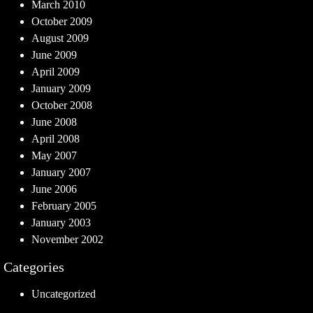
March 2010
October 2009
August 2009
June 2009
April 2009
January 2009
October 2008
June 2008
April 2008
May 2007
January 2007
June 2006
February 2005
January 2003
November 2002
Categories
Uncategorized