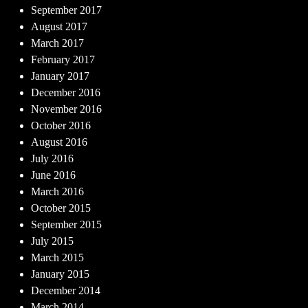
September 2017
August 2017
March 2017
February 2017
January 2017
December 2016
November 2016
October 2016
August 2016
July 2016
June 2016
March 2016
October 2015
September 2015
July 2015
March 2015
January 2015
December 2014
March 2014