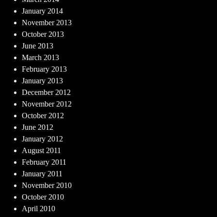
January 2014
November 2013
October 2013
June 2013
March 2013
February 2013
January 2013
December 2012
November 2012
October 2012
June 2012
January 2012
August 2011
February 2011
January 2011
November 2010
October 2010
April 2010