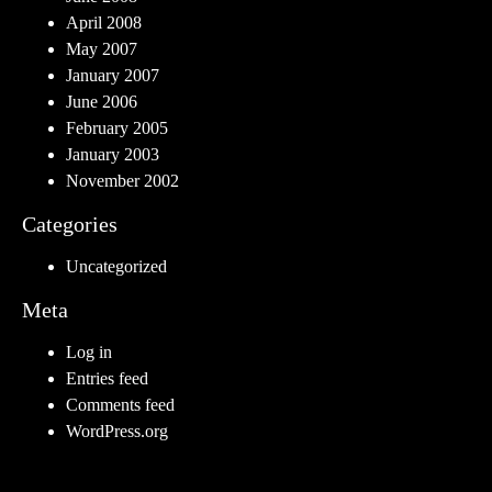
April 2008
May 2007
January 2007
June 2006
February 2005
January 2003
November 2002
Categories
Uncategorized
Meta
Log in
Entries feed
Comments feed
WordPress.org