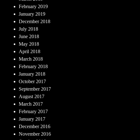
February 2019
January 2019
December 2018
July 2018
June 2018
May 2018
April 2018
March 2018
February 2018
January 2018
October 2017
September 2017
August 2017
March 2017
February 2017
January 2017
December 2016
November 2016