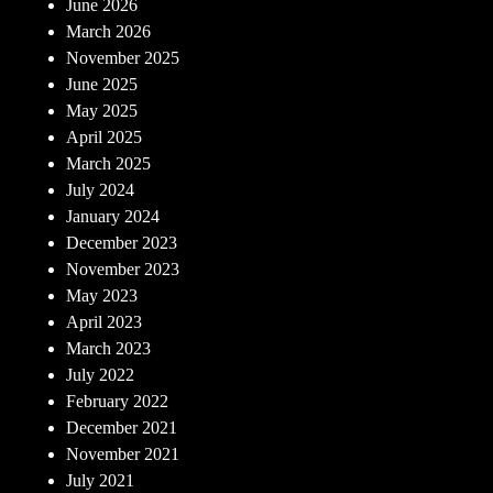
June 2026
March 2026
November 2025
June 2025
May 2025
April 2025
March 2025
July 2024
January 2024
December 2023
November 2023
May 2023
April 2023
March 2023
July 2022
February 2022
December 2021
November 2021
July 2021