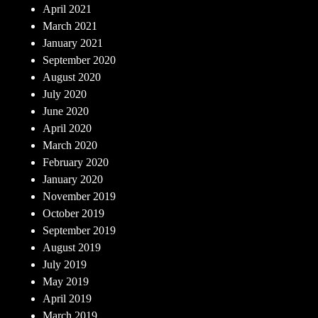
April 2021
March 2021
January 2021
September 2020
August 2020
July 2020
June 2020
April 2020
March 2020
February 2020
January 2020
November 2019
October 2019
September 2019
August 2019
July 2019
May 2019
April 2019
March 2019