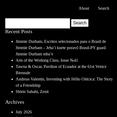
About
Search
Search
Recent Posts
Jimmie Durham, Escritos selecionados para o Brasil de
Jimmie Durham – Jeha’i kuete poravó Brasil-PY guarã
Jimmie Durham mba’e
Arts of the Working Class, Issue №41
Tawna & Oscar, Pavilion of Ecuador at the 61st Venice
Biennale
Andreas Valentin, Inventing with Hélio Oiticica: The Story
of a Friendship
Shirin Sabahi, Zenit
Archives
July 2026