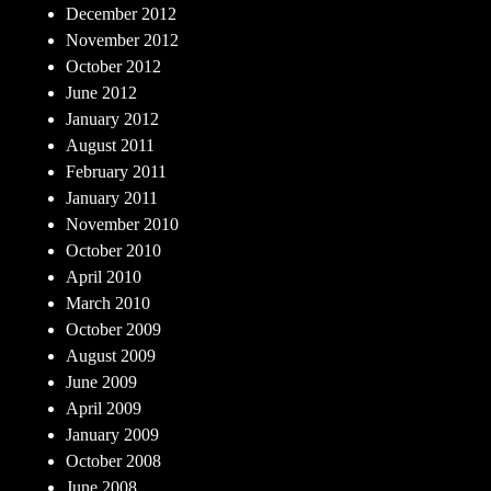
December 2012
November 2012
October 2012
June 2012
January 2012
August 2011
February 2011
January 2011
November 2010
October 2010
April 2010
March 2010
October 2009
August 2009
June 2009
April 2009
January 2009
October 2008
June 2008