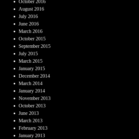
October 2016
August 2016
July 2016
June 2016
March 2016
October 2015
September 2015
July 2015
March 2015
January 2015
December 2014
March 2014
January 2014
November 2013
October 2013
June 2013
March 2013
February 2013
January 2013