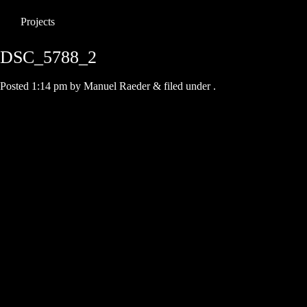
Projects
DSC_5788_2
Posted
1:14 pm
by
Manuel Raeder
&
filed under .