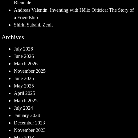
Biennale
Andreas Valentin, Inventing with Hélio Oiticica: The Story of
a Friendship
Shirin Sabahi, Zenit
Archives
July 2026
June 2026
March 2026
November 2025
June 2025
May 2025
April 2025
March 2025
July 2024
January 2024
December 2023
November 2023
May 2023