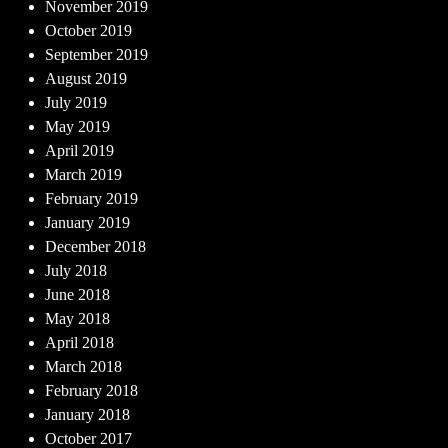
November 2019
October 2019
September 2019
August 2019
July 2019
May 2019
April 2019
March 2019
February 2019
January 2019
December 2018
July 2018
June 2018
May 2018
April 2018
March 2018
February 2018
January 2018
October 2017