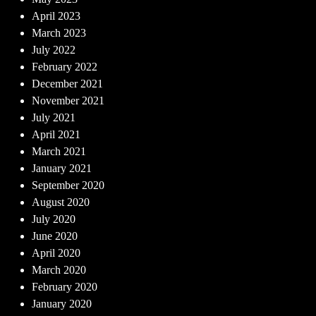
April 2023
March 2023
July 2022
February 2022
December 2021
November 2021
July 2021
April 2021
March 2021
January 2021
September 2020
August 2020
July 2020
June 2020
April 2020
March 2020
February 2020
January 2020