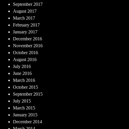
September 2017
August 2017
March 2017
February 2017
January 2017
December 2016
November 2016
October 2016
August 2016
July 2016
June 2016
March 2016
October 2015
September 2015
July 2015
March 2015
January 2015
December 2014
March 2014