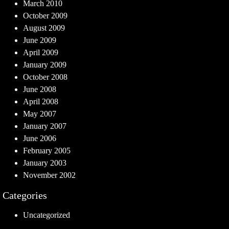
March 2010
October 2009
August 2009
June 2009
April 2009
January 2009
October 2008
June 2008
April 2008
May 2007
January 2007
June 2006
February 2005
January 2003
November 2002
Categories
Uncategorized