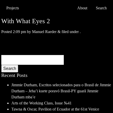
Projects
About
Search
With What Eyes 2
Posted
2:09 pm
by
Manuel Raeder
&
filed under .
Search
Recent Posts
Jimmie Durham, Escritos selecionados para o Brasil de Jimmie
Durham – Jeha’i kuete poravó Brasil-PY guarã Jimmie
Durham mba’e
Arts of the Working Class, Issue №41
Tawna & Oscar, Pavilion of Ecuador at the 61st Venice