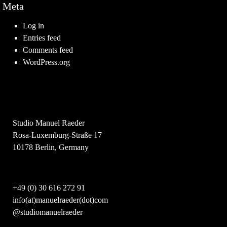
Meta
Log in
Entries feed
Comments feed
WordPress.org
Studio Manuel Raeder
Rosa-Luxemburg-Straße 17
10178 Berlin, Germany
+49 (0) 30 616 272 91
info(at)manuelraeder(dot)com
@studiomanuelraeder