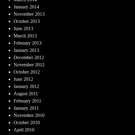
January 2014
November 2013
October 2013
June 2013
March 2013
February 2013
January 2013
December 2012
November 2012
October 2012
June 2012
January 2012
August 2011
February 2011
January 2011
November 2010
October 2010
April 2010