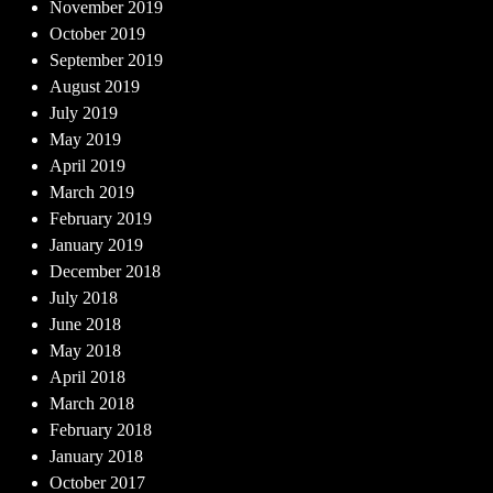
November 2019
October 2019
September 2019
August 2019
July 2019
May 2019
April 2019
March 2019
February 2019
January 2019
December 2018
July 2018
June 2018
May 2018
April 2018
March 2018
February 2018
January 2018
October 2017