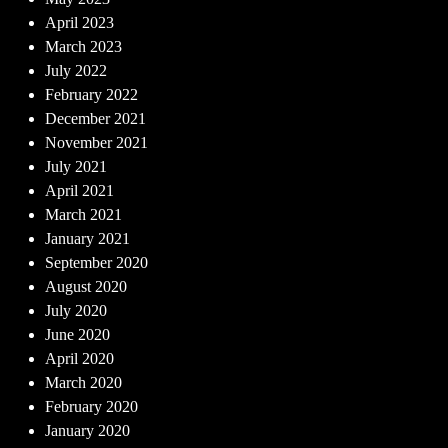
April 2023
March 2023
July 2022
February 2022
December 2021
November 2021
July 2021
April 2021
March 2021
January 2021
September 2020
August 2020
July 2020
June 2020
April 2020
March 2020
February 2020
January 2020