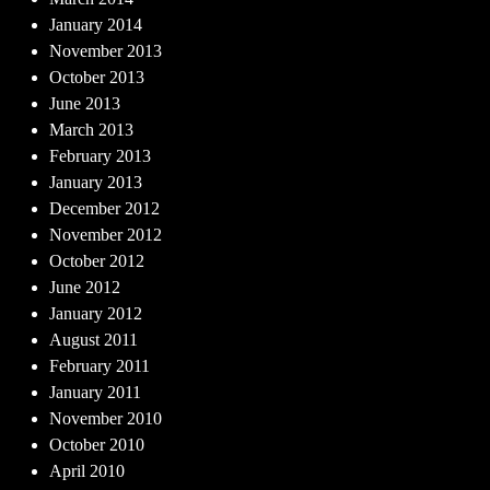
January 2014
November 2013
October 2013
June 2013
March 2013
February 2013
January 2013
December 2012
November 2012
October 2012
June 2012
January 2012
August 2011
February 2011
January 2011
November 2010
October 2010
April 2010