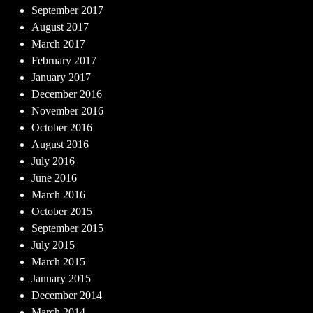
September 2017
August 2017
March 2017
February 2017
January 2017
December 2016
November 2016
October 2016
August 2016
July 2016
June 2016
March 2016
October 2015
September 2015
July 2015
March 2015
January 2015
December 2014
March 2014