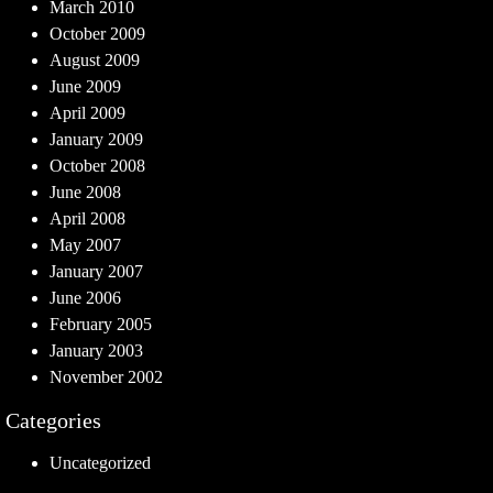
March 2010
October 2009
August 2009
June 2009
April 2009
January 2009
October 2008
June 2008
April 2008
May 2007
January 2007
June 2006
February 2005
January 2003
November 2002
Categories
Uncategorized