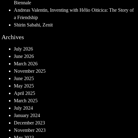
Biennale
Andreas Valentin, Inventing with Hélio Oiticica: The Story of
a Friendship
Shirin Sabahi, Zenit
Archives
July 2026
June 2026
March 2026
November 2025
June 2025
May 2025
April 2025
March 2025
July 2024
January 2024
December 2023
November 2023
May 2023