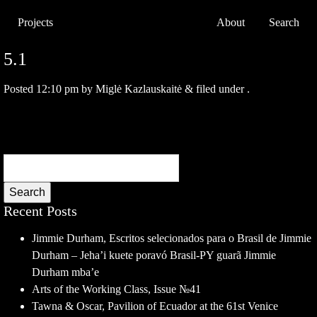
Projects
About
Search
5.1
Posted
12:10 pm
by
Miglė Kazlauskaitė
&
filed under .
Search
Recent Posts
Jimmie Durham, Escritos selecionados para o Brasil de Jimmie
Durham – Jeha’i kuete poravó Brasil-PY guarã Jimmie
Durham mba’e
Arts of the Working Class, Issue №41
Tawna & Oscar, Pavilion of Ecuador at the 61st Venice