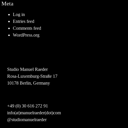
Meta
Log in
Entries feed
Comments feed
WordPress.org
Studio Manuel Raeder
Rosa-Luxemburg-Straße 17
10178 Berlin, Germany
+49 (0) 30 616 272 91
info(at)manuelraeder(dot)com
@studiomanuelraeder