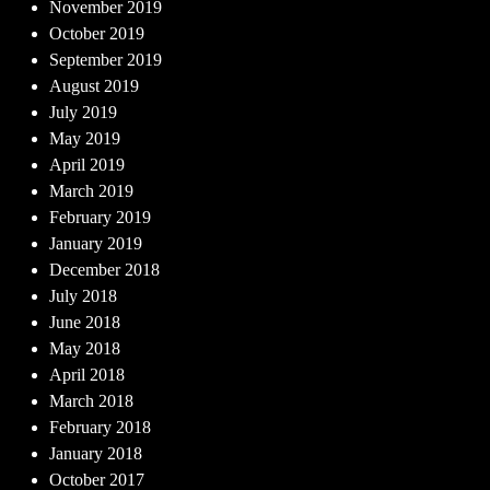
November 2019
October 2019
September 2019
August 2019
July 2019
May 2019
April 2019
March 2019
February 2019
January 2019
December 2018
July 2018
June 2018
May 2018
April 2018
March 2018
February 2018
January 2018
October 2017