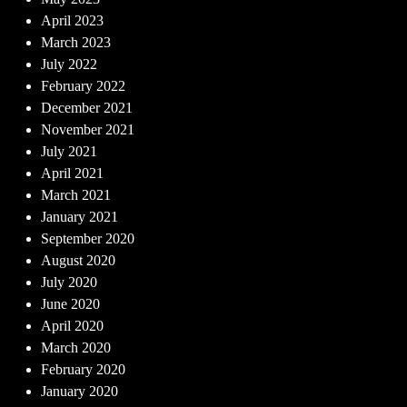
April 2023
March 2023
July 2022
February 2022
December 2021
November 2021
July 2021
April 2021
March 2021
January 2021
September 2020
August 2020
July 2020
June 2020
April 2020
March 2020
February 2020
January 2020