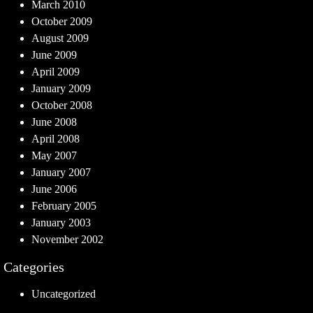
March 2010
October 2009
August 2009
June 2009
April 2009
January 2009
October 2008
June 2008
April 2008
May 2007
January 2007
June 2006
February 2005
January 2003
November 2002
Categories
Uncategorized