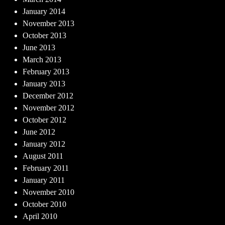
January 2014
November 2013
October 2013
June 2013
March 2013
February 2013
January 2013
December 2012
November 2012
October 2012
June 2012
January 2012
August 2011
February 2011
January 2011
November 2010
October 2010
April 2010