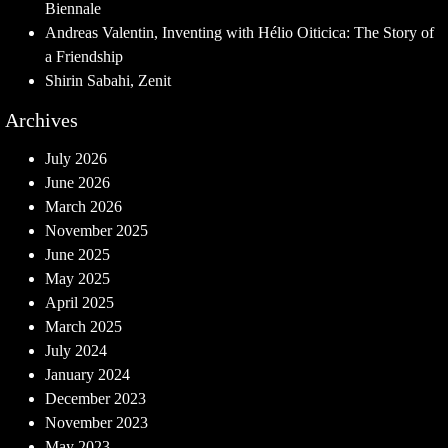
Biennale
Andreas Valentin, Inventing with Hélio Oiticica: The Story of
a Friendship
Shirin Sabahi, Zenit
Archives
July 2026
June 2026
March 2026
November 2025
June 2025
May 2025
April 2025
March 2025
July 2024
January 2024
December 2023
November 2023
May 2023