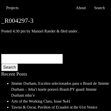
Projects
About
Search
_R004297-3
Posted
4:30 pm
by
Manuel Raeder
&
filed under .
Search
Recent Posts
Jimmie Durham, Escritos selecionados para o Brasil de Jimmie
Durham – Jeha’i kuete poravó Brasil-PY guarã Jimmie
Durham mba’e
Arts of the Working Class, Issue №41
Tawna & Oscar, Pavilion of Ecuador at the 61st Venice