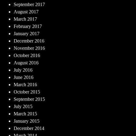
September 2017
August 2017
March 2017
February 2017
January 2017
December 2016
November 2016
October 2016
August 2016
July 2016
June 2016
March 2016
October 2015
September 2015
July 2015
March 2015
January 2015
December 2014
March 2014