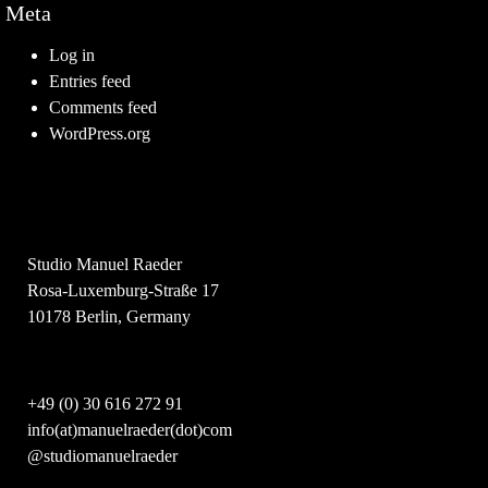
Meta
Log in
Entries feed
Comments feed
WordPress.org
Studio Manuel Raeder
Rosa-Luxemburg-Straße 17
10178 Berlin, Germany
+49 (0) 30 616 272 91
info(at)manuelraeder(dot)com
@studiomanuelraeder