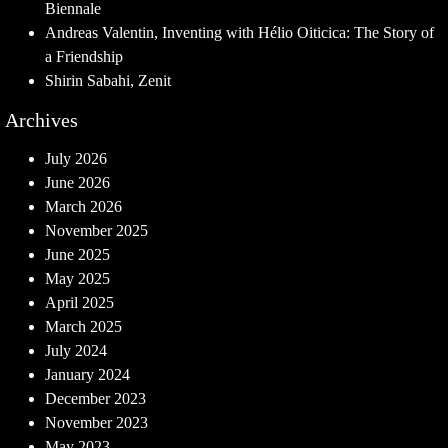
Biennale
Andreas Valentin, Inventing with Hélio Oiticica: The Story of
a Friendship
Shirin Sabahi, Zenit
Archives
July 2026
June 2026
March 2026
November 2025
June 2025
May 2025
April 2025
March 2025
July 2024
January 2024
December 2023
November 2023
May 2023