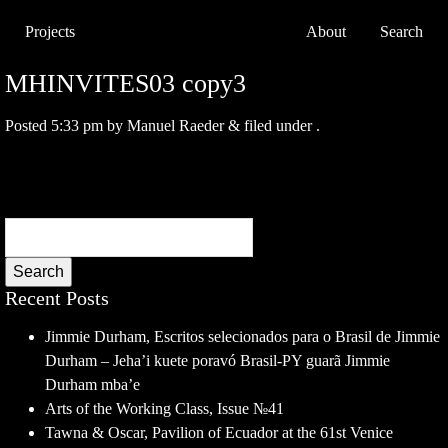
Projects
About
Search
MHINVITES03 copy3
Posted
5:33 pm
by
Manuel Raeder
&
filed under .
Search
Recent Posts
Jimmie Durham, Escritos selecionados para o Brasil de Jimmie
Durham – Jeha’i kuete poravó Brasil-PY guarã Jimmie
Durham mba’e
Arts of the Working Class, Issue №41
Tawna & Oscar, Pavilion of Ecuador at the 61st Venice