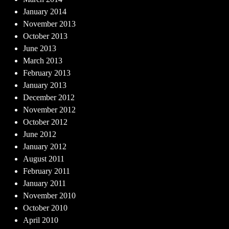
January 2014
November 2013
October 2013
June 2013
March 2013
February 2013
January 2013
December 2012
November 2012
October 2012
June 2012
January 2012
August 2011
February 2011
January 2011
November 2010
October 2010
April 2010