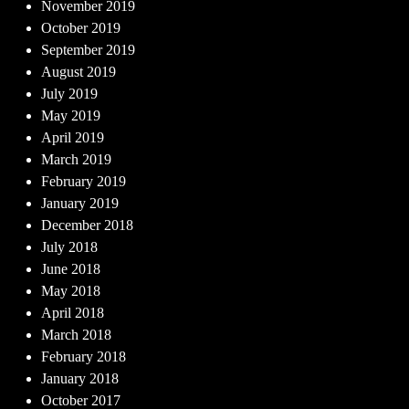
November 2019
October 2019
September 2019
August 2019
July 2019
May 2019
April 2019
March 2019
February 2019
January 2019
December 2018
July 2018
June 2018
May 2018
April 2018
March 2018
February 2018
January 2018
October 2017