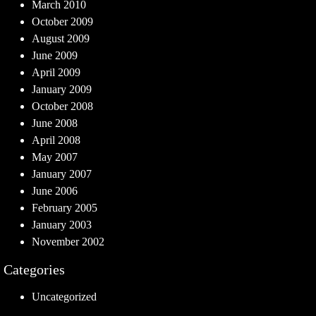
March 2010
October 2009
August 2009
June 2009
April 2009
January 2009
October 2008
June 2008
April 2008
May 2007
January 2007
June 2006
February 2005
January 2003
November 2002
Categories
Uncategorized