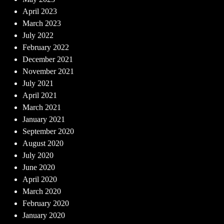
April 2023
March 2023
July 2022
February 2022
December 2021
November 2021
July 2021
April 2021
March 2021
January 2021
September 2020
August 2020
July 2020
June 2020
April 2020
March 2020
February 2020
January 2020