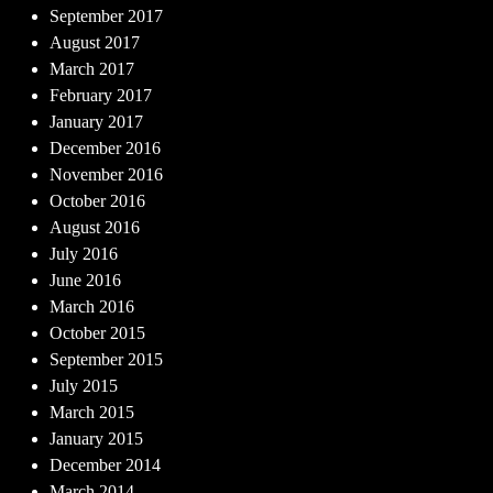
September 2017
August 2017
March 2017
February 2017
January 2017
December 2016
November 2016
October 2016
August 2016
July 2016
June 2016
March 2016
October 2015
September 2015
July 2015
March 2015
January 2015
December 2014
March 2014