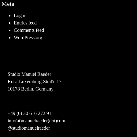
Meta
Log in
Entries feed
Comments feed
WordPress.org
Studio Manuel Raeder
Rosa-Luxemburg-Straße 17
10178 Berlin, Germany
+49 (0) 30 616 272 91
info(at)manuelraeder(dot)com
@studiomanuelraeder