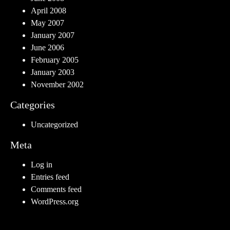
April 2008
May 2007
January 2007
June 2006
February 2005
January 2003
November 2002
Categories
Uncategorized
Meta
Log in
Entries feed
Comments feed
WordPress.org