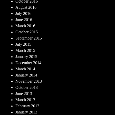
October 2016
August 2016
July 2016
June 2016
March 2016
October 2015
September 2015
July 2015
March 2015
January 2015
December 2014
March 2014
January 2014
November 2013
October 2013
June 2013
March 2013
February 2013
January 2013