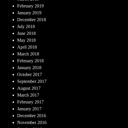
February 2019
January 2019
December 2018
July 2018
June 2018
May 2018
April 2018
March 2018
February 2018
January 2018
October 2017
September 2017
August 2017
March 2017
February 2017
January 2017
December 2016
November 2016