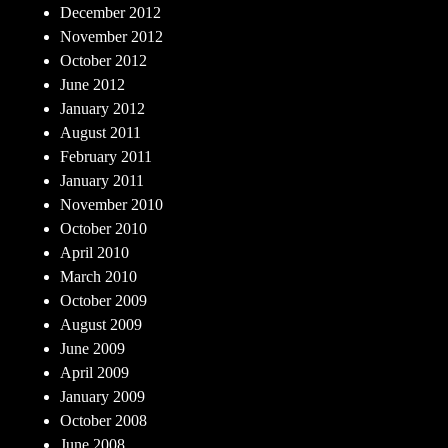
December 2012
November 2012
October 2012
June 2012
January 2012
August 2011
February 2011
January 2011
November 2010
October 2010
April 2010
March 2010
October 2009
August 2009
June 2009
April 2009
January 2009
October 2008
June 2008