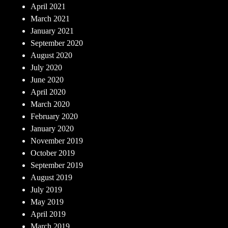
April 2021
March 2021
January 2021
September 2020
August 2020
July 2020
June 2020
April 2020
March 2020
February 2020
January 2020
November 2019
October 2019
September 2019
August 2019
July 2019
May 2019
April 2019
March 2019