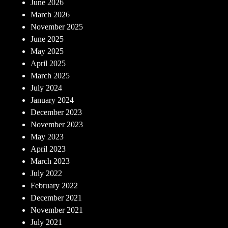
June 2026
March 2026
November 2025
June 2025
May 2025
April 2025
March 2025
July 2024
January 2024
December 2023
November 2023
May 2023
April 2023
March 2023
July 2022
February 2022
December 2021
November 2021
July 2021