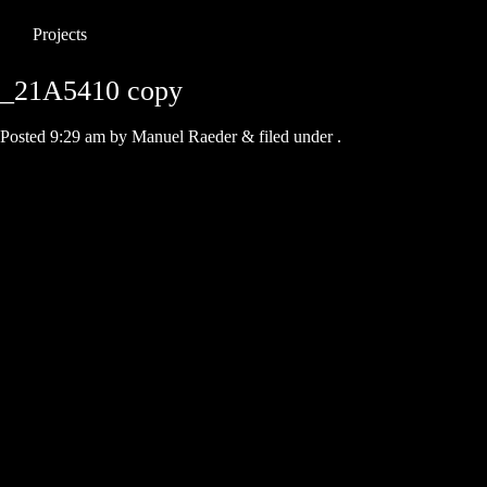
Projects
_21A5410 copy
Posted
9:29 am
by
Manuel Raeder
&
filed under .