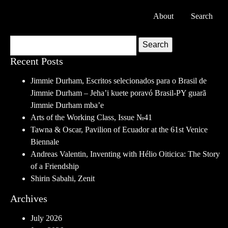
About
Search
Search
Recent Posts
Jimmie Durham, Escritos selecionados para o Brasil de
Jimmie Durham – Jeha’i kuete poravó Brasil-PY guarã
Jimmie Durham mba’e
Arts of the Working Class, Issue №41
Tawna & Oscar, Pavilion of Ecuador at the 61st Venice
Biennale
Andreas Valentin, Inventing with Hélio Oiticica: The Story
of a Friendship
Shirin Sabahi, Zenit
Archives
July 2026