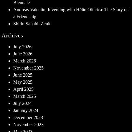
Biennale
Andreas Valentin, Inventing with Hélio Oiticica: The Story of
a Friendship
Shirin Sabahi, Zenit
Archives
July 2026
June 2026
March 2026
November 2025
June 2025
May 2025
April 2025
March 2025
July 2024
January 2024
December 2023
November 2023
May 2023