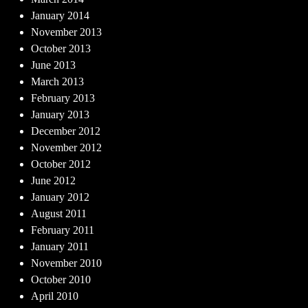
January 2014
November 2013
October 2013
June 2013
March 2013
February 2013
January 2013
December 2012
November 2012
October 2012
June 2012
January 2012
August 2011
February 2011
January 2011
November 2010
October 2010
April 2010