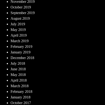
November 2019
October 2019
September 2019
August 2019
July 2019
May 2019
April 2019
March 2019
February 2019
January 2019
December 2018
July 2018
June 2018
May 2018
April 2018
March 2018
February 2018
January 2018
October 2017