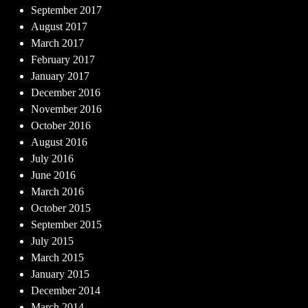
September 2017
August 2017
March 2017
February 2017
January 2017
December 2016
November 2016
October 2016
August 2016
July 2016
June 2016
March 2016
October 2015
September 2015
July 2015
March 2015
January 2015
December 2014
March 2014