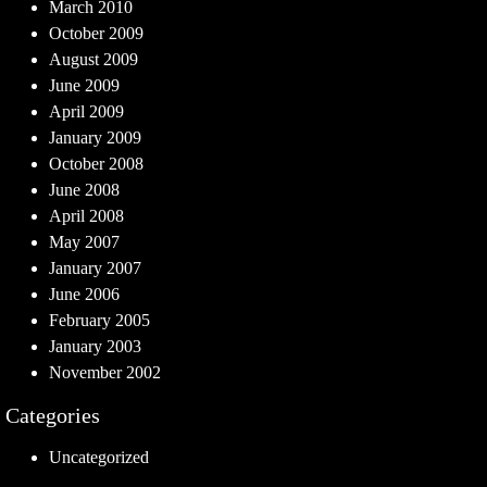
March 2010
October 2009
August 2009
June 2009
April 2009
January 2009
October 2008
June 2008
April 2008
May 2007
January 2007
June 2006
February 2005
January 2003
November 2002
Categories
Uncategorized