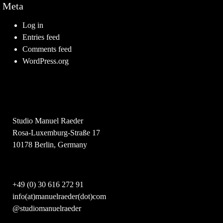
Meta
Log in
Entries feed
Comments feed
WordPress.org
Studio Manuel Raeder
Rosa-Luxemburg-Straße 17
10178 Berlin, Germany
+49 (0) 30 616 272 91
info(at)manuelraeder(dot)com
@studiomanuelraeder