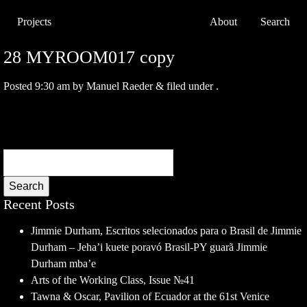
Projects
About
Search
28 MYROOM017 copy
Posted
9:30 am
by
Manuel Raeder
&
filed under .
Search
Recent Posts
Jimmie Durham, Escritos selecionados para o Brasil de Jimmie
Durham – Jeha’i kuete poravó Brasil-PY guarã Jimmie
Durham mba’e
Arts of the Working Class, Issue №41
Tawna & Oscar, Pavilion of Ecuador at the 61st Venice