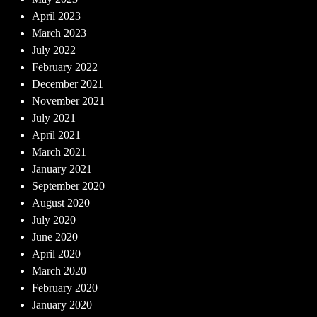
April 2023
March 2023
July 2022
February 2022
December 2021
November 2021
July 2021
April 2021
March 2021
January 2021
September 2020
August 2020
July 2020
June 2020
April 2020
March 2020
February 2020
January 2020