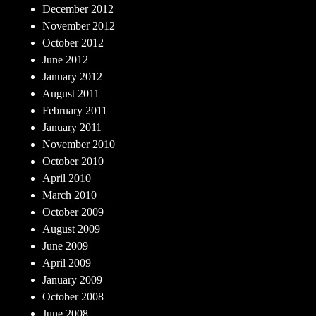
December 2012
November 2012
October 2012
June 2012
January 2012
August 2011
February 2011
January 2011
November 2010
October 2010
April 2010
March 2010
October 2009
August 2009
June 2009
April 2009
January 2009
October 2008
June 2008