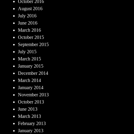
October 2016
August 2016
July 2016
June 2016
March 2016
October 2015
September 2015
July 2015
March 2015
January 2015
December 2014
March 2014
January 2014
November 2013
October 2013
June 2013
March 2013
February 2013
January 2013