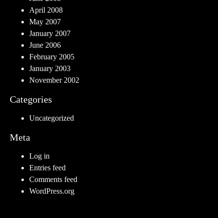
April 2008
May 2007
January 2007
June 2006
February 2005
January 2003
November 2002
Categories
Uncategorized
Meta
Log in
Entries feed
Comments feed
WordPress.org