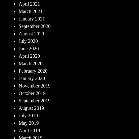
April 2021
March 2021
January 2021
September 2020
August 2020
July 2020
June 2020
April 2020
March 2020
February 2020
January 2020
November 2019
October 2019
September 2019
August 2019
July 2019
May 2019
April 2019
March 2019