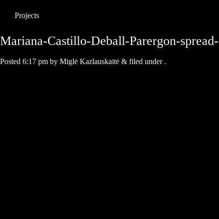
Projects
Mariana-Castillo-Deball-Parergon-spread
Posted
6:17 pm
by
Miglė Kazlauskaitė
&
filed under .