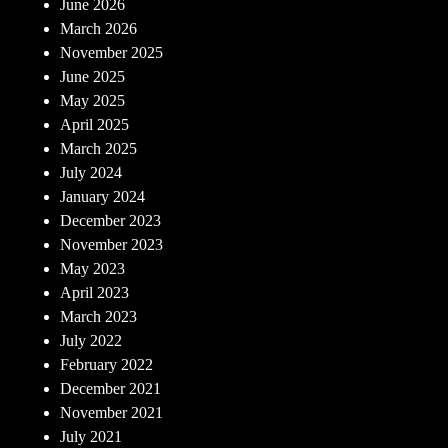
June 2026
March 2026
November 2025
June 2025
May 2025
April 2025
March 2025
July 2024
January 2024
December 2023
November 2023
May 2023
April 2023
March 2023
July 2022
February 2022
December 2021
November 2021
July 2021