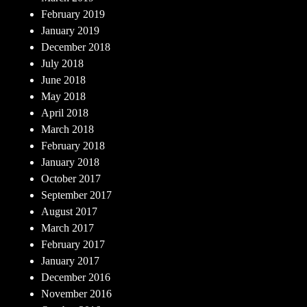
February 2019
January 2019
December 2018
July 2018
June 2018
May 2018
April 2018
March 2018
February 2018
January 2018
October 2017
September 2017
August 2017
March 2017
February 2017
January 2017
December 2016
November 2016