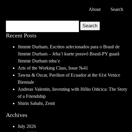
About
Search
Search
Recent Posts
Jimmie Durham, Escritos selecionados para o Brasil de
Jimmie Durham – Jeha’i kuete poravó Brasil-PY guarã
Jimmie Durham mba’e
Arts of the Working Class, Issue №41
Tawna & Oscar, Pavilion of Ecuador at the 61st Venice
Biennale
Andreas Valentin, Inventing with Hélio Oiticica: The Story
of a Friendship
Shirin Sabahi, Zenit
Archives
July 2026