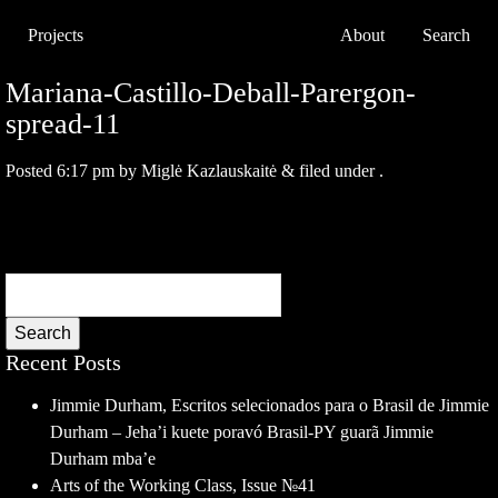
Projects
About
Search
Mariana-Castillo-Deball-Parergon-
spread-11
Posted
6:17 pm
by
Miglė Kazlauskaitė
&
filed under .
Search
Recent Posts
Jimmie Durham, Escritos selecionados para o Brasil de Jimmie
Durham – Jeha’i kuete poravó Brasil-PY guarã Jimmie
Durham mba’e
Arts of the Working Class, Issue №41