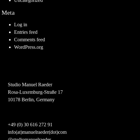
Uncategorized
Meta
Log in
Entries feed
Comments feed
WordPress.org
Studio Manuel Raeder
Rosa-Luxemburg-Straße 17
10178 Berlin, Germany
+49 (0) 30 616 272 91
info(at)manuelraeder(dot)com
@studiomanuelraeder