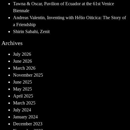
Tawna & Oscar, Pavilion of Ecuador at the 61st Venice
Biennale
Andreas Valentin, Inventing with Hélio Oiticica: The Story of
a Friendship
Shirin Sabahi, Zenit
Archives
July 2026
June 2026
March 2026
November 2025
June 2025
May 2025
April 2025
March 2025
July 2024
January 2024
December 2023