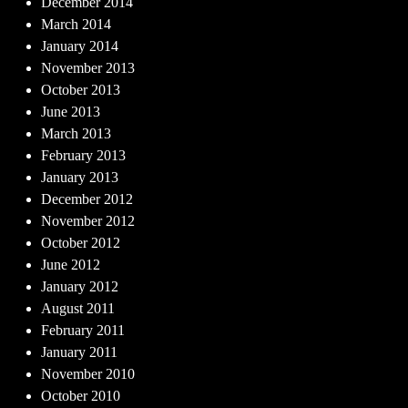
December 2014
March 2014
January 2014
November 2013
October 2013
June 2013
March 2013
February 2013
January 2013
December 2012
November 2012
October 2012
June 2012
January 2012
August 2011
February 2011
January 2011
November 2010
October 2010