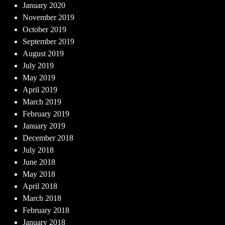
January 2020
November 2019
October 2019
September 2019
August 2019
July 2019
May 2019
April 2019
March 2019
February 2019
January 2019
December 2018
July 2018
June 2018
May 2018
April 2018
March 2018
February 2018
January 2018