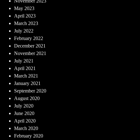
November 2023
May 2023
April 2023
March 2023
July 2022
February 2022
December 2021
November 2021
July 2021
April 2021
March 2021
January 2021
September 2020
August 2020
July 2020
June 2020
April 2020
March 2020
February 2020