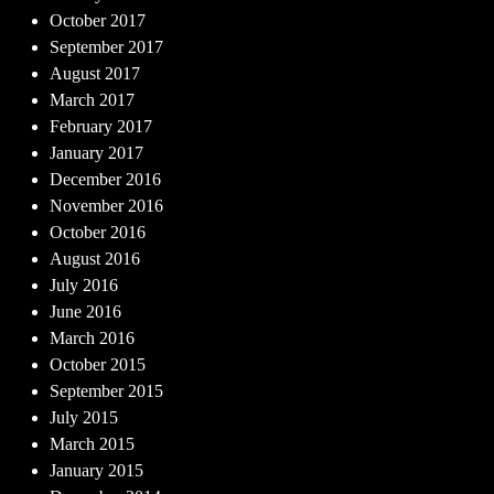
October 2017
September 2017
August 2017
March 2017
February 2017
January 2017
December 2016
November 2016
October 2016
August 2016
July 2016
June 2016
March 2016
October 2015
September 2015
July 2015
March 2015
January 2015