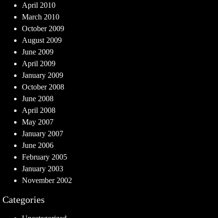
April 2010
March 2010
October 2009
August 2009
June 2009
April 2009
January 2009
October 2008
June 2008
April 2008
May 2007
January 2007
June 2006
February 2005
January 2003
November 2002
Categories