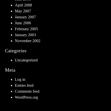
April 2008
May 2007
January 2007
June 2006
February 2005
January 2003
November 2002
Categories
Uncategorized
Meta
Log in
Entries feed
Comments feed
WordPress.org