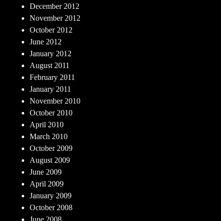
December 2012
November 2012
October 2012
June 2012
January 2012
August 2011
February 2011
January 2011
November 2010
October 2010
April 2010
March 2010
October 2009
August 2009
June 2009
April 2009
January 2009
October 2008
June 2008