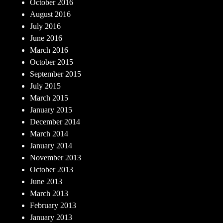
October 2016
August 2016
July 2016
June 2016
March 2016
October 2015
September 2015
July 2015
March 2015
January 2015
December 2014
March 2014
January 2014
November 2013
October 2013
June 2013
March 2013
February 2013
January 2013