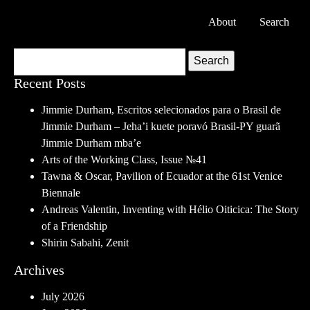
About
Search
Search
Recent Posts
Jimmie Durham, Escritos selecionados para o Brasil de
Jimmie Durham – Jeha’i kuete poravó Brasil-PY guarã
Jimmie Durham mba’e
Arts of the Working Class, Issue №41
Tawna & Oscar, Pavilion of Ecuador at the 61st Venice
Biennale
Andreas Valentin, Inventing with Hélio Oiticica: The Story
of a Friendship
Shirin Sabahi, Zenit
Archives
July 2026