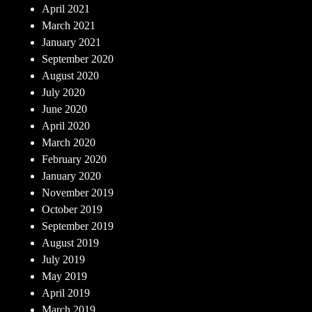
April 2021
March 2021
January 2021
September 2020
August 2020
July 2020
June 2020
April 2020
March 2020
February 2020
January 2020
November 2019
October 2019
September 2019
August 2019
July 2019
May 2019
April 2019
March 2019