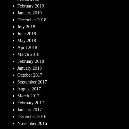
February 2019
January 2019
December 2018
July 2018
June 2018
May 2018
April 2018
March 2018
February 2018
January 2018
October 2017
September 2017
August 2017
March 2017
February 2017
January 2017
December 2016
November 2016