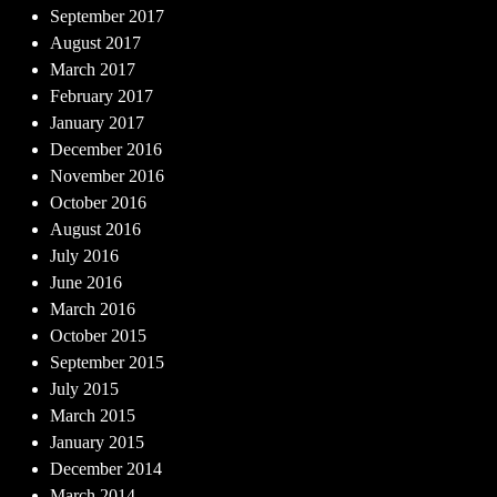
September 2017
August 2017
March 2017
February 2017
January 2017
December 2016
November 2016
October 2016
August 2016
July 2016
June 2016
March 2016
October 2015
September 2015
July 2015
March 2015
January 2015
December 2014
March 2014