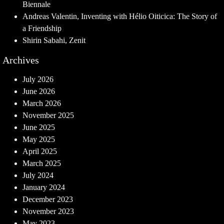
Biennale
Andreas Valentin, Inventing with Hélio Oiticica: The Story of
a Friendship
Shirin Sabahi, Zenit
Archives
July 2026
June 2026
March 2026
November 2025
June 2025
May 2025
April 2025
March 2025
July 2024
January 2024
December 2023
November 2023
May 2023