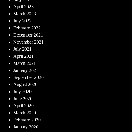
April 2023
March 2023
July 2022
February 2022
December 2021
November 2021
July 2021
April 2021
March 2021
January 2021
September 2020
August 2020
July 2020
June 2020
April 2020
March 2020
February 2020
January 2020