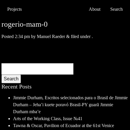
Projects
About
Search
rogerio-mam-0
Posted
2:34 pm
by
Manuel Raeder
&
filed under .
Search
Recent Posts
Jimmie Durham, Escritos selecionados para o Brasil de Jimmie
Durham – Jeha’i kuete poravó Brasil-PY guarã Jimmie
Durham mba’e
Arts of the Working Class, Issue №41
Tawna & Oscar, Pavilion of Ecuador at the 61st Venice