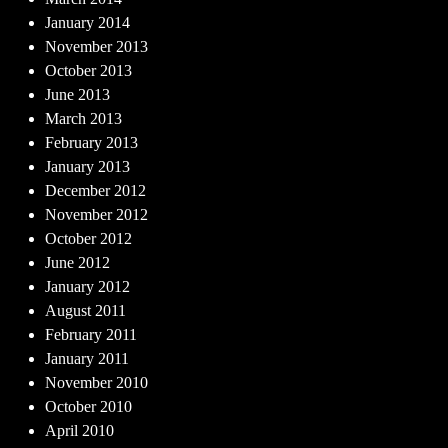
January 2014
November 2013
October 2013
June 2013
March 2013
February 2013
January 2013
December 2012
November 2012
October 2012
June 2012
January 2012
August 2011
February 2011
January 2011
November 2010
October 2010
April 2010