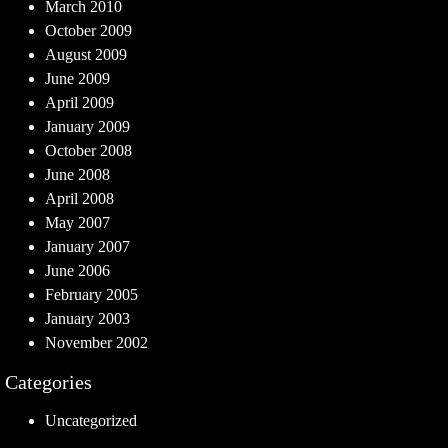
March 2010
October 2009
August 2009
June 2009
April 2009
January 2009
October 2008
June 2008
April 2008
May 2007
January 2007
June 2006
February 2005
January 2003
November 2002
Categories
Uncategorized