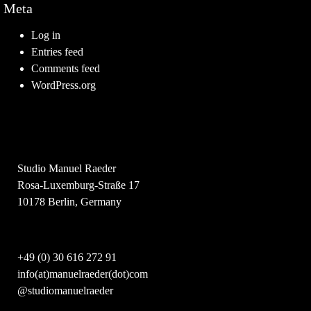
Meta
Log in
Entries feed
Comments feed
WordPress.org
Studio Manuel Raeder
Rosa-Luxemburg-Straße 17
10178 Berlin, Germany
+49 (0) 30 616 272 91
info(at)manuelraeder(dot)com
@studiomanuelraeder