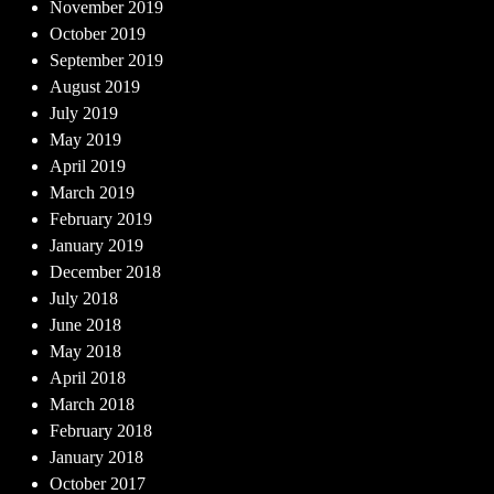
November 2019
October 2019
September 2019
August 2019
July 2019
May 2019
April 2019
March 2019
February 2019
January 2019
December 2018
July 2018
June 2018
May 2018
April 2018
March 2018
February 2018
January 2018
October 2017