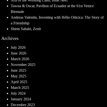
Arts of the Working Class, Issue №41
Tawna & Oscar, Pavilion of Ecuador at the 61st Venice
Biennale
Andreas Valentin, Inventing with Hélio Oiticica: The Story of
a Friendship
Shirin Sabahi, Zenit
Archives
July 2026
June 2026
March 2026
November 2025
June 2025
May 2025
April 2025
March 2025
July 2024
January 2024
December 2023