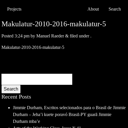
Projects
About
Search
Makulatur-2010-2016-makulatur-5
Posted
3:24 pm
by
Manuel Raeder
&
filed under .
Makulatur-2010-2016-makulatur-5
Search
Recent Posts
Jimmie Durham, Escritos selecionados para o Brasil de Jimmie
Durham – Jeha’i kuete poravó Brasil-PY guarã Jimmie
Durham mba’e