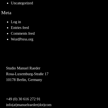
Uncategorized
Meta
Log in
Entries feed
Comments feed
WordPress.org
Studio Manuel Raeder
Rosa-Luxemburg-Straße 17
10178 Berlin, Germany
+49 (0) 30 616 272 91
info(at)manuelraeder(dot)com