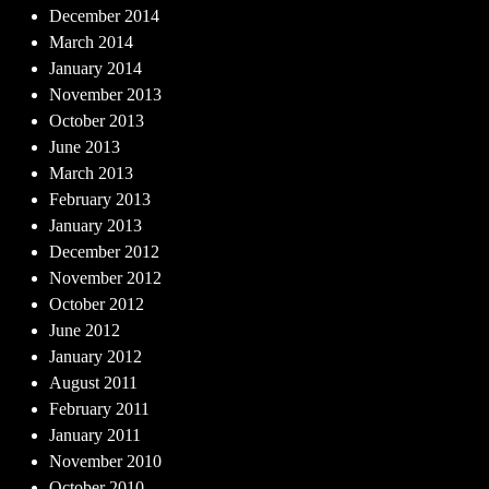
December 2014
March 2014
January 2014
November 2013
October 2013
June 2013
March 2013
February 2013
January 2013
December 2012
November 2012
October 2012
June 2012
January 2012
August 2011
February 2011
January 2011
November 2010
October 2010