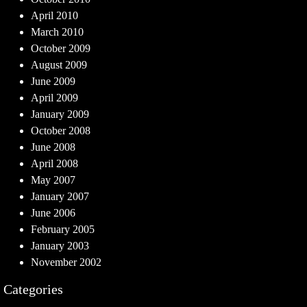
April 2010
March 2010
October 2009
August 2009
June 2009
April 2009
January 2009
October 2008
June 2008
April 2008
May 2007
January 2007
June 2006
February 2005
January 2003
November 2002
Categories