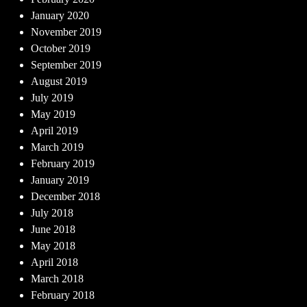
January 2020
November 2019
October 2019
September 2019
August 2019
July 2019
May 2019
April 2019
March 2019
February 2019
January 2019
December 2018
July 2018
June 2018
May 2018
April 2018
March 2018
February 2018