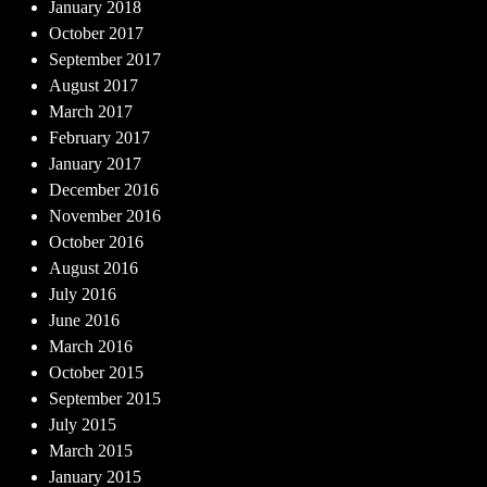
January 2018
October 2017
September 2017
August 2017
March 2017
February 2017
January 2017
December 2016
November 2016
October 2016
August 2016
July 2016
June 2016
March 2016
October 2015
September 2015
July 2015
March 2015
January 2015