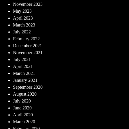
November 2023
May 2023
April 2023
March 2023
July 2022
February 2022
December 2021
November 2021
July 2021
April 2021
March 2021
January 2021
September 2020
August 2020
July 2020
June 2020
April 2020
March 2020
February 2020