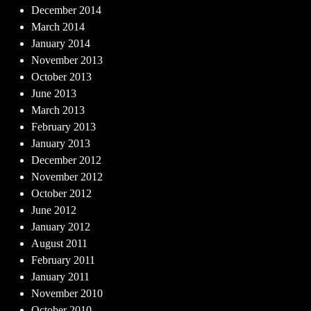
December 2014
March 2014
January 2014
November 2013
October 2013
June 2013
March 2013
February 2013
January 2013
December 2012
November 2012
October 2012
June 2012
January 2012
August 2011
February 2011
January 2011
November 2010
October 2010