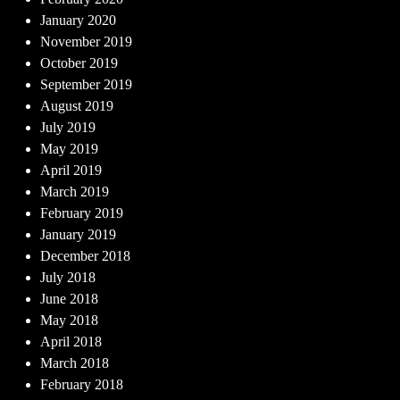
January 2020
November 2019
October 2019
September 2019
August 2019
July 2019
May 2019
April 2019
March 2019
February 2019
January 2019
December 2018
July 2018
June 2018
May 2018
April 2018
March 2018
February 2018