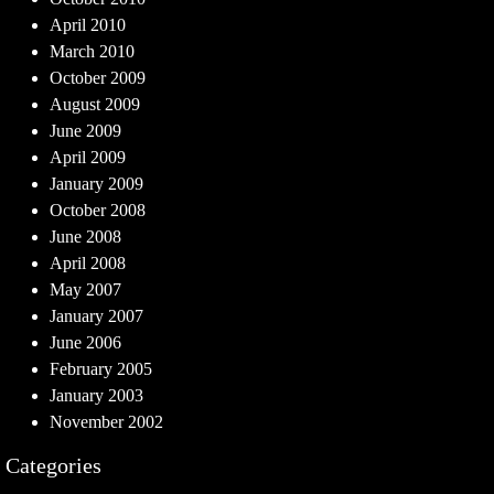
April 2010
March 2010
October 2009
August 2009
June 2009
April 2009
January 2009
October 2008
June 2008
April 2008
May 2007
January 2007
June 2006
February 2005
January 2003
November 2002
Categories