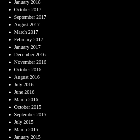
January 2018
October 2017
September 2017
August 2017
March 2017
February 2017
January 2017
December 2016
November 2016
October 2016
August 2016
July 2016
June 2016
March 2016
October 2015
September 2015
July 2015
March 2015
January 2015