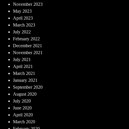
November 2023
May 2023
April 2023
March 2023
July 2022
February 2022
December 2021
November 2021
July 2021
April 2021
March 2021
January 2021
September 2020
August 2020
July 2020
June 2020
April 2020
March 2020
February 2020