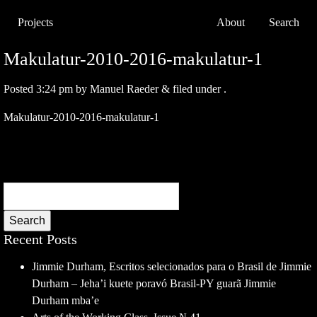
Projects
About
Search
Makulatur-2010-2016-makulatur-1
Posted
3:24 pm
by
Manuel Raeder
&
filed under .
Makulatur-2010-2016-makulatur-1
Search
Recent Posts
Jimmie Durham, Escritos selecionados para o Brasil de Jimmie
Durham – Jeha’i kuete poravó Brasil-PY guarã Jimmie
Durham mba’e