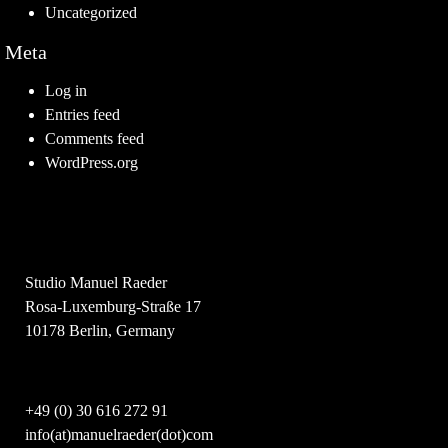
Uncategorized
Meta
Log in
Entries feed
Comments feed
WordPress.org
Studio Manuel Raeder
Rosa-Luxemburg-Straße 17
10178 Berlin, Germany
+49 (0) 30 616 272 91
info(at)manuelraeder(dot)com