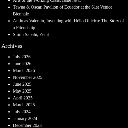
Arts of the Working Class, Issue №41
Tawna & Oscar, Pavilion of Ecuador at the 61st Venice
Biennale
Andreas Valentin, Inventing with Hélio Oiticica: The Story of
a Friendship
Shirin Sabahi, Zenit
Archives
July 2026
June 2026
March 2026
November 2025
June 2025
May 2025
April 2025
March 2025
July 2024
January 2024
December 2023