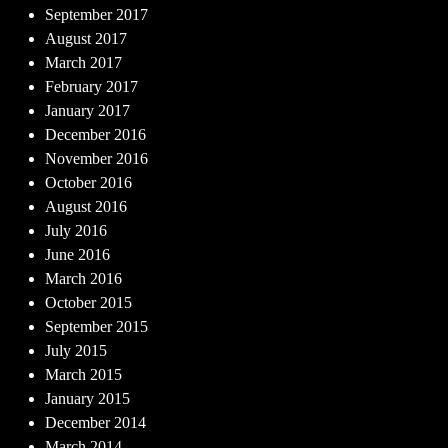
September 2017
August 2017
March 2017
February 2017
January 2017
December 2016
November 2016
October 2016
August 2016
July 2016
June 2016
March 2016
October 2015
September 2015
July 2015
March 2015
January 2015
December 2014
March 2014