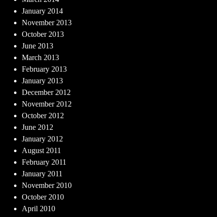
January 2014
November 2013
October 2013
June 2013
March 2013
February 2013
January 2013
December 2012
November 2012
October 2012
June 2012
January 2012
August 2011
February 2011
January 2011
November 2010
October 2010
April 2010