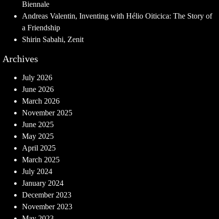
Biennale
Andreas Valentin, Inventing with Hélio Oiticica: The Story of
a Friendship
Shirin Sabahi, Zenit
Archives
July 2026
June 2026
March 2026
November 2025
June 2025
May 2025
April 2025
March 2025
July 2024
January 2024
December 2023
November 2023
May 2023