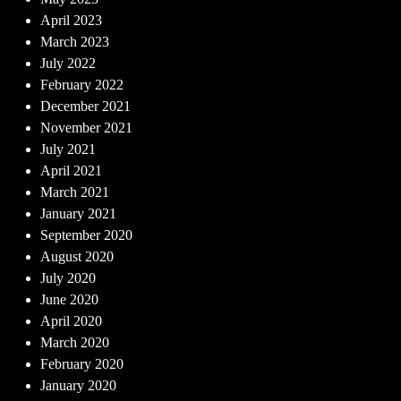
April 2023
March 2023
July 2022
February 2022
December 2021
November 2021
July 2021
April 2021
March 2021
January 2021
September 2020
August 2020
July 2020
June 2020
April 2020
March 2020
February 2020
January 2020