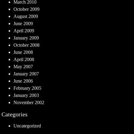
March 2010
October 2009
August 2009
June 2009
April 2009
January 2009
October 2008
June 2008
April 2008
May 2007
January 2007
June 2006
February 2005
January 2003
November 2002
Categories
Uncategorized