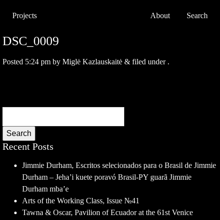
Projects
About
Search
DSC_0009
Posted
5:24 pm
by
Miglė Kazlauskaitė
&
filed under .
Search
Recent Posts
Jimmie Durham, Escritos selecionados para o Brasil de Jimmie
Durham – Jeha’i kuete poravó Brasil-PY guarã Jimmie
Durham mba’e
Arts of the Working Class, Issue №41
Tawna & Oscar, Pavilion of Ecuador at the 61st Venice