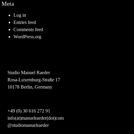
Meta
Log in
Entries feed
Comments feed
WordPress.org
Studio Manuel Raeder
Rosa-Luxemburg-Straße 17
10178 Berlin, Germany
+49 (0) 30 616 272 91
info(at)manuelraeder(dot)com
@studiomanuelraeder