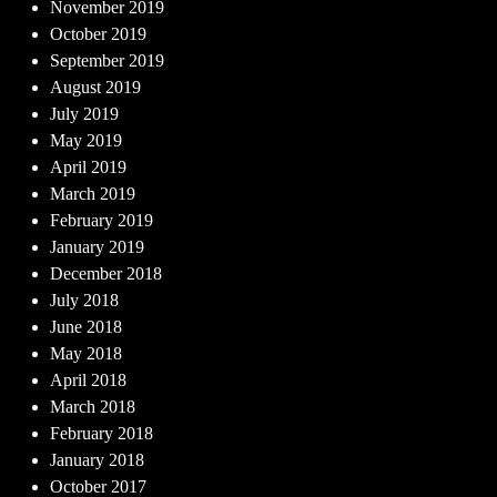
November 2019
October 2019
September 2019
August 2019
July 2019
May 2019
April 2019
March 2019
February 2019
January 2019
December 2018
July 2018
June 2018
May 2018
April 2018
March 2018
February 2018
January 2018
October 2017