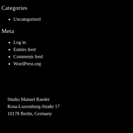
Categories
Uncategorized
Meta
Log in
Entries feed
Comments feed
WordPress.org
Studio Manuel Raeder
Rosa-Luxemburg-Straße 17
10178 Berlin, Germany