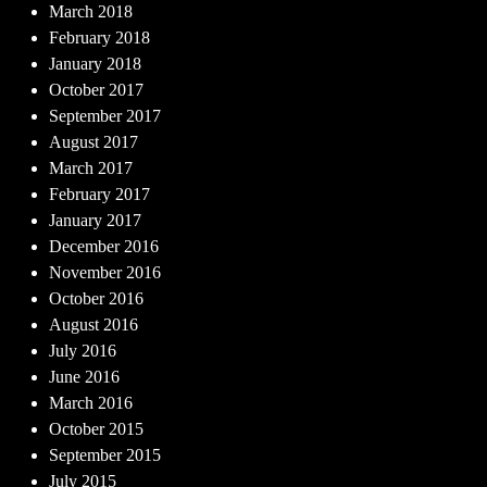
March 2018
February 2018
January 2018
October 2017
September 2017
August 2017
March 2017
February 2017
January 2017
December 2016
November 2016
October 2016
August 2016
July 2016
June 2016
March 2016
October 2015
September 2015
July 2015