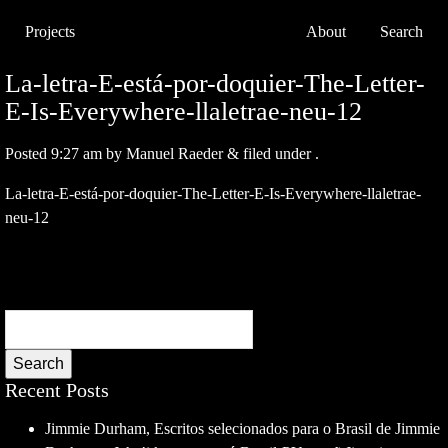
Projects
About
Search
La-letra-E-está-por-doquier-The-Letter-
E-Is-Everywhere-llaletrae-neu-12
Posted
9:27 am
by
Manuel Raeder
&
filed under .
La-letra-E-está-por-doquier-The-Letter-E-Is-Everywhere-llaletrae-
neu-12
Search
Recent Posts
Jimmie Durham, Escritos selecionados para o Brasil de Jimmie