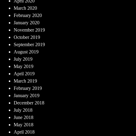
April 2020
March 2020
February 2020
January 2020
November 2019
October 2019
September 2019
August 2019
July 2019
May 2019
April 2019
March 2019
February 2019
January 2019
December 2018
July 2018
June 2018
May 2018
April 2018