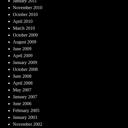
January 2011
November 2010
October 2010
April 2010
March 2010
October 2009
August 2009
June 2009
April 2009
January 2009
October 2008
June 2008
April 2008
May 2007
January 2007
June 2006
February 2005
January 2003
November 2002