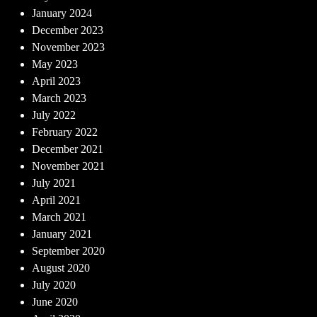
January 2024
December 2023
November 2023
May 2023
April 2023
March 2023
July 2022
February 2022
December 2021
November 2021
July 2021
April 2021
March 2021
January 2021
September 2020
August 2020
July 2020
June 2020