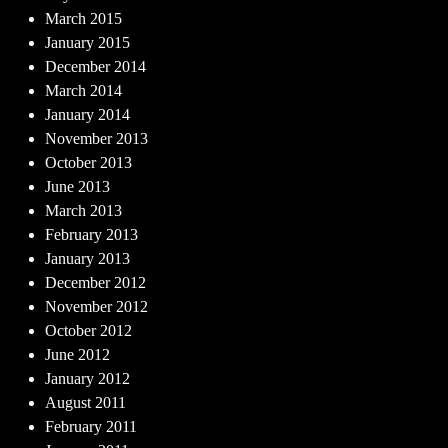
March 2015
January 2015
December 2014
March 2014
January 2014
November 2013
October 2013
June 2013
March 2013
February 2013
January 2013
December 2012
November 2012
October 2012
June 2012
January 2012
August 2011
February 2011