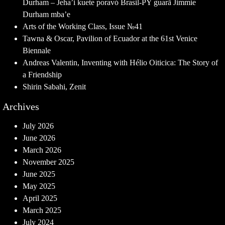
Durham – Jeha’i kuete poravó Brasil-PY guarã Jimmie
Durham mba’e
Arts of the Working Class, Issue №41
Tawna & Oscar, Pavilion of Ecuador at the 61st Venice
Biennale
Andreas Valentin, Inventing with Hélio Oiticica: The Story of
a Friendship
Shirin Sabahi, Zenit
Archives
July 2026
June 2026
March 2026
November 2025
June 2025
May 2025
April 2025
March 2025
July 2024