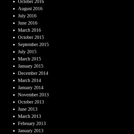
October 2016
August 2016
July 2016
June 2016
March 2016
October 2015
September 2015
July 2015
March 2015
January 2015
December 2014
March 2014
January 2014
November 2013
October 2013
June 2013
March 2013
February 2013
January 2013