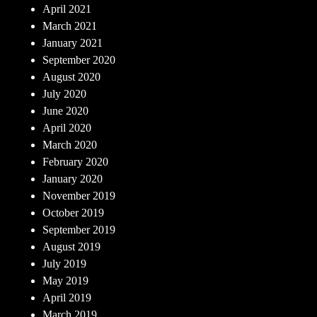
April 2021
March 2021
January 2021
September 2020
August 2020
July 2020
June 2020
April 2020
March 2020
February 2020
January 2020
November 2019
October 2019
September 2019
August 2019
July 2019
May 2019
April 2019
March 2019