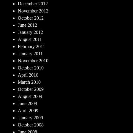
December 2012
November 2012
October 2012
June 2012
January 2012
August 2011
February 2011
January 2011
November 2010
October 2010
April 2010
March 2010
October 2009
August 2009
June 2009
April 2009
January 2009
October 2008
June 2008