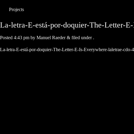
Projects
La-letra-E-está-por-doquier-The-Letter-E
Posted
4:43 pm
by
Manuel Raeder
&
filed under .
La-letra-E-está-por-doquier-The-Letter-E-Is-Everywhere-laletrae-cdo-4