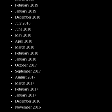
February 2019
January 2019
December 2018
July 2018
June 2018
May 2018
April 2018
March 2018
February 2018
January 2018
October 2017
September 2017
August 2017
March 2017
February 2017
January 2017
December 2016
November 2016