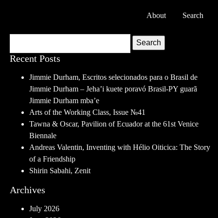
About
Search
Search
Recent Posts
Jimmie Durham, Escritos selecionados para o Brasil de
Jimmie Durham – Jeha’i kuete poravó Brasil-PY guarã
Jimmie Durham mba’e
Arts of the Working Class, Issue №41
Tawna & Oscar, Pavilion of Ecuador at the 61st Venice
Biennale
Andreas Valentin, Inventing with Hélio Oiticica: The Story
of a Friendship
Shirin Sabahi, Zenit
Archives
July 2026