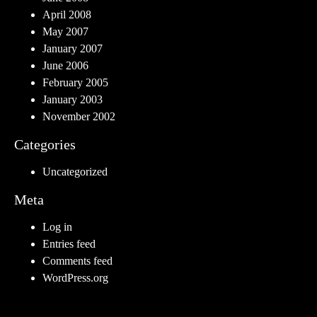
April 2008
May 2007
January 2007
June 2006
February 2005
January 2003
November 2002
Categories
Uncategorized
Meta
Log in
Entries feed
Comments feed
WordPress.org