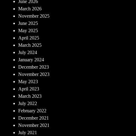
June 2026
March 2026
November 2025
June 2025
May 2025
April 2025
March 2025
July 2024
January 2024
December 2023
November 2023
May 2023
April 2023
March 2023
July 2022
February 2022
December 2021
November 2021
July 2021