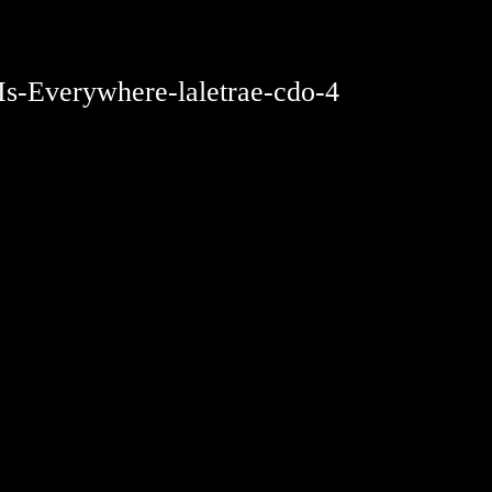
-Is-Everywhere-laletrae-cdo-4