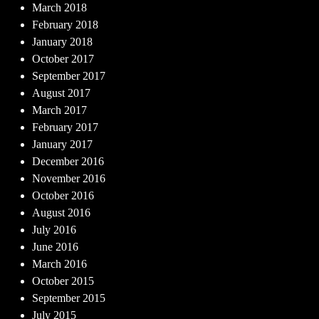
March 2018
February 2018
January 2018
October 2017
September 2017
August 2017
March 2017
February 2017
January 2017
December 2016
November 2016
October 2016
August 2016
July 2016
June 2016
March 2016
October 2015
September 2015
July 2015