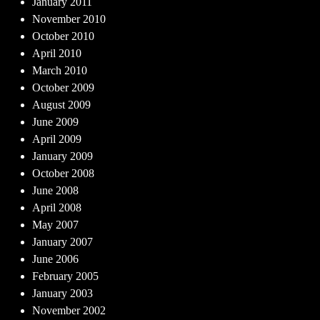
January 2011
November 2010
October 2010
April 2010
March 2010
October 2009
August 2009
June 2009
April 2009
January 2009
October 2008
June 2008
April 2008
May 2007
January 2007
June 2006
February 2005
January 2003
November 2002