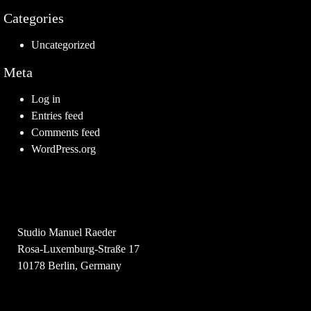
Categories
Uncategorized
Meta
Log in
Entries feed
Comments feed
WordPress.org
Studio Manuel Raeder
Rosa-Luxemburg-Straße 17
10178 Berlin, Germany