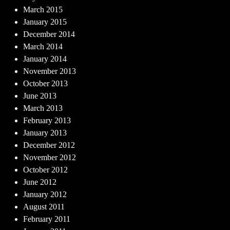
March 2015
January 2015
December 2014
March 2014
January 2014
November 2013
October 2013
June 2013
March 2013
February 2013
January 2013
December 2012
November 2012
October 2012
June 2012
January 2012
August 2011
February 2011