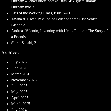
Durham – Jeha’i kuete poravó Brasil-PY guarã Jimmie
Durham mba’e
Arts of the Working Class, Issue №41
Tawna & Oscar, Pavilion of Ecuador at the 61st Venice
Biennale
Andreas Valentin, Inventing with Hélio Oiticica: The Story of
a Friendship
Shirin Sabahi, Zenit
Archives
July 2026
June 2026
March 2026
November 2025
June 2025
May 2025
April 2025
March 2025
July 2024