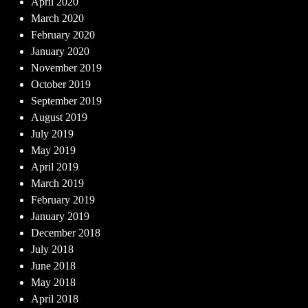
April 2020
March 2020
February 2020
January 2020
November 2019
October 2019
September 2019
August 2019
July 2019
May 2019
April 2019
March 2019
February 2019
January 2019
December 2018
July 2018
June 2018
May 2018
April 2018