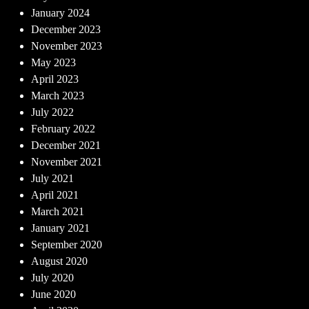
January 2024
December 2023
November 2023
May 2023
April 2023
March 2023
July 2022
February 2022
December 2021
November 2021
July 2021
April 2021
March 2021
January 2021
September 2020
August 2020
July 2020
June 2020