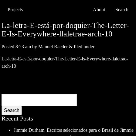
Projects
About
Search
La-letra-E-está-por-doquier-The-Letter-
E-Is-Everywhere-llaletrae-arch-10
Posted
8:23 am
by
Manuel Raeder
&
filed under .
La-letra-E-está-por-doquier-The-Letter-E-Is-Everywhere-llaletrae-
arch-10
Search
Recent Posts
Jimmie Durham, Escritos selecionados para o Brasil de Jimmie