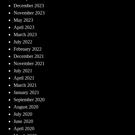
December 2023
November 2023
May 2023
April 2023
March 2023
July 2022
February 2022
December 2021
November 2021
July 2021
April 2021
March 2021
January 2021
September 2020
August 2020
July 2020
June 2020
April 2020