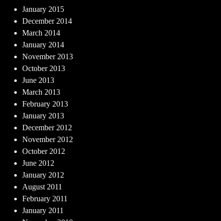
January 2015
December 2014
March 2014
January 2014
November 2013
October 2013
June 2013
March 2013
February 2013
January 2013
December 2012
November 2012
October 2012
June 2012
January 2012
August 2011
February 2011
January 2011