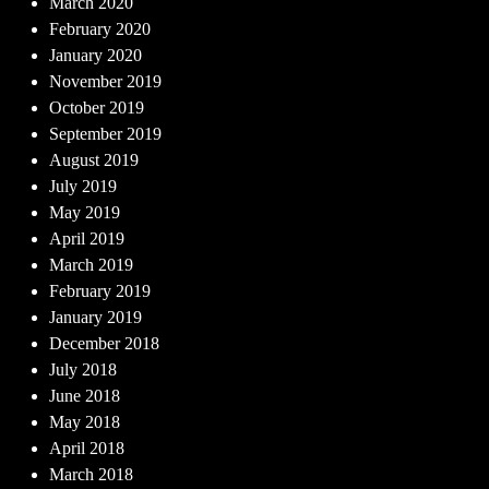
March 2020
February 2020
January 2020
November 2019
October 2019
September 2019
August 2019
July 2019
May 2019
April 2019
March 2019
February 2019
January 2019
December 2018
July 2018
June 2018
May 2018
April 2018
March 2018