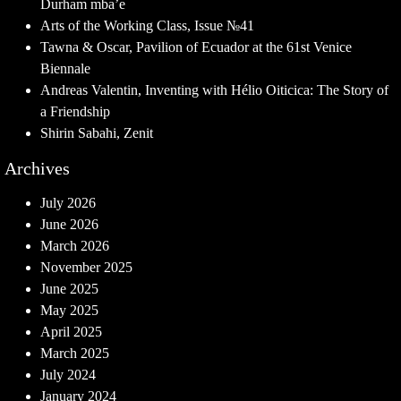
Durham mba’e
Arts of the Working Class, Issue №41
Tawna & Oscar, Pavilion of Ecuador at the 61st Venice
Biennale
Andreas Valentin, Inventing with Hélio Oiticica: The Story of
a Friendship
Shirin Sabahi, Zenit
Archives
July 2026
June 2026
March 2026
November 2025
June 2025
May 2025
April 2025
March 2025
July 2024
January 2024