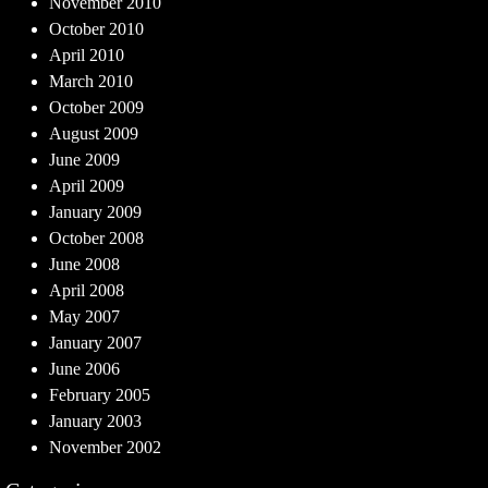
November 2010
October 2010
April 2010
March 2010
October 2009
August 2009
June 2009
April 2009
January 2009
October 2008
June 2008
April 2008
May 2007
January 2007
June 2006
February 2005
January 2003
November 2002