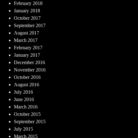
February 2018
January 2018
October 2017
September 2017
August 2017
March 2017
February 2017
January 2017
December 2016
November 2016
October 2016
August 2016
July 2016
June 2016
March 2016
October 2015
September 2015
July 2015
March 2015