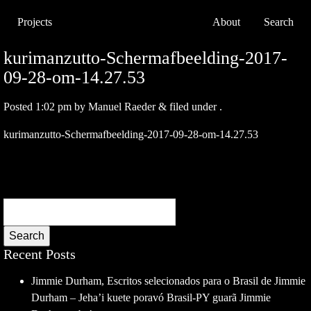
Projects
About
Search
kurimanzutto-Schermafbeelding-2017-
09-28-om-14.27.53
Posted
1:02 pm
by
Manuel Raeder
&
filed under .
kurimanzutto-Schermafbeelding-2017-09-28-om-14.27.53
Search
Recent Posts
Jimmie Durham, Escritos selecionados para o Brasil de Jimmie
Durham – Jeha’i kuete poravó Brasil-PY guarã Jimmie