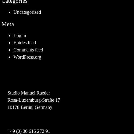
Categories
Uncategorized
Meta
Log in
Entries feed
Comments feed
WordPress.org
Studio Manuel Raeder
Rosa-Luxemburg-Straße 17
10178 Berlin, Germany
+49 (0) 30 616 272 91