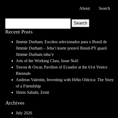
About
Search
Search
Recent Posts
Jimmie Durham, Escritos selecionados para o Brasil de
Jimmie Durham – Jeha’i kuete poravó Brasil-PY guarã
Jimmie Durham mba’e
Arts of the Working Class, Issue №41
Tawna & Oscar, Pavilion of Ecuador at the 61st Venice
Biennale
Andreas Valentin, Inventing with Hélio Oiticica: The Story
of a Friendship
Shirin Sabahi, Zenit
Archives
July 2026