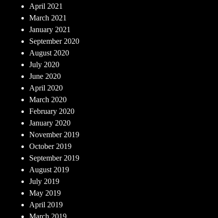
April 2021
March 2021
January 2021
September 2020
August 2020
July 2020
June 2020
April 2020
March 2020
February 2020
January 2020
November 2019
October 2019
September 2019
August 2019
July 2019
May 2019
April 2019
March 2019