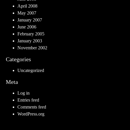
April 2008
May 2007
January 2007
June 2006
February 2005
January 2003
November 2002
Categories
Uncategorized
Meta
Log in
Entries feed
Comments feed
WordPress.org