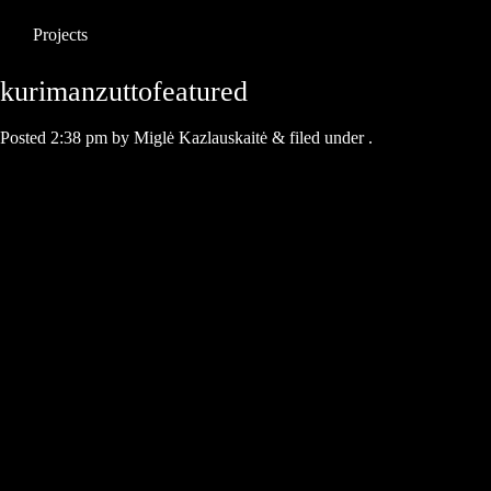
Projects
kurimanzuttofeatured
Posted
2:38 pm
by
Miglė Kazlauskaitė
&
filed under .