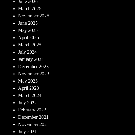
June 2026
March 2026
November 2025
June 2025
May 2025
April 2025
March 2025
July 2024
January 2024
December 2023
November 2023
May 2023
April 2023
March 2023
July 2022
February 2022
December 2021
November 2021
July 2021