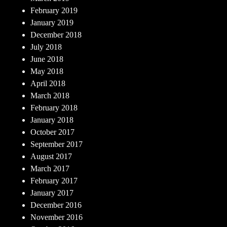
February 2019
January 2019
December 2018
July 2018
June 2018
May 2018
April 2018
March 2018
February 2018
January 2018
October 2017
September 2017
August 2017
March 2017
February 2017
January 2017
December 2016
November 2016