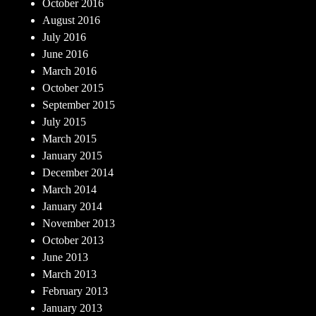
October 2016
August 2016
July 2016
June 2016
March 2016
October 2015
September 2015
July 2015
March 2015
January 2015
December 2014
March 2014
January 2014
November 2013
October 2013
June 2013
March 2013
February 2013
January 2013