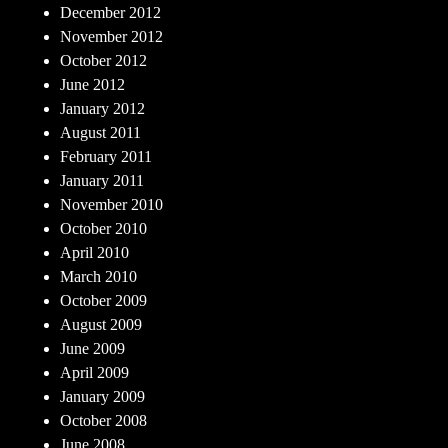
December 2012
November 2012
October 2012
June 2012
January 2012
August 2011
February 2011
January 2011
November 2010
October 2010
April 2010
March 2010
October 2009
August 2009
June 2009
April 2009
January 2009
October 2008
June 2008