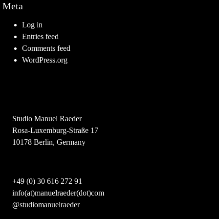
Meta
Log in
Entries feed
Comments feed
WordPress.org
Studio Manuel Raeder
Rosa-Luxemburg-Straße 17
10178 Berlin, Germany
+49 (0) 30 616 272 91
info(at)manuelraeder(dot)com
@studiomanuelraeder