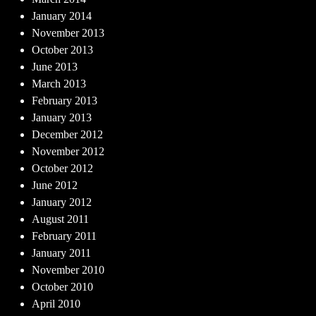
January 2014
November 2013
October 2013
June 2013
March 2013
February 2013
January 2013
December 2012
November 2012
October 2012
June 2012
January 2012
August 2011
February 2011
January 2011
November 2010
October 2010
April 2010