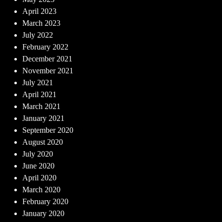
April 2023
March 2023
July 2022
February 2022
December 2021
November 2021
July 2021
April 2021
March 2021
January 2021
September 2020
August 2020
July 2020
June 2020
April 2020
March 2020
February 2020
January 2020