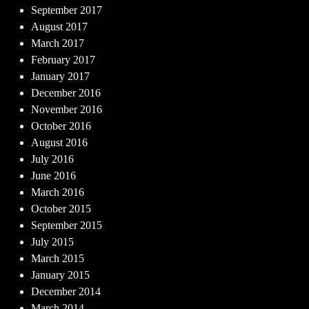
September 2017
August 2017
March 2017
February 2017
January 2017
December 2016
November 2016
October 2016
August 2016
July 2016
June 2016
March 2016
October 2015
September 2015
July 2015
March 2015
January 2015
December 2014
March 2014