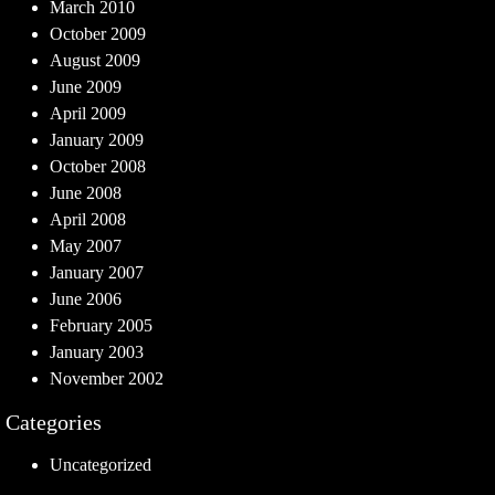
March 2010
October 2009
August 2009
June 2009
April 2009
January 2009
October 2008
June 2008
April 2008
May 2007
January 2007
June 2006
February 2005
January 2003
November 2002
Categories
Uncategorized