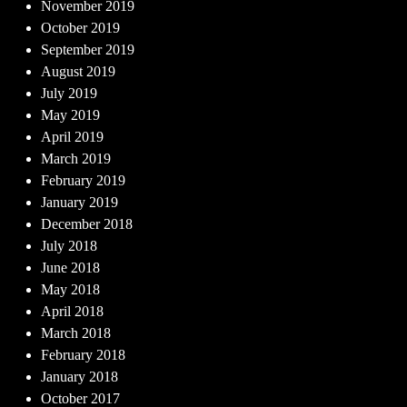
November 2019
October 2019
September 2019
August 2019
July 2019
May 2019
April 2019
March 2019
February 2019
January 2019
December 2018
July 2018
June 2018
May 2018
April 2018
March 2018
February 2018
January 2018
October 2017