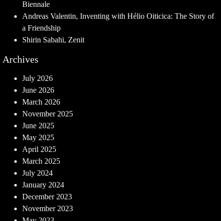
Biennale
Andreas Valentin, Inventing with Hélio Oiticica: The Story of
a Friendship
Shirin Sabahi, Zenit
Archives
July 2026
June 2026
March 2026
November 2025
June 2025
May 2025
April 2025
March 2025
July 2024
January 2024
December 2023
November 2023
May 2023