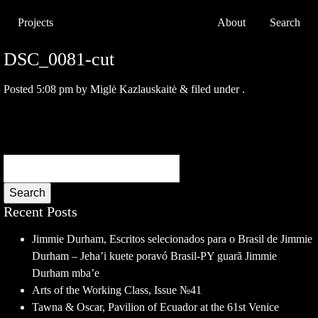
Projects
About
Search
DSC_0081-cut
Posted
5:08 pm
by
Miglė Kazlauskaitė
&
filed under .
Search
Recent Posts
Jimmie Durham, Escritos selecionados para o Brasil de Jimmie
Durham – Jeha’i kuete poravó Brasil-PY guarã Jimmie
Durham mba’e
Arts of the Working Class, Issue №41
Tawna & Oscar, Pavilion of Ecuador at the 61st Venice