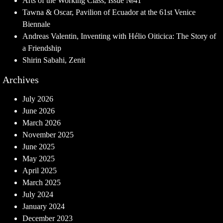
Arts of the Working Class, Issue №41
Tawna & Oscar, Pavilion of Ecuador at the 61st Venice
Biennale
Andreas Valentin, Inventing with Hélio Oiticica: The Story of
a Friendship
Shirin Sabahi, Zenit
Archives
July 2026
June 2026
March 2026
November 2025
June 2025
May 2025
April 2025
March 2025
July 2024
January 2024
December 2023