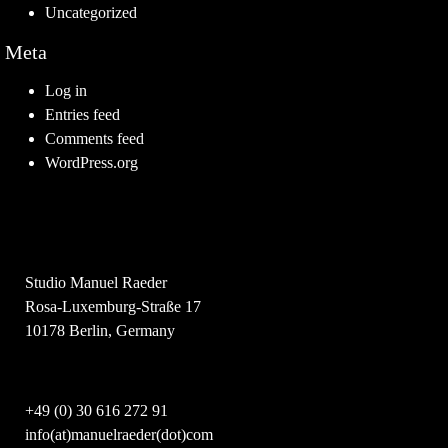
Uncategorized
Meta
Log in
Entries feed
Comments feed
WordPress.org
Studio Manuel Raeder
Rosa-Luxemburg-Straße 17
10178 Berlin, Germany
+49 (0) 30 616 272 91
info(at)manuelraeder(dot)com