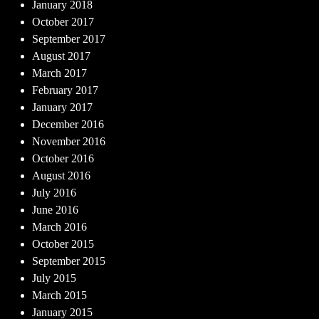
January 2018
October 2017
September 2017
August 2017
March 2017
February 2017
January 2017
December 2016
November 2016
October 2016
August 2016
July 2016
June 2016
March 2016
October 2015
September 2015
July 2015
March 2015
January 2015