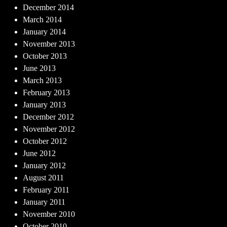
December 2014
March 2014
January 2014
November 2013
October 2013
June 2013
March 2013
February 2013
January 2013
December 2012
November 2012
October 2012
June 2012
January 2012
August 2011
February 2011
January 2011
November 2010
October 2010