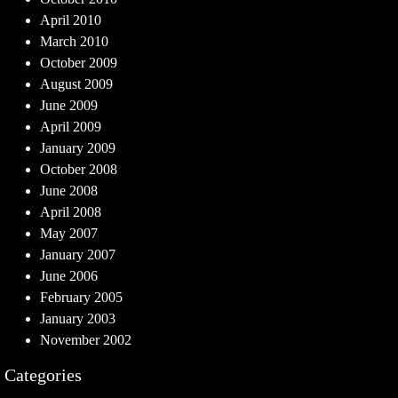
April 2010
March 2010
October 2009
August 2009
June 2009
April 2009
January 2009
October 2008
June 2008
April 2008
May 2007
January 2007
June 2006
February 2005
January 2003
November 2002
Categories