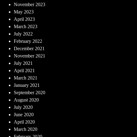
November 2023
May 2023
April 2023
March 2023
July 2022
February 2022
December 2021
November 2021
July 2021
April 2021
March 2021
January 2021
September 2020
August 2020
July 2020
June 2020
April 2020
March 2020
February 2020