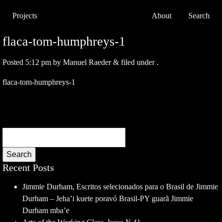
Projects
About
Search
flaca-tom-humphreys-1
Posted
5:12 pm
by
Manuel Raeder
&
filed under .
flaca-tom-humphreys-1
Search
Recent Posts
Jimmie Durham, Escritos selecionados para o Brasil de Jimmie
Durham – Jeha’i kuete poravó Brasil-PY guarã Jimmie
Durham mba’e