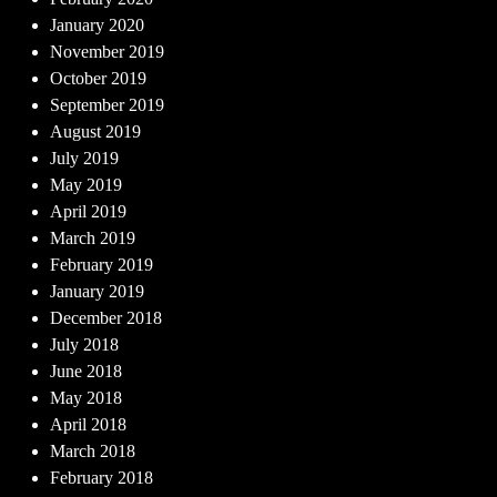
January 2020
November 2019
October 2019
September 2019
August 2019
July 2019
May 2019
April 2019
March 2019
February 2019
January 2019
December 2018
July 2018
June 2018
May 2018
April 2018
March 2018
February 2018