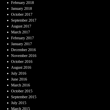
February 2018
January 2018
October 2017
September 2017
August 2017
March 2017
February 2017
January 2017
December 2016
November 2016
October 2016
August 2016
July 2016
June 2016
March 2016
October 2015
September 2015
July 2015
March 2015