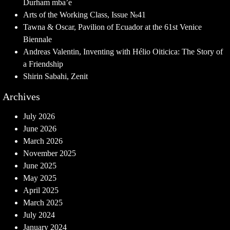
Durham mba’e
Arts of the Working Class, Issue №41
Tawna & Oscar, Pavilion of Ecuador at the 61st Venice
Biennale
Andreas Valentin, Inventing with Hélio Oiticica: The Story of
a Friendship
Shirin Sabahi, Zenit
Archives
July 2026
June 2026
March 2026
November 2025
June 2025
May 2025
April 2025
March 2025
July 2024
January 2024