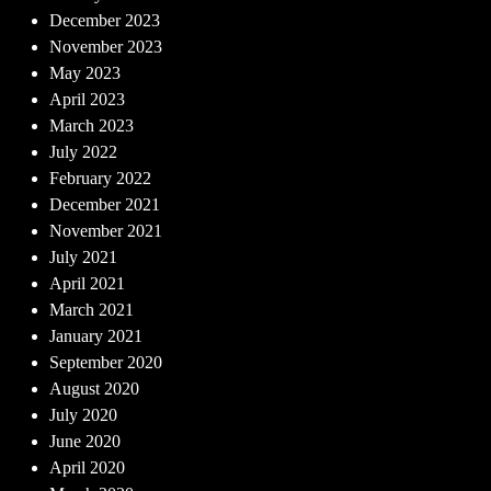
December 2023
November 2023
May 2023
April 2023
March 2023
July 2022
February 2022
December 2021
November 2021
July 2021
April 2021
March 2021
January 2021
September 2020
August 2020
July 2020
June 2020
April 2020