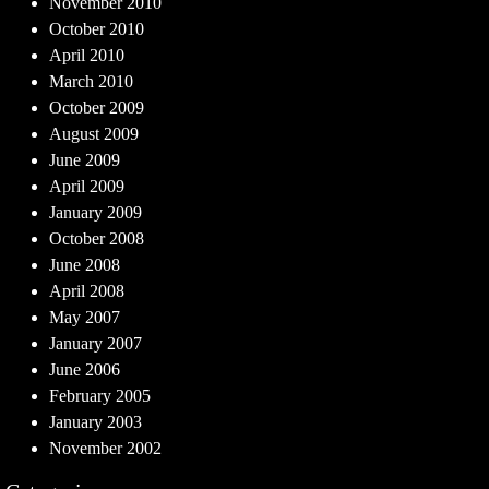
November 2010
October 2010
April 2010
March 2010
October 2009
August 2009
June 2009
April 2009
January 2009
October 2008
June 2008
April 2008
May 2007
January 2007
June 2006
February 2005
January 2003
November 2002