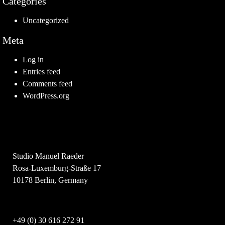
Categories
Uncategorized
Meta
Log in
Entries feed
Comments feed
WordPress.org
Studio Manuel Raeder
Rosa-Luxemburg-Straße 17
10178 Berlin, Germany
+49 (0) 30 616 272 91