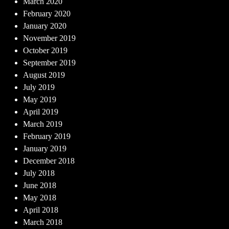
March 2020
February 2020
January 2020
November 2019
October 2019
September 2019
August 2019
July 2019
May 2019
April 2019
March 2019
February 2019
January 2019
December 2018
July 2018
June 2018
May 2018
April 2018
March 2018