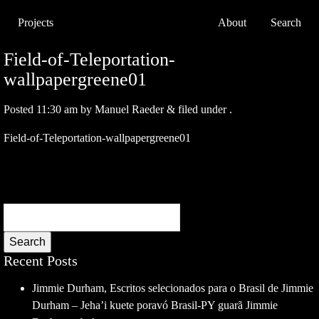
Projects
About
Search
Field-of-Teleportation-
wallpapergreene01
Posted
11:30 am
by
Manuel Raeder
&
filed under .
Field-of-Teleportation-wallpapergreene01
Search
Recent Posts
Jimmie Durham, Escritos selecionados para o Brasil de Jimmie
Durham – Jeha’i kuete poravó Brasil-PY guarã Jimmie