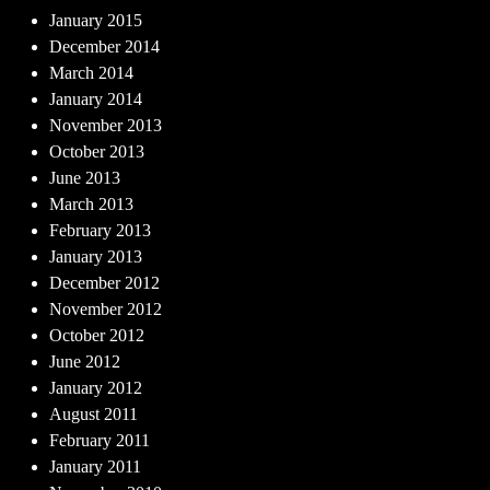
January 2015
December 2014
March 2014
January 2014
November 2013
October 2013
June 2013
March 2013
February 2013
January 2013
December 2012
November 2012
October 2012
June 2012
January 2012
August 2011
February 2011
January 2011