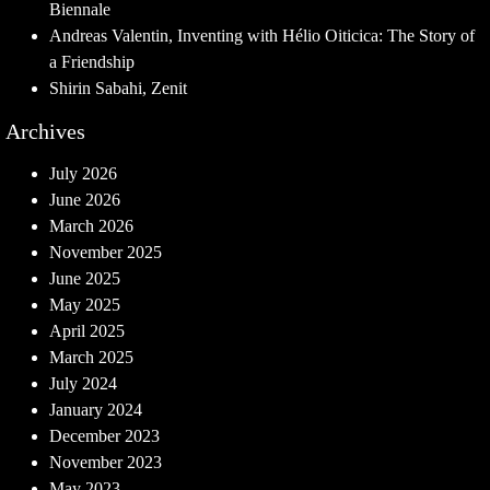
Biennale
Andreas Valentin, Inventing with Hélio Oiticica: The Story of
a Friendship
Shirin Sabahi, Zenit
Archives
July 2026
June 2026
March 2026
November 2025
June 2025
May 2025
April 2025
March 2025
July 2024
January 2024
December 2023
November 2023
May 2023