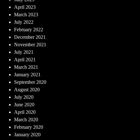
April 2023
March 2023
July 2022
February 2022
December 2021
November 2021
July 2021
April 2021
March 2021
January 2021
September 2020
August 2020
July 2020
June 2020
April 2020
March 2020
February 2020
January 2020