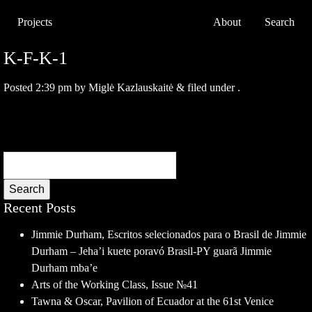
Projects
About
Search
K-F-K-1
Posted
2:39 pm
by
Miglė Kazlauskaitė
&
filed under .
Search
Recent Posts
Jimmie Durham, Escritos selecionados para o Brasil de Jimmie
Durham – Jeha’i kuete poravó Brasil-PY guarã Jimmie
Durham mba’e
Arts of the Working Class, Issue №41
Tawna & Oscar, Pavilion of Ecuador at the 61st Venice