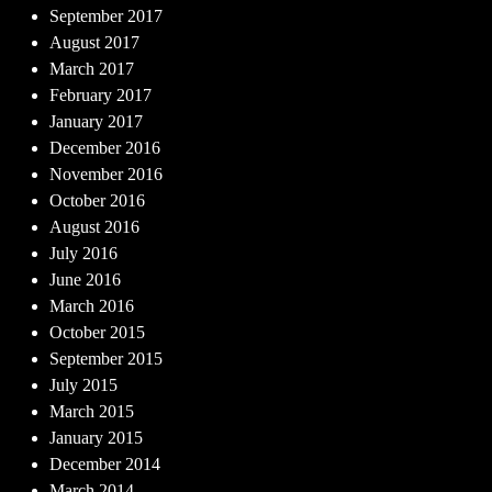
September 2017
August 2017
March 2017
February 2017
January 2017
December 2016
November 2016
October 2016
August 2016
July 2016
June 2016
March 2016
October 2015
September 2015
July 2015
March 2015
January 2015
December 2014
March 2014