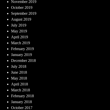
November 2019
October 2019
September 2019
August 2019
July 2019
May 2019
April 2019
March 2019
February 2019
January 2019
December 2018
July 2018
June 2018
May 2018
April 2018
March 2018
February 2018
January 2018
October 2017