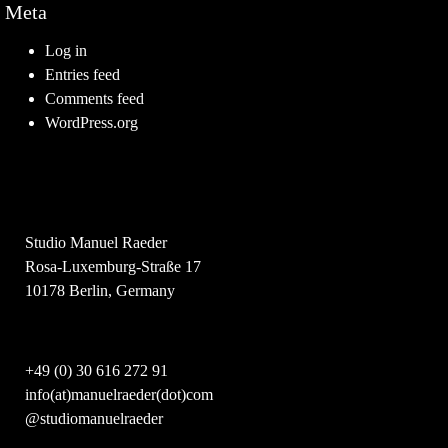
Meta
Log in
Entries feed
Comments feed
WordPress.org
Studio Manuel Raeder
Rosa-Luxemburg-Straße 17
10178 Berlin, Germany
+49 (0) 30 616 272 91
info(at)manuelraeder(dot)com
@studiomanuelraeder