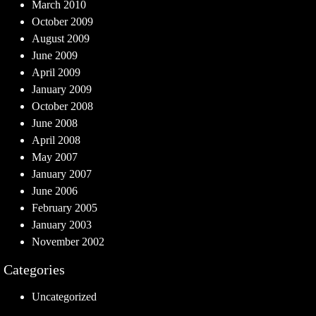
March 2010
October 2009
August 2009
June 2009
April 2009
January 2009
October 2008
June 2008
April 2008
May 2007
January 2007
June 2006
February 2005
January 2003
November 2002
Categories
Uncategorized