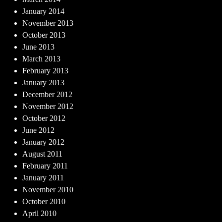
January 2014
November 2013
October 2013
June 2013
March 2013
February 2013
January 2013
December 2012
November 2012
October 2012
June 2012
January 2012
August 2011
February 2011
January 2011
November 2010
October 2010
April 2010