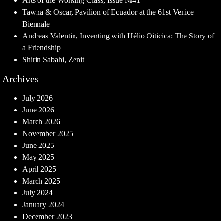
Arts of the Working Class, Issue №41
Tawna & Oscar, Pavilion of Ecuador at the 61st Venice
Biennale
Andreas Valentin, Inventing with Hélio Oiticica: The Story of
a Friendship
Shirin Sabahi, Zenit
Archives
July 2026
June 2026
March 2026
November 2025
June 2025
May 2025
April 2025
March 2025
July 2024
January 2024
December 2023