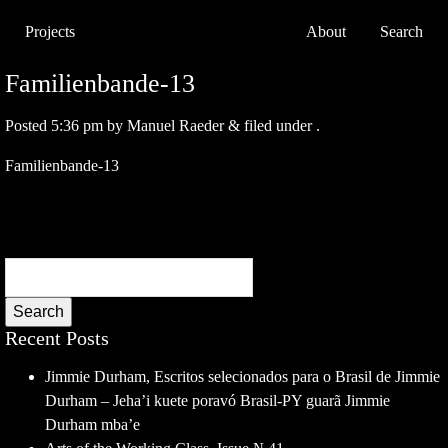
Projects
About
Search
Familienbande-13
Posted
5:36 pm
by
Manuel Raeder
&
filed under .
Familienbande-13
Search
Recent Posts
Jimmie Durham, Escritos selecionados para o Brasil de Jimmie
Durham – Jeha’i kuete poravó Brasil-PY guarã Jimmie
Durham mba’e