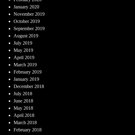
January 2020
November 2019
October 2019
September 2019
August 2019
July 2019
May 2019
April 2019
March 2019
February 2019
January 2019
December 2018
July 2018
June 2018
May 2018
April 2018
March 2018
February 2018