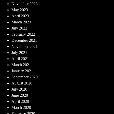
November 2023
May 2023
April 2023
March 2023
July 2022
February 2022
December 2021
November 2021
July 2021
April 2021
March 2021
January 2021
September 2020
August 2020
July 2020
June 2020
April 2020
March 2020
February 2020