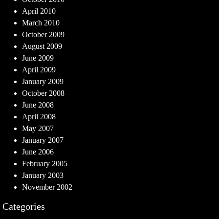
April 2010
March 2010
October 2009
August 2009
June 2009
April 2009
January 2009
October 2008
June 2008
April 2008
May 2007
January 2007
June 2006
February 2005
January 2003
November 2002
Categories