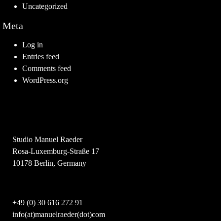
Uncategorized
Meta
Log in
Entries feed
Comments feed
WordPress.org
Studio Manuel Raeder
Rosa-Luxemburg-Straße 17
10178 Berlin, Germany
+49 (0) 30 616 272 91
info(at)manuelraeder(dot)com