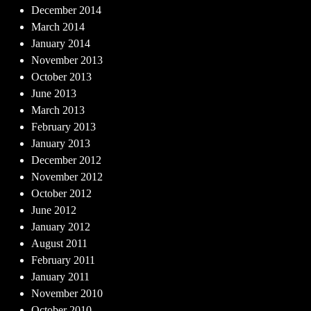
December 2014
March 2014
January 2014
November 2013
October 2013
June 2013
March 2013
February 2013
January 2013
December 2012
November 2012
October 2012
June 2012
January 2012
August 2011
February 2011
January 2011
November 2010
October 2010