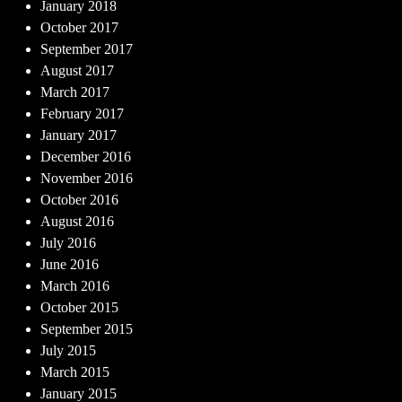
January 2018
October 2017
September 2017
August 2017
March 2017
February 2017
January 2017
December 2016
November 2016
October 2016
August 2016
July 2016
June 2016
March 2016
October 2015
September 2015
July 2015
March 2015
January 2015