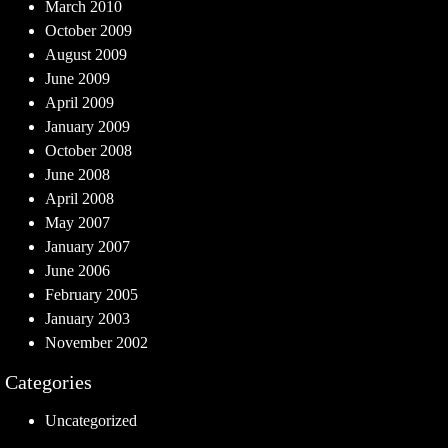
March 2010
October 2009
August 2009
June 2009
April 2009
January 2009
October 2008
June 2008
April 2008
May 2007
January 2007
June 2006
February 2005
January 2003
November 2002
Categories
Uncategorized