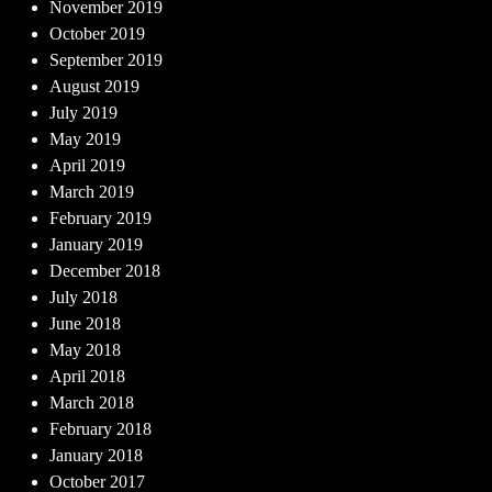
November 2019
October 2019
September 2019
August 2019
July 2019
May 2019
April 2019
March 2019
February 2019
January 2019
December 2018
July 2018
June 2018
May 2018
April 2018
March 2018
February 2018
January 2018
October 2017