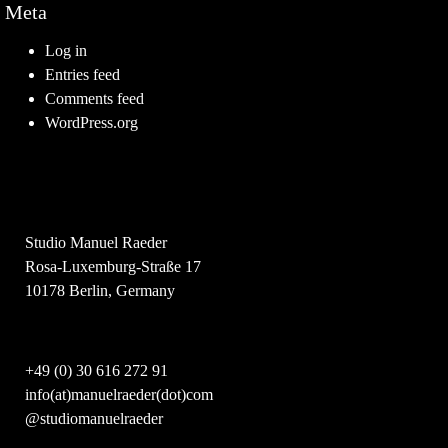
Meta
Log in
Entries feed
Comments feed
WordPress.org
Studio Manuel Raeder
Rosa-Luxemburg-Straße 17
10178 Berlin, Germany
+49 (0) 30 616 272 91
info(at)manuelraeder(dot)com
@studiomanuelraeder