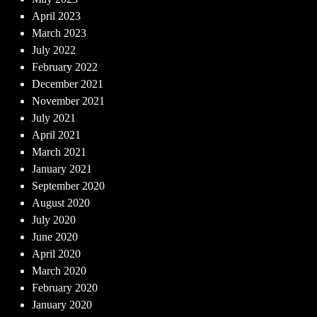
April 2023
March 2023
July 2022
February 2022
December 2021
November 2021
July 2021
April 2021
March 2021
January 2021
September 2020
August 2020
July 2020
June 2020
April 2020
March 2020
February 2020
January 2020