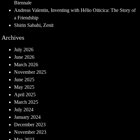
Biennale
Andreas Valentin, Inventing with Hélio Oiticica: The Story of
a Friendship
Shirin Sabahi, Zenit
Archives
July 2026
June 2026
March 2026
November 2025
June 2025
May 2025
April 2025
March 2025
July 2024
January 2024
December 2023
November 2023
May 2023