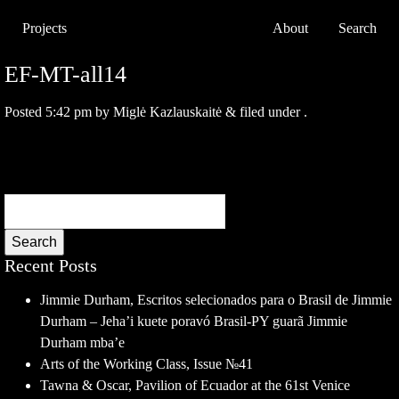
Projects
About
Search
EF-MT-all14
Posted
5:42 pm
by
Miglė Kazlauskaitė
&
filed under .
Search
Recent Posts
Jimmie Durham, Escritos selecionados para o Brasil de Jimmie
Durham – Jeha’i kuete poravó Brasil-PY guarã Jimmie
Durham mba’e
Arts of the Working Class, Issue №41
Tawna & Oscar, Pavilion of Ecuador at the 61st Venice