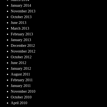
January 2014
November 2013
October 2013
June 2013
March 2013
February 2013
January 2013
December 2012
November 2012
October 2012
June 2012
January 2012
August 2011
February 2011
January 2011
November 2010
October 2010
April 2010