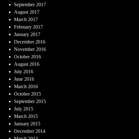
September 2017
August 2017
March 2017
February 2017
January 2017
December 2016
November 2016
October 2016
August 2016
July 2016
June 2016
March 2016
October 2015
September 2015
July 2015
March 2015
January 2015
December 2014
March 2014