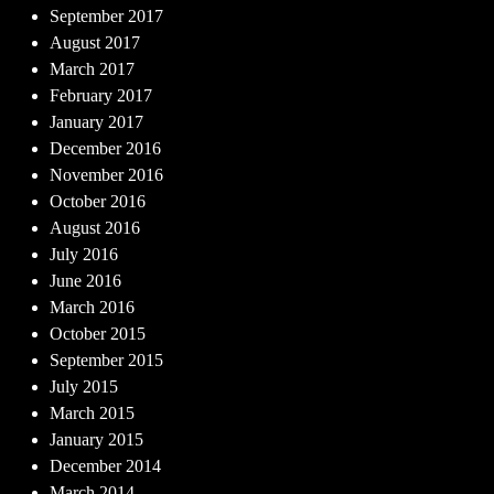
September 2017
August 2017
March 2017
February 2017
January 2017
December 2016
November 2016
October 2016
August 2016
July 2016
June 2016
March 2016
October 2015
September 2015
July 2015
March 2015
January 2015
December 2014
March 2014