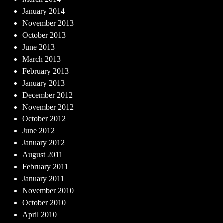
January 2014
November 2013
October 2013
June 2013
March 2013
February 2013
January 2013
December 2012
November 2012
October 2012
June 2012
January 2012
August 2011
February 2011
January 2011
November 2010
October 2010
April 2010