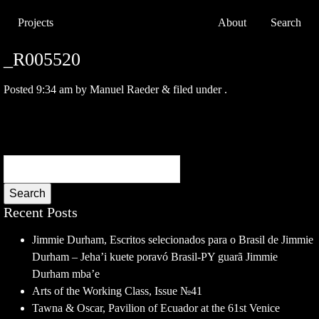
Projects
About
Search
_R005520
Posted
9:34 am
by
Manuel Raeder
&
filed under .
Search
Recent Posts
Jimmie Durham, Escritos selecionados para o Brasil de Jimmie
Durham – Jeha’i kuete poravó Brasil-PY guarã Jimmie
Durham mba’e
Arts of the Working Class, Issue №41
Tawna & Oscar, Pavilion of Ecuador at the 61st Venice