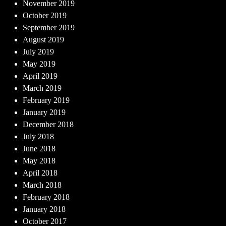
November 2019
October 2019
September 2019
August 2019
July 2019
May 2019
April 2019
March 2019
February 2019
January 2019
December 2018
July 2018
June 2018
May 2018
April 2018
March 2018
February 2018
January 2018
October 2017