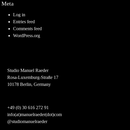
Meta
Log in
Entries feed
Comments feed
WordPress.org
Studio Manuel Raeder
Rosa-Luxemburg-Straße 17
10178 Berlin, Germany
+49 (0) 30 616 272 91
info(at)manuelraeder(dot)com
@studiomanuelraeder