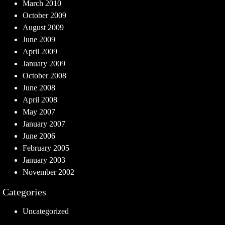
March 2010
October 2009
August 2009
June 2009
April 2009
January 2009
October 2008
June 2008
April 2008
May 2007
January 2007
June 2006
February 2005
January 2003
November 2002
Categories
Uncategorized