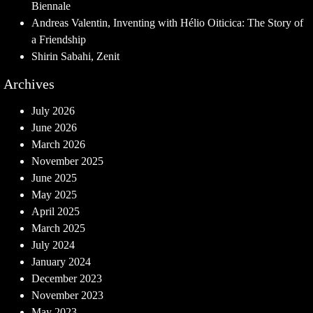
Biennale
Andreas Valentin, Inventing with Hélio Oiticica: The Story of
a Friendship
Shirin Sabahi, Zenit
Archives
July 2026
June 2026
March 2026
November 2025
June 2025
May 2025
April 2025
March 2025
July 2024
January 2024
December 2023
November 2023
May 2023