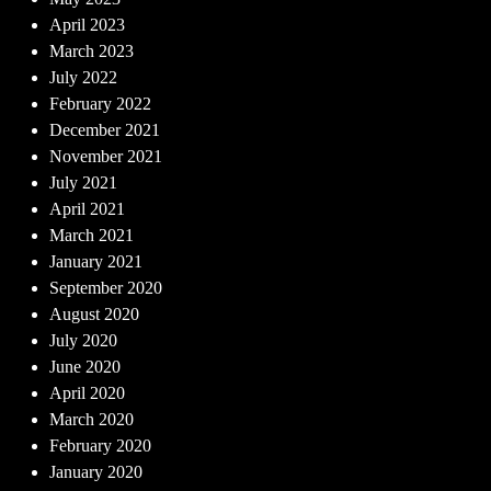
April 2023
March 2023
July 2022
February 2022
December 2021
November 2021
July 2021
April 2021
March 2021
January 2021
September 2020
August 2020
July 2020
June 2020
April 2020
March 2020
February 2020
January 2020