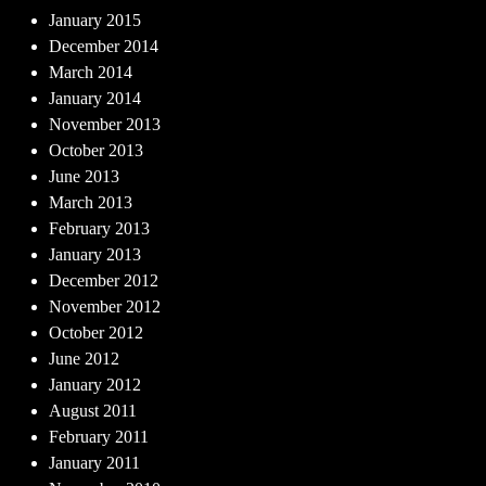
January 2015
December 2014
March 2014
January 2014
November 2013
October 2013
June 2013
March 2013
February 2013
January 2013
December 2012
November 2012
October 2012
June 2012
January 2012
August 2011
February 2011
January 2011