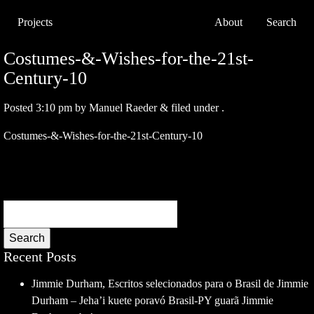
Projects
About
Search
Costumes-&-Wishes-for-the-21st-
Century-10
Posted
3:10 pm
by
Manuel Raeder
&
filed under .
Costumes-&-Wishes-for-the-21st-Century-10
Search
Recent Posts
Jimmie Durham, Escritos selecionados para o Brasil de Jimmie
Durham – Jeha’i kuete poravó Brasil-PY guarã Jimmie