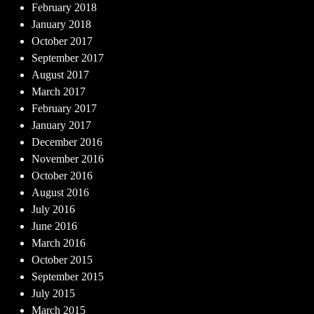
February 2018
January 2018
October 2017
September 2017
August 2017
March 2017
February 2017
January 2017
December 2016
November 2016
October 2016
August 2016
July 2016
June 2016
March 2016
October 2015
September 2015
July 2015
March 2015