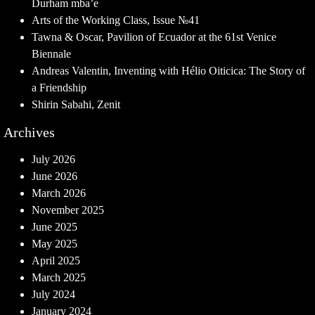
Durham mba’e
Arts of the Working Class, Issue №41
Tawna & Oscar, Pavilion of Ecuador at the 61st Venice
Biennale
Andreas Valentin, Inventing with Hélio Oiticica: The Story of
a Friendship
Shirin Sabahi, Zenit
Archives
July 2026
June 2026
March 2026
November 2025
June 2025
May 2025
April 2025
March 2025
July 2024
January 2024