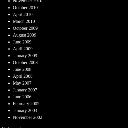
November 2010
October 2010
April 2010
March 2010
October 2009
August 2009
June 2009
April 2009
January 2009
October 2008
June 2008
April 2008
May 2007
January 2007
June 2006
February 2005
January 2003
November 2002