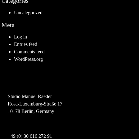
Categories
Uncategorized
Meta
Log in
Entries feed
Comments feed
WordPress.org
Studio Manuel Raeder
Rosa-Luxemburg-Straße 17
10178 Berlin, Germany
+49 (0) 30 616 272 91