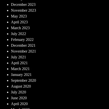
December 2023
November 2023
May 2023
April 2023
March 2023
July 2022
February 2022
December 2021
November 2021
July 2021
April 2021
March 2021
January 2021
September 2020
August 2020
July 2020
June 2020
April 2020