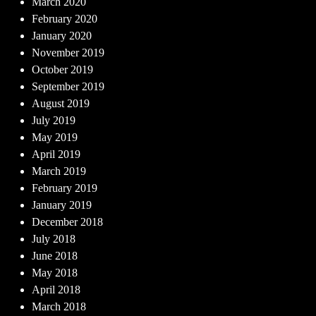
March 2020
February 2020
January 2020
November 2019
October 2019
September 2019
August 2019
July 2019
May 2019
April 2019
March 2019
February 2019
January 2019
December 2018
July 2018
June 2018
May 2018
April 2018
March 2018