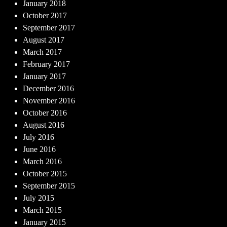
January 2018
October 2017
September 2017
August 2017
March 2017
February 2017
January 2017
December 2016
November 2016
October 2016
August 2016
July 2016
June 2016
March 2016
October 2015
September 2015
July 2015
March 2015
January 2015