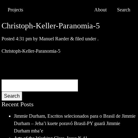
Projects
About
Search
Christoph-Keller-Paranomia-5
Posted
4:31 pm
by
Manuel Raeder
&
filed under .
Christoph-Keller-Paranomia-5
Search
Recent Posts
Jimmie Durham, Escritos selecionados para o Brasil de Jimmie
Durham – Jeha’i kuete poravó Brasil-PY guarã Jimmie
Durham mba’e