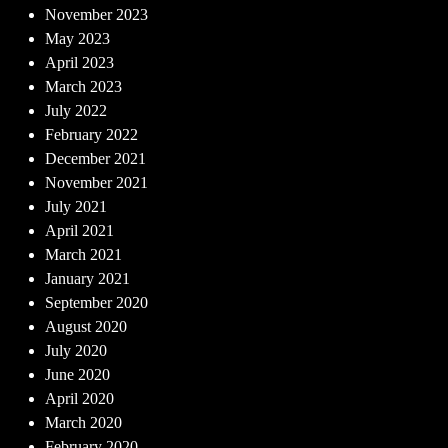
November 2023
May 2023
April 2023
March 2023
July 2022
February 2022
December 2021
November 2021
July 2021
April 2021
March 2021
January 2021
September 2020
August 2020
July 2020
June 2020
April 2020
March 2020
February 2020