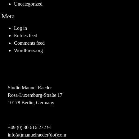
Uncategorized
Meta
Log in
Entries feed
Comments feed
WordPress.org
Studio Manuel Raeder
Rosa-Luxemburg-Straße 17
10178 Berlin, Germany
+49 (0) 30 616 272 91
info(at)manuelraeder(dot)com