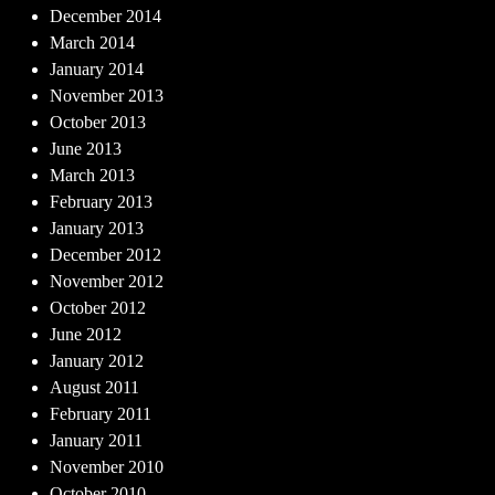
December 2014
March 2014
January 2014
November 2013
October 2013
June 2013
March 2013
February 2013
January 2013
December 2012
November 2012
October 2012
June 2012
January 2012
August 2011
February 2011
January 2011
November 2010
October 2010