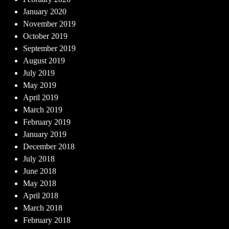
January 2020
November 2019
October 2019
September 2019
August 2019
July 2019
May 2019
April 2019
March 2019
February 2019
January 2019
December 2018
July 2018
June 2018
May 2018
April 2018
March 2018
February 2018