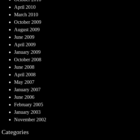
April 2010
March 2010
October 2009
August 2009
June 2009
April 2009
January 2009
October 2008
June 2008
April 2008
May 2007
January 2007
June 2006
February 2005
January 2003
November 2002
Categories