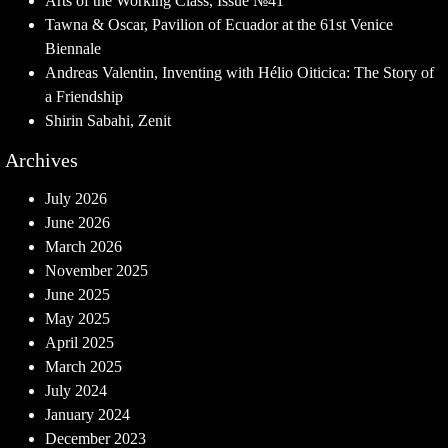
Arts of the Working Class, Issue №41
Tawna & Oscar, Pavilion of Ecuador at the 61st Venice
Biennale
Andreas Valentin, Inventing with Hélio Oiticica: The Story of
a Friendship
Shirin Sabahi, Zenit
Archives
July 2026
June 2026
March 2026
November 2025
June 2025
May 2025
April 2025
March 2025
July 2024
January 2024
December 2023