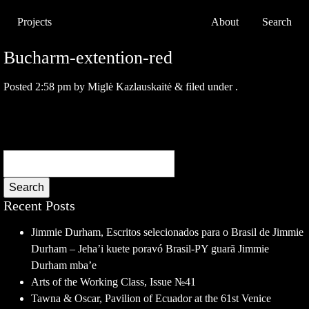
Projects
About
Search
Bucharm-extention-red
Posted
2:58 pm
by
Miglė Kazlauskaitė
&
filed under .
Search
Recent Posts
Jimmie Durham, Escritos selecionados para o Brasil de Jimmie
Durham – Jeha’i kuete poravó Brasil-PY guarã Jimmie
Durham mba’e
Arts of the Working Class, Issue №41
Tawna & Oscar, Pavilion of Ecuador at the 61st Venice