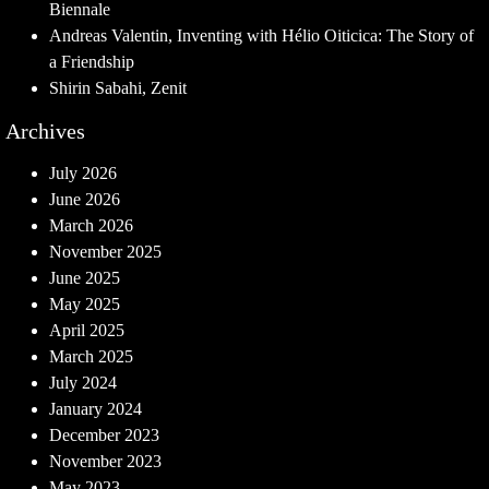
Biennale
Andreas Valentin, Inventing with Hélio Oiticica: The Story of
a Friendship
Shirin Sabahi, Zenit
Archives
July 2026
June 2026
March 2026
November 2025
June 2025
May 2025
April 2025
March 2025
July 2024
January 2024
December 2023
November 2023
May 2023