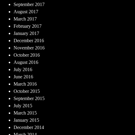
September 2017
August 2017
March 2017
February 2017
January 2017
December 2016
November 2016
October 2016
August 2016
July 2016
June 2016
March 2016
October 2015
September 2015
July 2015
March 2015
January 2015
December 2014
March 2014