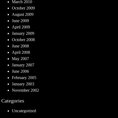
March 2010
October 2009
August 2009
June 2009
April 2009
January 2009
October 2008
June 2008
April 2008
May 2007
January 2007
June 2006
February 2005
January 2003
November 2002
Categories
Uncategorized