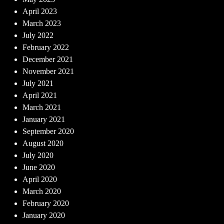
April 2023
March 2023
July 2022
February 2022
December 2021
November 2021
July 2021
April 2021
March 2021
January 2021
September 2020
August 2020
July 2020
June 2020
April 2020
March 2020
February 2020
January 2020