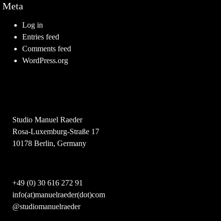
Meta
Log in
Entries feed
Comments feed
WordPress.org
Studio Manuel Raeder
Rosa-Luxemburg-Straße 17
10178 Berlin, Germany
+49 (0) 30 616 272 91
info(at)manuelraeder(dot)com
@studiomanuelraeder