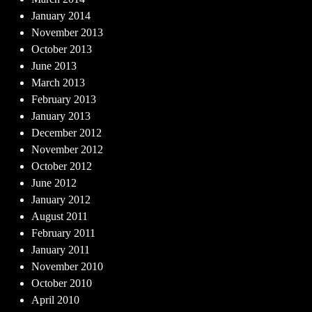
January 2014
November 2013
October 2013
June 2013
March 2013
February 2013
January 2013
December 2012
November 2012
October 2012
June 2012
January 2012
August 2011
February 2011
January 2011
November 2010
October 2010
April 2010