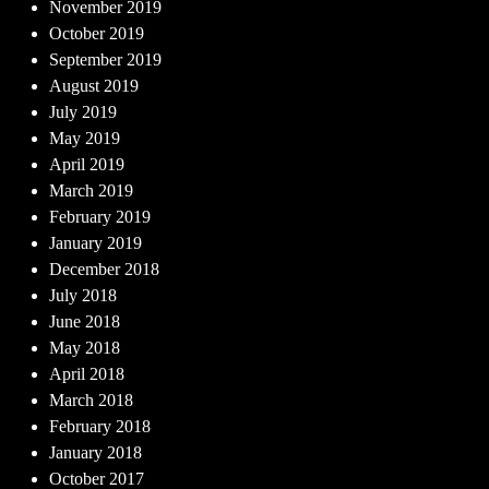
November 2019
October 2019
September 2019
August 2019
July 2019
May 2019
April 2019
March 2019
February 2019
January 2019
December 2018
July 2018
June 2018
May 2018
April 2018
March 2018
February 2018
January 2018
October 2017