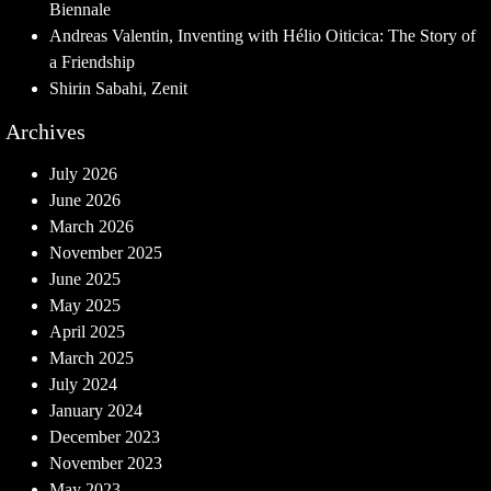
Biennale
Andreas Valentin, Inventing with Hélio Oiticica: The Story of
a Friendship
Shirin Sabahi, Zenit
Archives
July 2026
June 2026
March 2026
November 2025
June 2025
May 2025
April 2025
March 2025
July 2024
January 2024
December 2023
November 2023
May 2023