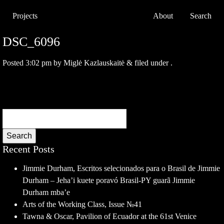
Projects
About
Search
DSC_6096
Posted
3:02 pm
by
Miglė Kazlauskaitė
&
filed under .
Search
Recent Posts
Jimmie Durham, Escritos selecionados para o Brasil de Jimmie
Durham – Jeha’i kuete poravó Brasil-PY guarã Jimmie
Durham mba’e
Arts of the Working Class, Issue №41
Tawna & Oscar, Pavilion of Ecuador at the 61st Venice