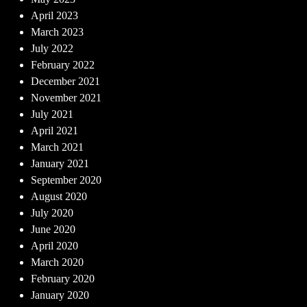
April 2023
March 2023
July 2022
February 2022
December 2021
November 2021
July 2021
April 2021
March 2021
January 2021
September 2020
August 2020
July 2020
June 2020
April 2020
March 2020
February 2020
January 2020