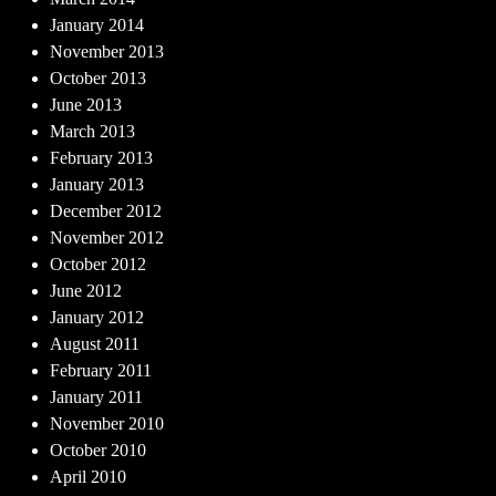
January 2014
November 2013
October 2013
June 2013
March 2013
February 2013
January 2013
December 2012
November 2012
October 2012
June 2012
January 2012
August 2011
February 2011
January 2011
November 2010
October 2010
April 2010