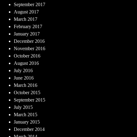
September 2017
August 2017
March 2017
February 2017
January 2017
December 2016
November 2016
October 2016
August 2016
July 2016
June 2016
March 2016
October 2015
September 2015
July 2015
March 2015
January 2015
December 2014
March 2014