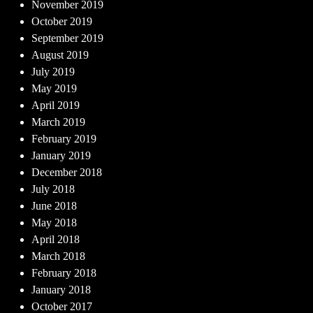
November 2019
October 2019
September 2019
August 2019
July 2019
May 2019
April 2019
March 2019
February 2019
January 2019
December 2018
July 2018
June 2018
May 2018
April 2018
March 2018
February 2018
January 2018
October 2017