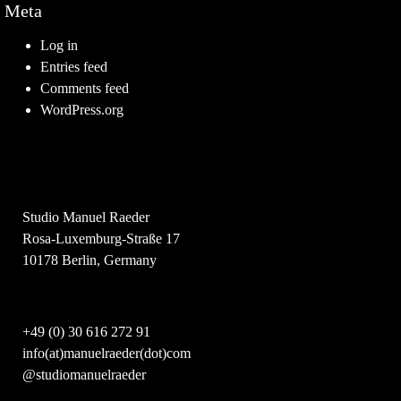
Meta
Log in
Entries feed
Comments feed
WordPress.org
Studio Manuel Raeder
Rosa-Luxemburg-Straße 17
10178 Berlin, Germany
+49 (0) 30 616 272 91
info(at)manuelraeder(dot)com
@studiomanuelraeder