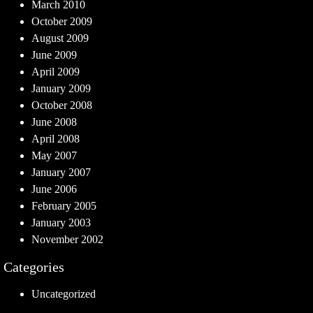
March 2010
October 2009
August 2009
June 2009
April 2009
January 2009
October 2008
June 2008
April 2008
May 2007
January 2007
June 2006
February 2005
January 2003
November 2002
Categories
Uncategorized