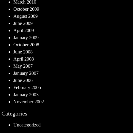
March 2010
October 2009
August 2009
June 2009
April 2009
January 2009
October 2008
June 2008
April 2008
May 2007
January 2007
June 2006
February 2005
January 2003
November 2002
Categories
Uncategorized