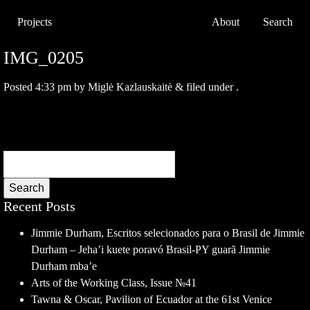
Projects
About
Search
IMG_0205
Posted
4:33 pm
by
Miglė Kazlauskaitė
&
filed under .
Search
Recent Posts
Jimmie Durham, Escritos selecionados para o Brasil de Jimmie
Durham – Jeha’i kuete poravó Brasil-PY guarã Jimmie
Durham mba’e
Arts of the Working Class, Issue №41
Tawna & Oscar, Pavilion of Ecuador at the 61st Venice