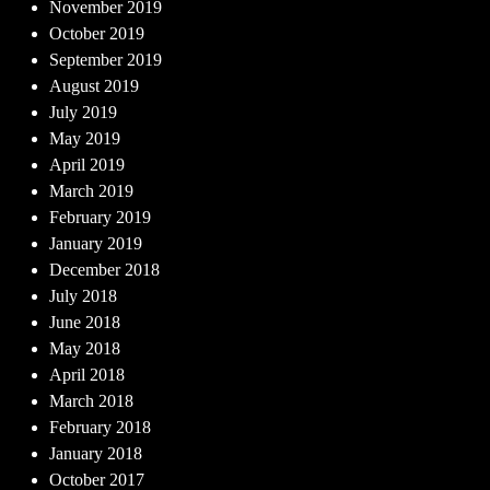
November 2019
October 2019
September 2019
August 2019
July 2019
May 2019
April 2019
March 2019
February 2019
January 2019
December 2018
July 2018
June 2018
May 2018
April 2018
March 2018
February 2018
January 2018
October 2017