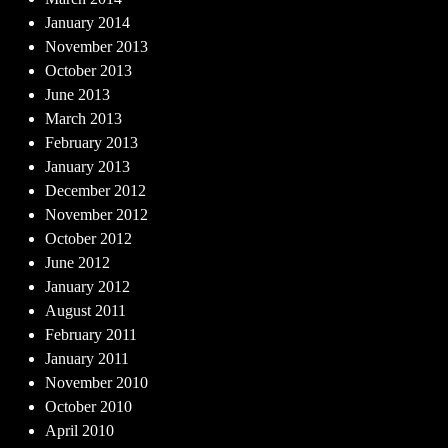
January 2014
November 2013
October 2013
June 2013
March 2013
February 2013
January 2013
December 2012
November 2012
October 2012
June 2012
January 2012
August 2011
February 2011
January 2011
November 2010
October 2010
April 2010