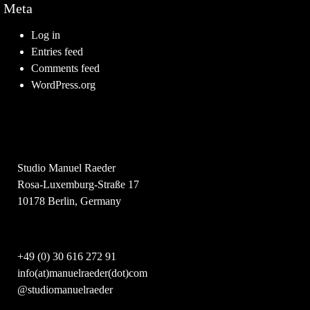
Meta
Log in
Entries feed
Comments feed
WordPress.org
Studio Manuel Raeder
Rosa-Luxemburg-Straße 17
10178 Berlin, Germany
+49 (0) 30 616 272 91
info(at)manuelraeder(dot)com
@studiomanuelraeder