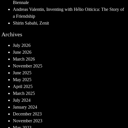
Biennale
Andreas Valentin, Inventing with Hélio Oiticica: The Story of
a Friendship
Shirin Sabahi, Zenit
Archives
July 2026
June 2026
March 2026
November 2025
June 2025
May 2025
April 2025
March 2025
July 2024
January 2024
December 2023
November 2023
May 2023