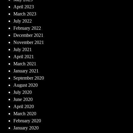
April 2023
March 2023
July 2022
February 2022
December 2021
November 2021
July 2021
April 2021
March 2021
January 2021
September 2020
August 2020
July 2020
June 2020
April 2020
March 2020
February 2020
January 2020