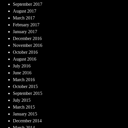
September 2017
August 2017
March 2017
February 2017
January 2017
December 2016
November 2016
October 2016
August 2016
July 2016
June 2016
March 2016
October 2015
September 2015
July 2015
March 2015
January 2015
December 2014
March 2014