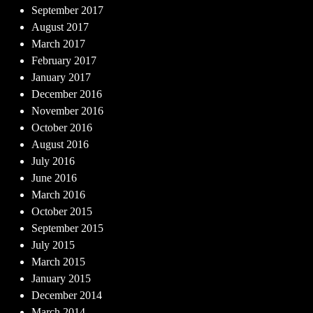
September 2017
August 2017
March 2017
February 2017
January 2017
December 2016
November 2016
October 2016
August 2016
July 2016
June 2016
March 2016
October 2015
September 2015
July 2015
March 2015
January 2015
December 2014
March 2014