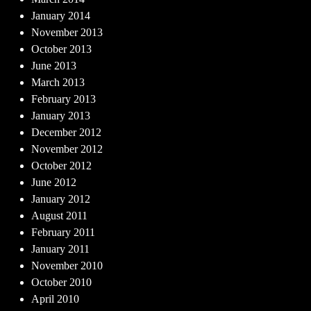
January 2014
November 2013
October 2013
June 2013
March 2013
February 2013
January 2013
December 2012
November 2012
October 2012
June 2012
January 2012
August 2011
February 2011
January 2011
November 2010
October 2010
April 2010