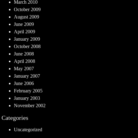
March 2010
October 2009
August 2009
June 2009
April 2009
January 2009
October 2008
June 2008
April 2008
May 2007
January 2007
June 2006
February 2005
January 2003
November 2002
Categories
Uncategorized