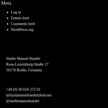
Meta
Log in
Entries feed
Comments feed
WordPress.org
Studio Manuel Raeder
Rosa-Luxemburg-Straße 17
10178 Berlin, Germany
+49 (0) 30 616 272 91
info(at)manuelraeder(dot)com
@studiomanuelraeder