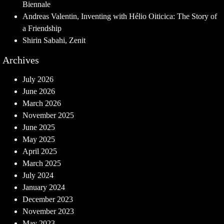
Biennale
Andreas Valentin, Inventing with Hélio Oiticica: The Story of
a Friendship
Shirin Sabahi, Zenit
Archives
July 2026
June 2026
March 2026
November 2025
June 2025
May 2025
April 2025
March 2025
July 2024
January 2024
December 2023
November 2023
May 2023