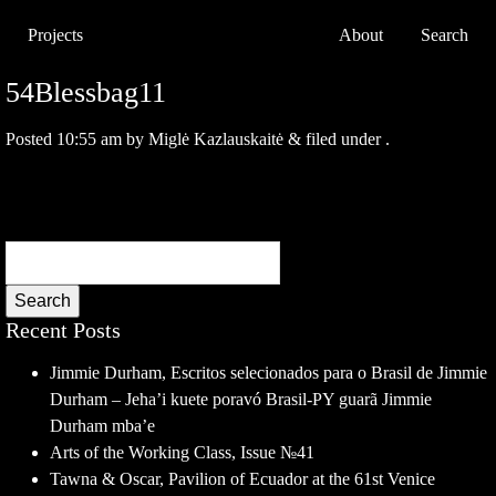
Projects
About
Search
54Blessbag11
Posted
10:55 am
by
Miglė Kazlauskaitė
&
filed under .
Search
Recent Posts
Jimmie Durham, Escritos selecionados para o Brasil de Jimmie
Durham – Jeha’i kuete poravó Brasil-PY guarã Jimmie
Durham mba’e
Arts of the Working Class, Issue №41
Tawna & Oscar, Pavilion of Ecuador at the 61st Venice