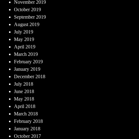
November 2019
October 2019
September 2019
August 2019
July 2019
May 2019
April 2019
March 2019
February 2019
January 2019
December 2018
July 2018
June 2018
May 2018
April 2018
March 2018
February 2018
January 2018
October 2017