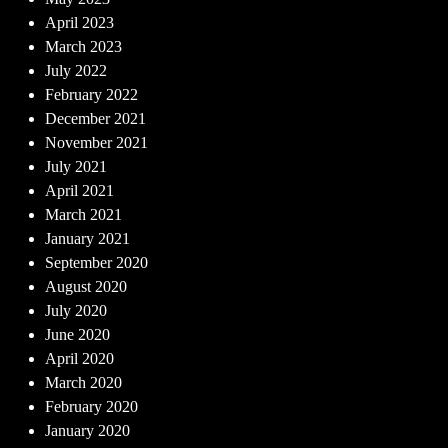
April 2023
March 2023
July 2022
February 2022
December 2021
November 2021
July 2021
April 2021
March 2021
January 2021
September 2020
August 2020
July 2020
June 2020
April 2020
March 2020
February 2020
January 2020