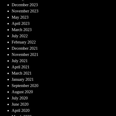
December 2023
November 2023
May 2023
April 2023
March 2023
July 2022
February 2022
December 2021
November 2021
July 2021
April 2021
March 2021
January 2021
September 2020
August 2020
July 2020
June 2020
April 2020