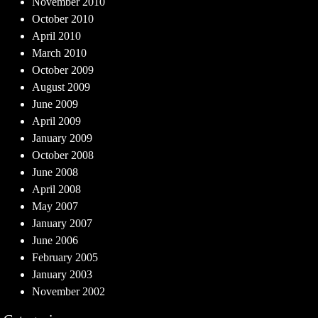
November 2010
October 2010
April 2010
March 2010
October 2009
August 2009
June 2009
April 2009
January 2009
October 2008
June 2008
April 2008
May 2007
January 2007
June 2006
February 2005
January 2003
November 2002