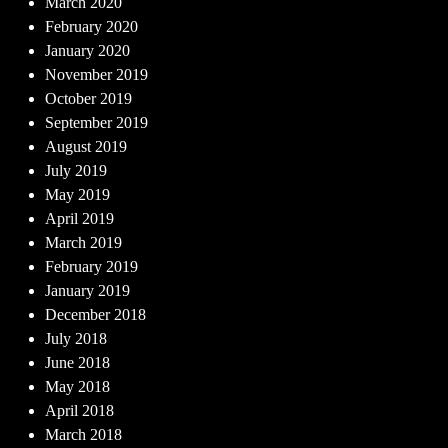
March 2020
February 2020
January 2020
November 2019
October 2019
September 2019
August 2019
July 2019
May 2019
April 2019
March 2019
February 2019
January 2019
December 2018
July 2018
June 2018
May 2018
April 2018
March 2018