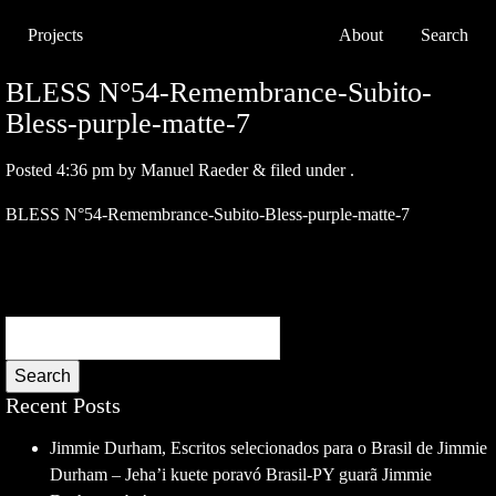
Projects
About
Search
BLESS N°54-Remembrance-Subito-
Bless-purple-matte-7
Posted
4:36 pm
by
Manuel Raeder
&
filed under .
BLESS N°54-Remembrance-Subito-Bless-purple-matte-7
Search
Recent Posts
Jimmie Durham, Escritos selecionados para o Brasil de Jimmie
Durham – Jeha’i kuete poravó Brasil-PY guarã Jimmie