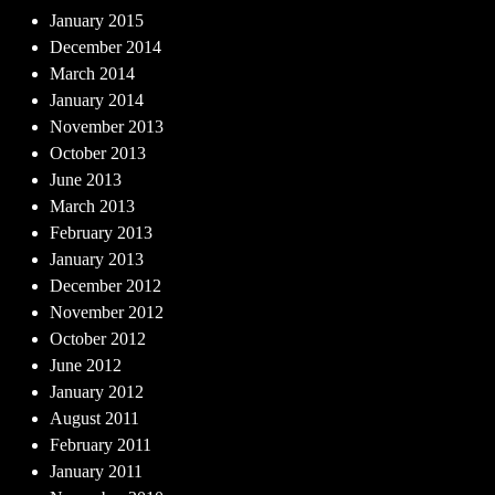
January 2015
December 2014
March 2014
January 2014
November 2013
October 2013
June 2013
March 2013
February 2013
January 2013
December 2012
November 2012
October 2012
June 2012
January 2012
August 2011
February 2011
January 2011