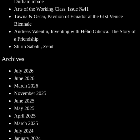
Durham mba’e
Arts of the Working Class, Issue №41
Tawna & Oscar, Pavilion of Ecuador at the 61st Venice
Biennale
Andreas Valentin, Inventing with Hélio Oiticica: The Story of
a Friendship
Shirin Sabahi, Zenit
Archives
July 2026
June 2026
March 2026
November 2025
June 2025
May 2025
April 2025
March 2025
July 2024
January 2024