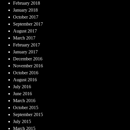
February 2018
January 2018
October 2017
September 2017
August 2017
March 2017
February 2017
January 2017
December 2016
November 2016
October 2016
August 2016
July 2016
June 2016
March 2016
October 2015
September 2015
July 2015
March 2015