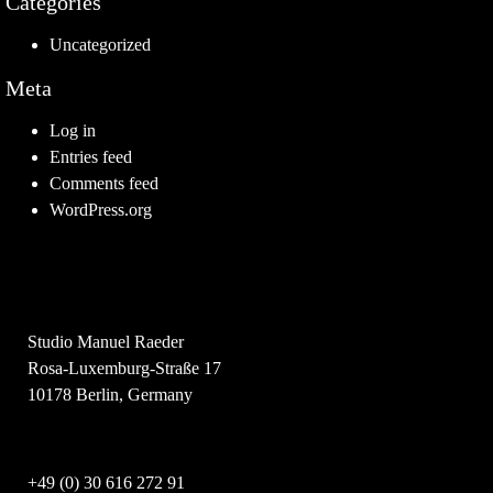
Categories
Uncategorized
Meta
Log in
Entries feed
Comments feed
WordPress.org
Studio Manuel Raeder
Rosa-Luxemburg-Straße 17
10178 Berlin, Germany
+49 (0) 30 616 272 91