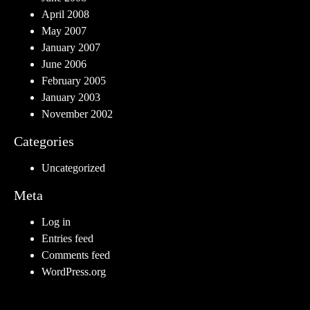
April 2008
May 2007
January 2007
June 2006
February 2005
January 2003
November 2002
Categories
Uncategorized
Meta
Log in
Entries feed
Comments feed
WordPress.org