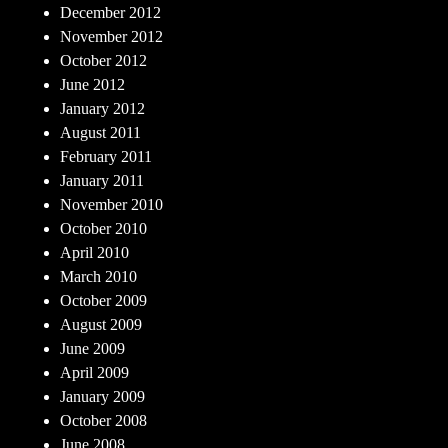
December 2012
November 2012
October 2012
June 2012
January 2012
August 2011
February 2011
January 2011
November 2010
October 2010
April 2010
March 2010
October 2009
August 2009
June 2009
April 2009
January 2009
October 2008
June 2008