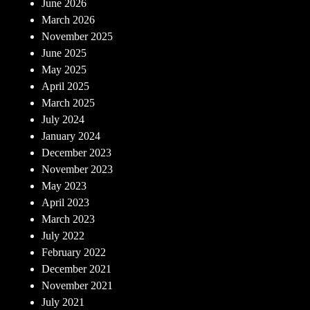
June 2026
March 2026
November 2025
June 2025
May 2025
April 2025
March 2025
July 2024
January 2024
December 2023
November 2023
May 2023
April 2023
March 2023
July 2022
February 2022
December 2021
November 2021
July 2021