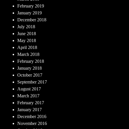
February 2019
January 2019
December 2018
July 2018
June 2018
May 2018
April 2018
March 2018
February 2018
January 2018
October 2017
September 2017
August 2017
March 2017
February 2017
January 2017
December 2016
November 2016