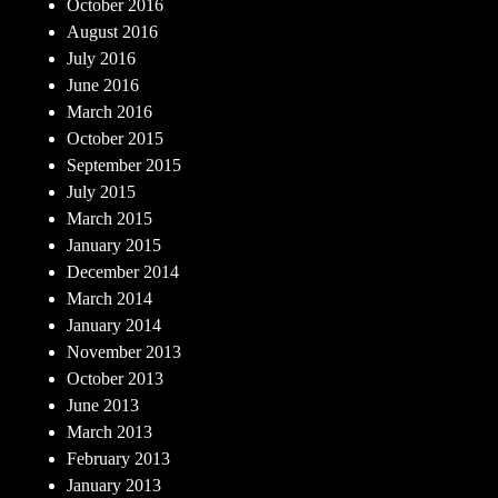
October 2016
August 2016
July 2016
June 2016
March 2016
October 2015
September 2015
July 2015
March 2015
January 2015
December 2014
March 2014
January 2014
November 2013
October 2013
June 2013
March 2013
February 2013
January 2013