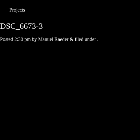
Projects
DSC_6673-3
Posted
2:30 pm
by
Manuel Raeder
&
filed under .