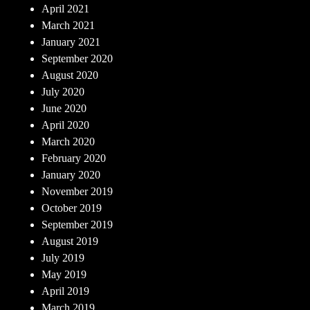
April 2021
March 2021
January 2021
September 2020
August 2020
July 2020
June 2020
April 2020
March 2020
February 2020
January 2020
November 2019
October 2019
September 2019
August 2019
July 2019
May 2019
April 2019
March 2019