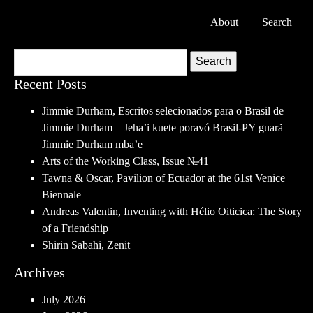
About
Search
Search
Recent Posts
Jimmie Durham, Escritos selecionados para o Brasil de
Jimmie Durham – Jeha’i kuete poravó Brasil-PY guarã
Jimmie Durham mba’e
Arts of the Working Class, Issue №41
Tawna & Oscar, Pavilion of Ecuador at the 61st Venice
Biennale
Andreas Valentin, Inventing with Hélio Oiticica: The Story
of a Friendship
Shirin Sabahi, Zenit
Archives
July 2026