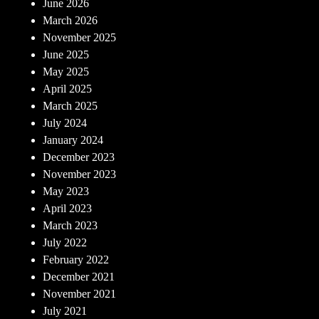
June 2026
March 2026
November 2025
June 2025
May 2025
April 2025
March 2025
July 2024
January 2024
December 2023
November 2023
May 2023
April 2023
March 2023
July 2022
February 2022
December 2021
November 2021
July 2021