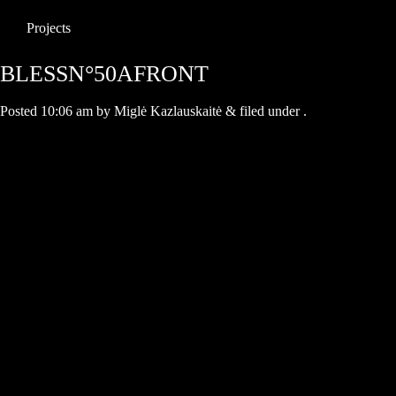
Projects
BLESSN°50AFRONT
Posted
10:06 am
by
Miglė Kazlauskaitė
&
filed under .