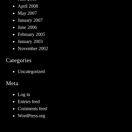
April 2008
May 2007
January 2007
June 2006
February 2005
January 2003
November 2002
Categories
Uncategorized
Meta
Log in
Entries feed
Comments feed
WordPress.org