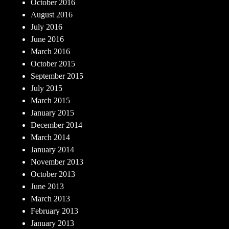
October 2016
August 2016
July 2016
June 2016
March 2016
October 2015
September 2015
July 2015
March 2015
January 2015
December 2014
March 2014
January 2014
November 2013
October 2013
June 2013
March 2013
February 2013
January 2013