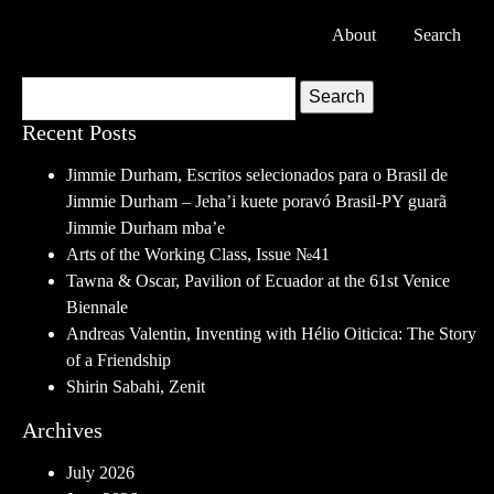
About
Search
Search
Recent Posts
Jimmie Durham, Escritos selecionados para o Brasil de
Jimmie Durham – Jeha’i kuete poravó Brasil-PY guarã
Jimmie Durham mba’e
Arts of the Working Class, Issue №41
Tawna & Oscar, Pavilion of Ecuador at the 61st Venice
Biennale
Andreas Valentin, Inventing with Hélio Oiticica: The Story
of a Friendship
Shirin Sabahi, Zenit
Archives
July 2026