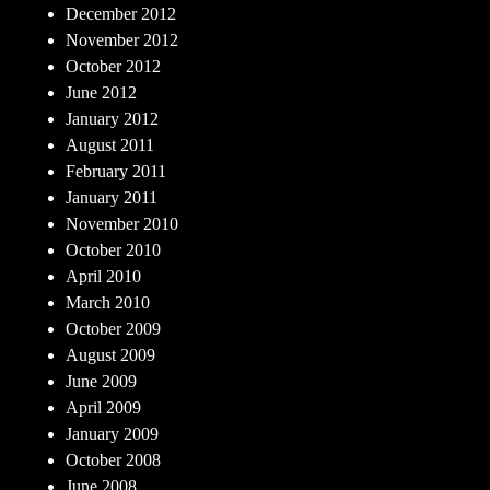
December 2012
November 2012
October 2012
June 2012
January 2012
August 2011
February 2011
January 2011
November 2010
October 2010
April 2010
March 2010
October 2009
August 2009
June 2009
April 2009
January 2009
October 2008
June 2008