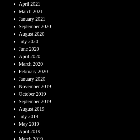
April 2021
March 2021
January 2021
September 2020
August 2020
July 2020
June 2020
April 2020
March 2020
February 2020
January 2020
November 2019
October 2019
September 2019
August 2019
July 2019
May 2019
April 2019
March 2019