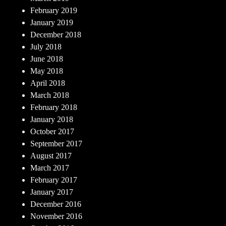
February 2019
January 2019
December 2018
July 2018
June 2018
May 2018
April 2018
March 2018
February 2018
January 2018
October 2017
September 2017
August 2017
March 2017
February 2017
January 2017
December 2016
November 2016