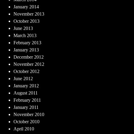
January 2014
November 2013
October 2013
June 2013
March 2013
February 2013
January 2013
December 2012
November 2012
October 2012
June 2012
January 2012
August 2011
February 2011
January 2011
November 2010
October 2010
April 2010