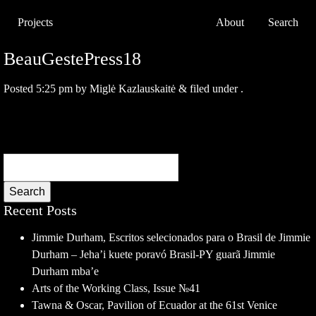
Projects
About
Search
BeauGestePress18
Posted
5:25 pm
by
Miglė Kazlauskaitė
&
filed under .
Search
Recent Posts
Jimmie Durham, Escritos selecionados para o Brasil de Jimmie
Durham – Jeha’i kuete poravó Brasil-PY guarã Jimmie
Durham mba’e
Arts of the Working Class, Issue №41
Tawna & Oscar, Pavilion of Ecuador at the 61st Venice