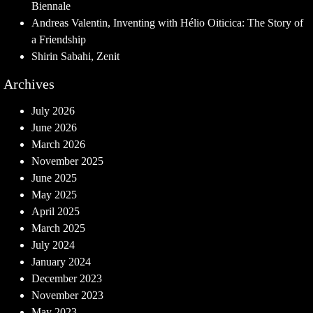
Biennale
Andreas Valentin, Inventing with Hélio Oiticica: The Story of
a Friendship
Shirin Sabahi, Zenit
Archives
July 2026
June 2026
March 2026
November 2025
June 2025
May 2025
April 2025
March 2025
July 2024
January 2024
December 2023
November 2023
May 2023