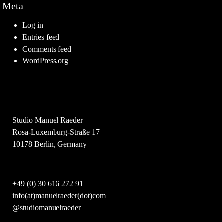
Meta
Log in
Entries feed
Comments feed
WordPress.org
Studio Manuel Raeder
Rosa-Luxemburg-Straße 17
10178 Berlin, Germany
+49 (0) 30 616 272 91
info(at)manuelraeder(dot)com
@studiomanuelraeder