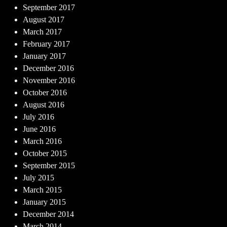
September 2017
August 2017
March 2017
February 2017
January 2017
December 2016
November 2016
October 2016
August 2016
July 2016
June 2016
March 2016
October 2015
September 2015
July 2015
March 2015
January 2015
December 2014
March 2014