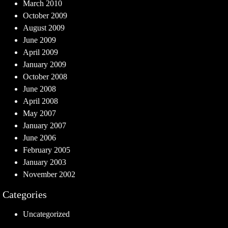
March 2010
October 2009
August 2009
June 2009
April 2009
January 2009
October 2008
June 2008
April 2008
May 2007
January 2007
June 2006
February 2005
January 2003
November 2002
Categories
Uncategorized