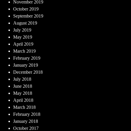
November 2019
October 2019
September 2019
August 2019
July 2019
May 2019
April 2019
March 2019
February 2019
January 2019
December 2018
July 2018
June 2018
May 2018
April 2018
March 2018
February 2018
January 2018
October 2017