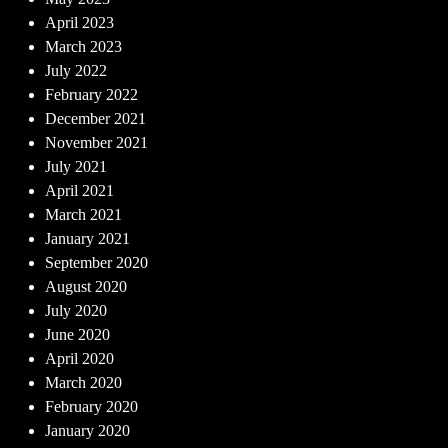
April 2023
March 2023
July 2022
February 2022
December 2021
November 2021
July 2021
April 2021
March 2021
January 2021
September 2020
August 2020
July 2020
June 2020
April 2020
March 2020
February 2020
January 2020