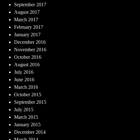
September 2017
August 2017
March 2017
February 2017
January 2017
December 2016
November 2016
October 2016
August 2016
July 2016
June 2016
March 2016
October 2015
September 2015
July 2015
March 2015
January 2015
December 2014
March 2014