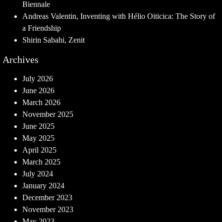
Biennale
Andreas Valentin, Inventing with Hélio Oiticica: The Story of
a Friendship
Shirin Sabahi, Zenit
Archives
July 2026
June 2026
March 2026
November 2025
June 2025
May 2025
April 2025
March 2025
July 2024
January 2024
December 2023
November 2023
May 2023