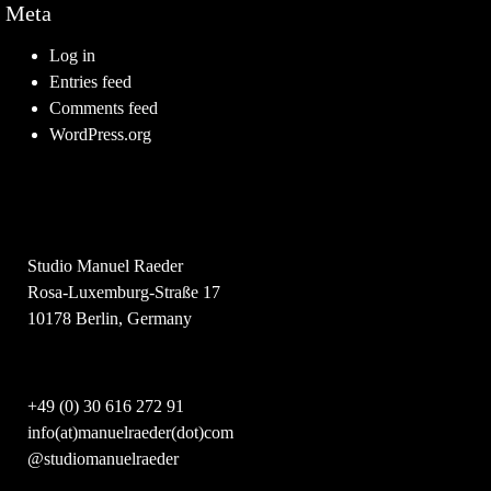
Meta
Log in
Entries feed
Comments feed
WordPress.org
Studio Manuel Raeder
Rosa-Luxemburg-Straße 17
10178 Berlin, Germany
+49 (0) 30 616 272 91
info(at)manuelraeder(dot)com
@studiomanuelraeder