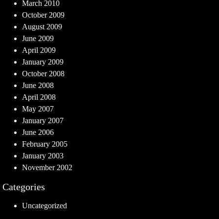
March 2010
October 2009
August 2009
June 2009
April 2009
January 2009
October 2008
June 2008
April 2008
May 2007
January 2007
June 2006
February 2005
January 2003
November 2002
Categories
Uncategorized