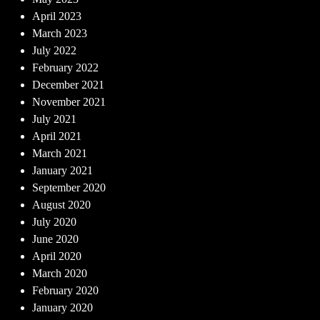
April 2023
March 2023
July 2022
February 2022
December 2021
November 2021
July 2021
April 2021
March 2021
January 2021
September 2020
August 2020
July 2020
June 2020
April 2020
March 2020
February 2020
January 2020