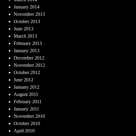
January 2014
November 2013
October 2013
June 2013
March 2013
February 2013
January 2013
December 2012
November 2012
October 2012
June 2012
January 2012
August 2011
February 2011
January 2011
November 2010
October 2010
April 2010