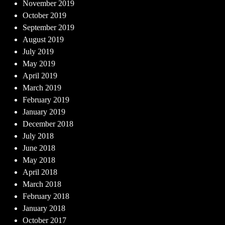
November 2019
October 2019
September 2019
August 2019
July 2019
May 2019
April 2019
March 2019
February 2019
January 2019
December 2018
July 2018
June 2018
May 2018
April 2018
March 2018
February 2018
January 2018
October 2017