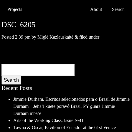
Projects
About
Search
DSC_6205
Posted
2:39 pm
by
Miglė Kazlauskaitė
&
filed under .
Search
Recent Posts
Jimmie Durham, Escritos selecionados para o Brasil de Jimmie
Durham – Jeha’i kuete poravó Brasil-PY guarã Jimmie
Durham mba’e
Arts of the Working Class, Issue №41
Tawna & Oscar, Pavilion of Ecuador at the 61st Venice