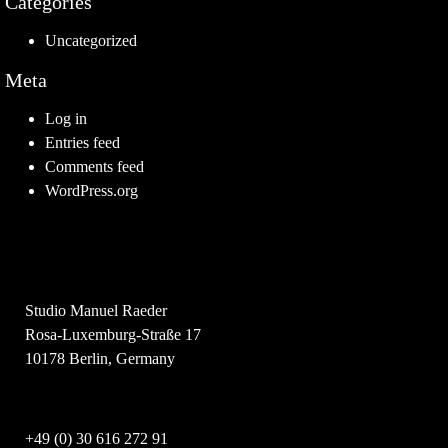
Categories
Uncategorized
Meta
Log in
Entries feed
Comments feed
WordPress.org
Studio Manuel Raeder
Rosa-Luxemburg-Straße 17
10178 Berlin, Germany
+49 (0) 30 616 272 91