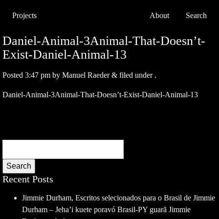
Projects
About
Search
Daniel-Animal-3Animal-That-Doesn’t-
Exist-Daniel-Animal-13
Posted
3:47 pm
by
Manuel Raeder
&
filed under .
Daniel-Animal-3Animal-That-Doesn’t-Exist-Daniel-Animal-13
Search
Recent Posts
Jimmie Durham, Escritos selecionados para o Brasil de Jimmie
Durham – Jeha’i kuete poravó Brasil-PY guarã Jimmie