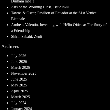
Durham mba’e
Arts of the Working Class, Issue №41
Tawna & Oscar, Pavilion of Ecuador at the 61st Venice
Biennale
Andreas Valentin, Inventing with Hélio Oiticica: The Story of
a Friendship
Shirin Sabahi, Zenit
Archives
July 2026
June 2026
March 2026
November 2025
June 2025
May 2025
April 2025
March 2025
July 2024
January 2024