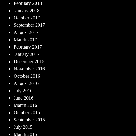
February 2018
January 2018
October 2017
September 2017
August 2017
March 2017
February 2017
January 2017
December 2016
November 2016
October 2016
August 2016
July 2016
June 2016
March 2016
October 2015
September 2015
July 2015
March 2015