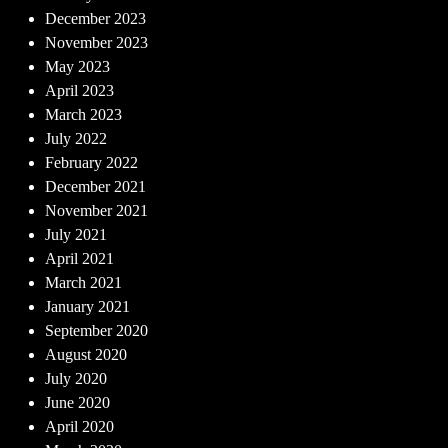
December 2023
November 2023
May 2023
April 2023
March 2023
July 2022
February 2022
December 2021
November 2021
July 2021
April 2021
March 2021
January 2021
September 2020
August 2020
July 2020
June 2020
April 2020