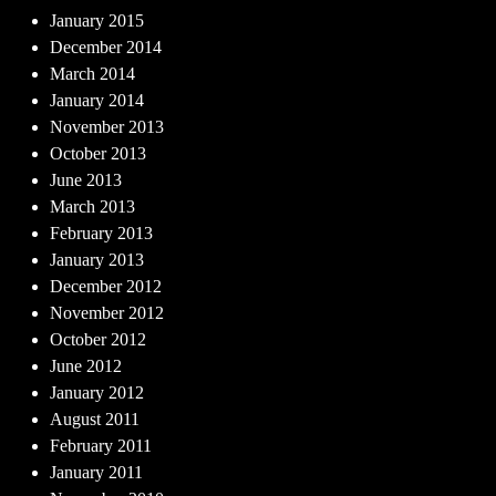
January 2015
December 2014
March 2014
January 2014
November 2013
October 2013
June 2013
March 2013
February 2013
January 2013
December 2012
November 2012
October 2012
June 2012
January 2012
August 2011
February 2011
January 2011