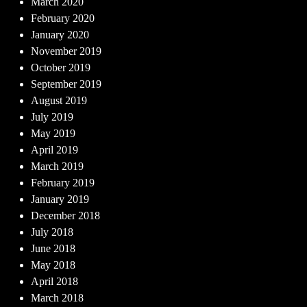
March 2020
February 2020
January 2020
November 2019
October 2019
September 2019
August 2019
July 2019
May 2019
April 2019
March 2019
February 2019
January 2019
December 2018
July 2018
June 2018
May 2018
April 2018
March 2018