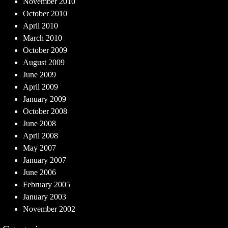
November 2010
October 2010
April 2010
March 2010
October 2009
August 2009
June 2009
April 2009
January 2009
October 2008
June 2008
April 2008
May 2007
January 2007
June 2006
February 2005
January 2003
November 2002