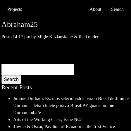
Projects
About
Search
Abraham25
Posted
4:17 pm
by
Miglė Kazlauskaitė
&
filed under .
Search
Recent Posts
Jimmie Durham, Escritos selecionados para o Brasil de Jimmie
Durham – Jeha’i kuete poravó Brasil-PY guarã Jimmie
Durham mba’e
Arts of the Working Class, Issue №41
Tawna & Oscar, Pavilion of Ecuador at the 61st Venice