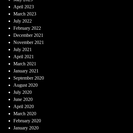
April 2023
March 2023
July 2022
February 2022
December 2021
November 2021
July 2021
April 2021
March 2021
January 2021
September 2020
August 2020
July 2020
June 2020
April 2020
March 2020
February 2020
January 2020