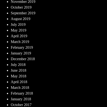
November 2019
October 2019
September 2019
August 2019
July 2019
May 2019
April 2019
March 2019
February 2019
January 2019
December 2018
July 2018
June 2018
May 2018
April 2018
March 2018
February 2018
January 2018
October 2017