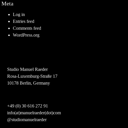
Meta
Log in
Entries feed
Comments feed
WordPress.org
Studio Manuel Raeder
Rosa-Luxemburg-Straße 17
10178 Berlin, Germany
+49 (0) 30 616 272 91
info(at)manuelraeder(dot)com
@studiomanuelraeder