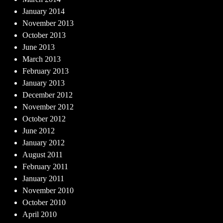
January 2014
November 2013
October 2013
June 2013
March 2013
February 2013
January 2013
December 2012
November 2012
October 2012
June 2012
January 2012
August 2011
February 2011
January 2011
November 2010
October 2010
April 2010