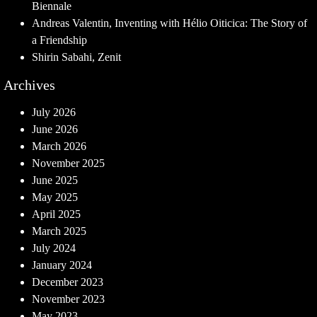
Biennale
Andreas Valentin, Inventing with Hélio Oiticica: The Story of
a Friendship
Shirin Sabahi, Zenit
Archives
July 2026
June 2026
March 2026
November 2025
June 2025
May 2025
April 2025
March 2025
July 2024
January 2024
December 2023
November 2023
May 2023