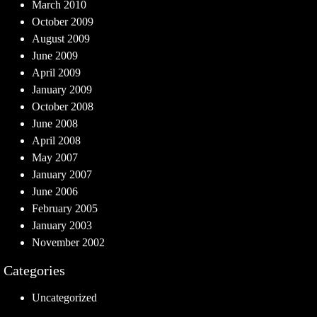
March 2010
October 2009
August 2009
June 2009
April 2009
January 2009
October 2008
June 2008
April 2008
May 2007
January 2007
June 2006
February 2005
January 2003
November 2002
Categories
Uncategorized