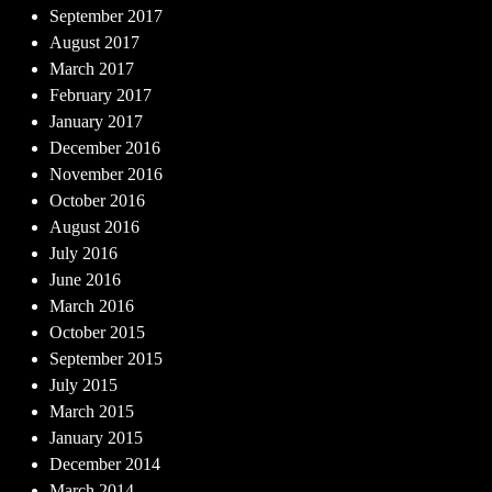
September 2017
August 2017
March 2017
February 2017
January 2017
December 2016
November 2016
October 2016
August 2016
July 2016
June 2016
March 2016
October 2015
September 2015
July 2015
March 2015
January 2015
December 2014
March 2014