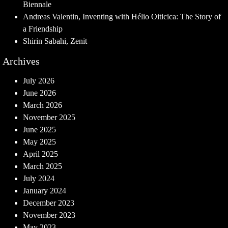
Biennale
Andreas Valentin, Inventing with Hélio Oiticica: The Story of
a Friendship
Shirin Sabahi, Zenit
Archives
July 2026
June 2026
March 2026
November 2025
June 2025
May 2025
April 2025
March 2025
July 2024
January 2024
December 2023
November 2023
May 2023