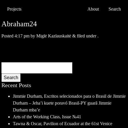
Projects
About
Search
Abraham24
Posted
4:17 pm
by
Miglė Kazlauskaitė
&
filed under .
Search
Recent Posts
Jimmie Durham, Escritos selecionados para o Brasil de Jimmie
Durham – Jeha’i kuete poravó Brasil-PY guarã Jimmie
Durham mba’e
Arts of the Working Class, Issue №41
Tawna & Oscar, Pavilion of Ecuador at the 61st Venice