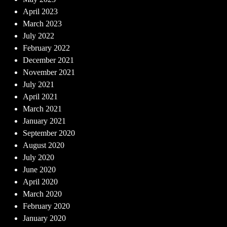
April 2023
March 2023
July 2022
February 2022
December 2021
November 2021
July 2021
April 2021
March 2021
January 2021
September 2020
August 2020
July 2020
June 2020
April 2020
March 2020
February 2020
January 2020