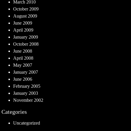
March 2010
October 2009
August 2009
June 2009
April 2009
January 2009
October 2008
June 2008
April 2008
May 2007
January 2007
June 2006
February 2005
January 2003
November 2002
Categories
Uncategorized