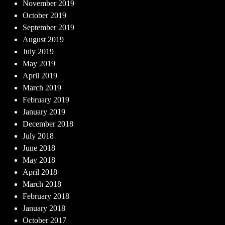
November 2019
October 2019
September 2019
August 2019
July 2019
May 2019
April 2019
March 2019
February 2019
January 2019
December 2018
July 2018
June 2018
May 2018
April 2018
March 2018
February 2018
January 2018
October 2017