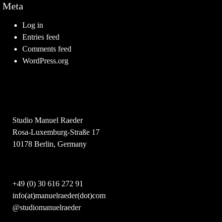
Meta
Log in
Entries feed
Comments feed
WordPress.org
Studio Manuel Raeder
Rosa-Luxemburg-Straße 17
10178 Berlin, Germany
+49 (0) 30 616 272 91
info(at)manuelraeder(dot)com
@studiomanuelraeder