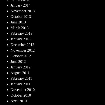
January 2014
November 2013
October 2013
June 2013
March 2013
February 2013
January 2013
December 2012
November 2012
October 2012
June 2012
January 2012
August 2011
February 2011
January 2011
November 2010
October 2010
April 2010