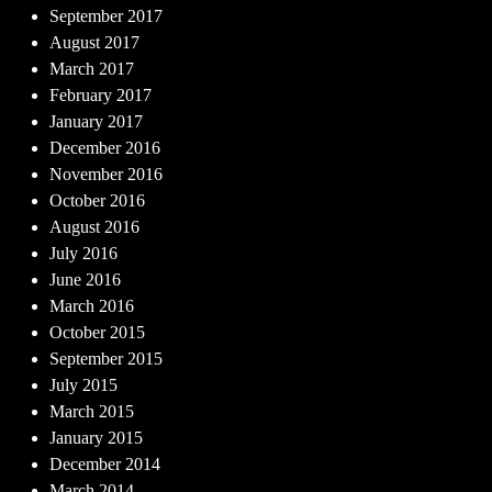
September 2017
August 2017
March 2017
February 2017
January 2017
December 2016
November 2016
October 2016
August 2016
July 2016
June 2016
March 2016
October 2015
September 2015
July 2015
March 2015
January 2015
December 2014
March 2014