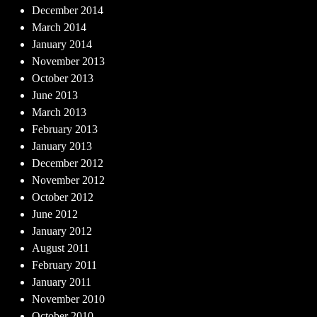
December 2014
March 2014
January 2014
November 2013
October 2013
June 2013
March 2013
February 2013
January 2013
December 2012
November 2012
October 2012
June 2012
January 2012
August 2011
February 2011
January 2011
November 2010
October 2010