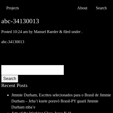
Projects
About
Search
abc-34130013
Posted
10:24 am
by
Manuel Raeder
&
filed under .
abc-34130013
Search
Recent Posts
Jimmie Durham, Escritos selecionados para o Brasil de Jimmie
Durham – Jeha’i kuete poravó Brasil-PY guarã Jimmie
Durham mba’e