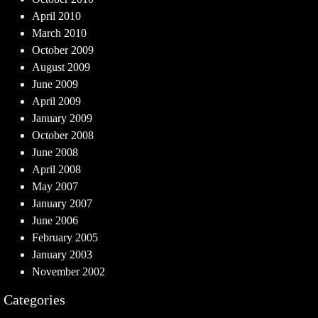
April 2010
March 2010
October 2009
August 2009
June 2009
April 2009
January 2009
October 2008
June 2008
April 2008
May 2007
January 2007
June 2006
February 2005
January 2003
November 2002
Categories