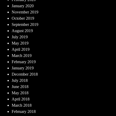
January 2020
November 2019
October 2019
September 2019
August 2019
July 2019
May 2019
April 2019
March 2019
February 2019
January 2019
December 2018
July 2018
June 2018
May 2018
April 2018
March 2018
February 2018