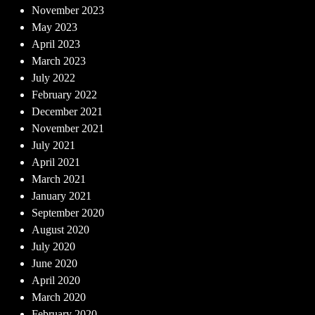
November 2023
May 2023
April 2023
March 2023
July 2022
February 2022
December 2021
November 2021
July 2021
April 2021
March 2021
January 2021
September 2020
August 2020
July 2020
June 2020
April 2020
March 2020
February 2020