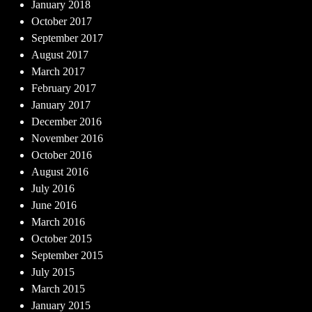
January 2018
October 2017
September 2017
August 2017
March 2017
February 2017
January 2017
December 2016
November 2016
October 2016
August 2016
July 2016
June 2016
March 2016
October 2015
September 2015
July 2015
March 2015
January 2015