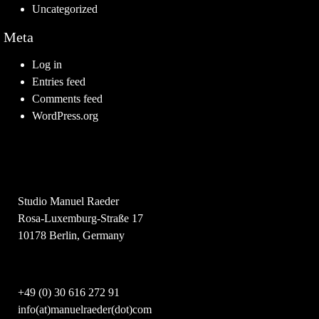
Uncategorized
Meta
Log in
Entries feed
Comments feed
WordPress.org
Studio Manuel Raeder
Rosa-Luxemburg-Straße 17
10178 Berlin, Germany
+49 (0) 30 616 272 91
info(at)manuelraeder(dot)com