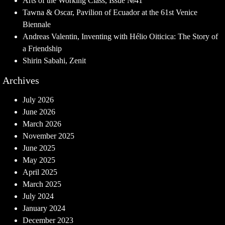
Arts of the Working Class, Issue №41
Tawna & Oscar, Pavilion of Ecuador at the 61st Venice
Biennale
Andreas Valentin, Inventing with Hélio Oiticica: The Story of
a Friendship
Shirin Sabahi, Zenit
Archives
July 2026
June 2026
March 2026
November 2025
June 2025
May 2025
April 2025
March 2025
July 2024
January 2024
December 2023