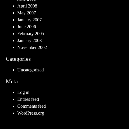
April 2008
May 2007
January 2007
June 2006
February 2005
January 2003
November 2002
Categories
Uncategorized
Meta
Log in
Entries feed
Comments feed
WordPress.org