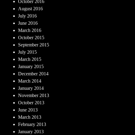
October 2016
August 2016
July 2016
June 2016
March 2016
October 2015
September 2015
July 2015
March 2015
January 2015
December 2014
March 2014
January 2014
November 2013
October 2013
June 2013
March 2013
February 2013
January 2013