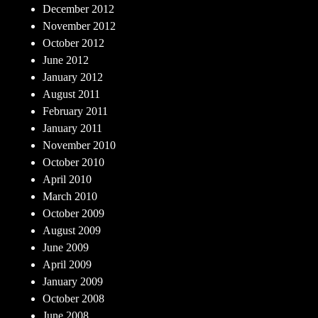
December 2012
November 2012
October 2012
June 2012
January 2012
August 2011
February 2011
January 2011
November 2010
October 2010
April 2010
March 2010
October 2009
August 2009
June 2009
April 2009
January 2009
October 2008
June 2008