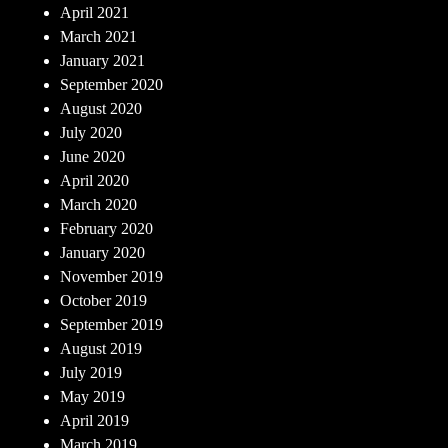
April 2021
March 2021
January 2021
September 2020
August 2020
July 2020
June 2020
April 2020
March 2020
February 2020
January 2020
November 2019
October 2019
September 2019
August 2019
July 2019
May 2019
April 2019
March 2019