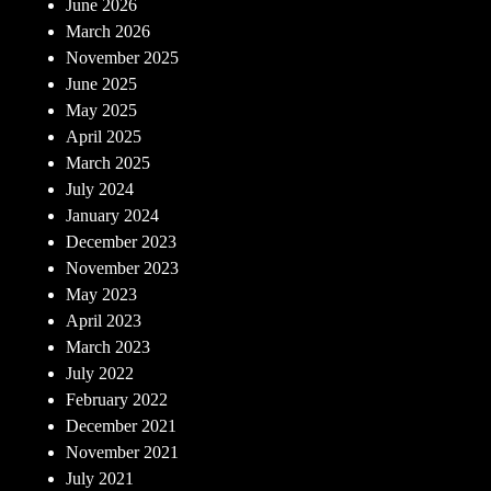
June 2026
March 2026
November 2025
June 2025
May 2025
April 2025
March 2025
July 2024
January 2024
December 2023
November 2023
May 2023
April 2023
March 2023
July 2022
February 2022
December 2021
November 2021
July 2021