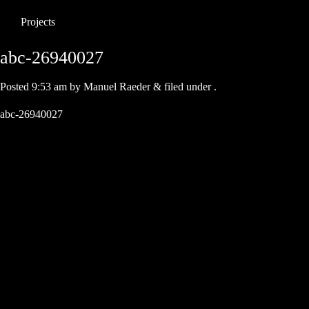
Projects
abc-26940027
Posted
9:53 am
by
Manuel Raeder
&
filed under .
abc-26940027