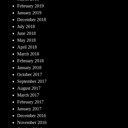
February 2019
January 2019
December 2018
July 2018
June 2018
May 2018
April 2018
March 2018
February 2018
January 2018
October 2017
September 2017
August 2017
March 2017
February 2017
January 2017
December 2016
November 2016