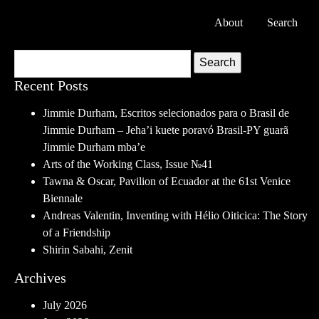
About
Search
Search
Recent Posts
Jimmie Durham, Escritos selecionados para o Brasil de
Jimmie Durham – Jeha’i kuete poravó Brasil-PY guarã
Jimmie Durham mba’e
Arts of the Working Class, Issue №41
Tawna & Oscar, Pavilion of Ecuador at the 61st Venice
Biennale
Andreas Valentin, Inventing with Hélio Oiticica: The Story
of a Friendship
Shirin Sabahi, Zenit
Archives
July 2026