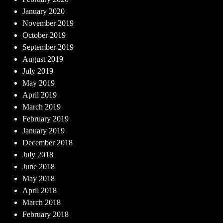
January 2020
November 2019
October 2019
September 2019
August 2019
July 2019
May 2019
April 2019
March 2019
February 2019
January 2019
December 2018
July 2018
June 2018
May 2018
April 2018
March 2018
February 2018