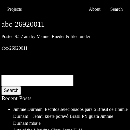
Projects
About
Search
abc-26920011
Posted
9:57 am
by
Manuel Raeder
&
filed under .
abc-26920011
Search
Recent Posts
Jimmie Durham, Escritos selecionados para o Brasil de Jimmie
Durham – Jeha’i kuete poravó Brasil-PY guarã Jimmie
Durham mba’e