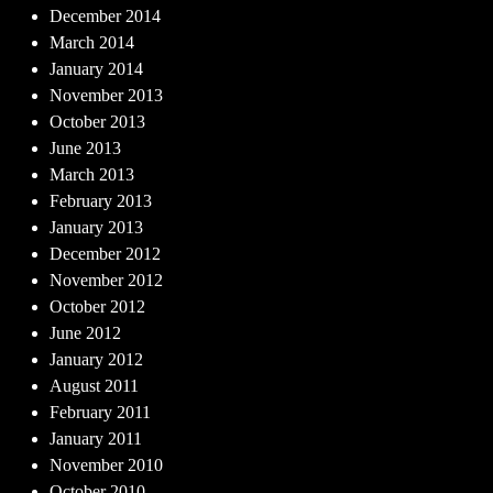
December 2014
March 2014
January 2014
November 2013
October 2013
June 2013
March 2013
February 2013
January 2013
December 2012
November 2012
October 2012
June 2012
January 2012
August 2011
February 2011
January 2011
November 2010
October 2010