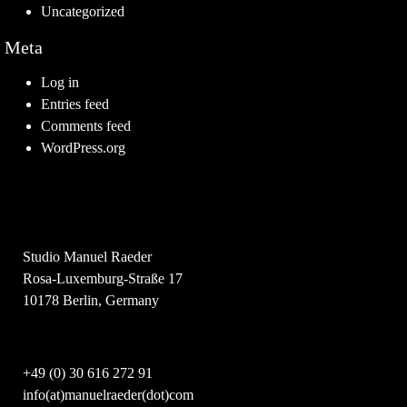
Uncategorized
Meta
Log in
Entries feed
Comments feed
WordPress.org
Studio Manuel Raeder
Rosa-Luxemburg-Straße 17
10178 Berlin, Germany
+49 (0) 30 616 272 91
info(at)manuelraeder(dot)com