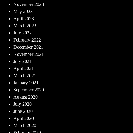
November 2023
May 2023
April 2023
March 2023
July 2022
February 2022
December 2021
November 2021
July 2021
April 2021
March 2021
January 2021
September 2020
August 2020
July 2020
June 2020
April 2020
March 2020
February 2020