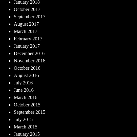
January 2018
October 2017
September 2017
August 2017
March 2017
February 2017
January 2017
December 2016
November 2016
October 2016
August 2016
July 2016
June 2016
March 2016
October 2015
September 2015
July 2015
March 2015
January 2015