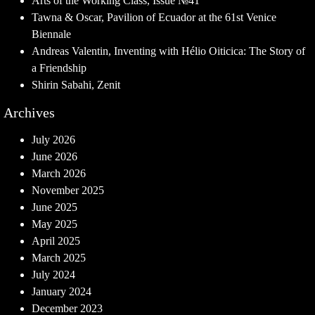
Arts of the Working Class, Issue №41
Tawna & Oscar, Pavilion of Ecuador at the 61st Venice
Biennale
Andreas Valentin, Inventing with Hélio Oiticica: The Story of
a Friendship
Shirin Sabahi, Zenit
Archives
July 2026
June 2026
March 2026
November 2025
June 2025
May 2025
April 2025
March 2025
July 2024
January 2024
December 2023