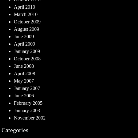
April 2010
March 2010
October 2009
August 2009
June 2009
April 2009
January 2009
October 2008
June 2008
April 2008
May 2007
January 2007
June 2006
February 2005
January 2003
November 2002
Categories