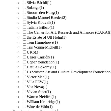
Silvia Bächli
(1)
Solange
(1)
Stroom den Haag
(1)
Studio Manuel Raeder
(2)
Sylvia Kouvali
(1)
Tatiana Bilbao
(1)
The Center for Art, Research and Alliances (CARA)
(
the Estate of Ull Hohn
(1)
Tom Humphreys
(1)
Tris Vonna-Michell
(1)
UKS
(3)
Ulises Carrión
(1)
Uqbar foundation
(1)
Ursula Pokorny
(1)
Uzbekistan Art and Culture Development Foundation
Victor Man
(1)
Villa FEW
(1)
Vita Nova
(1)
Vivian Suter
(1)
Warren Neidich
(1)
William Kentridge
(1)
Witte de With
(1)