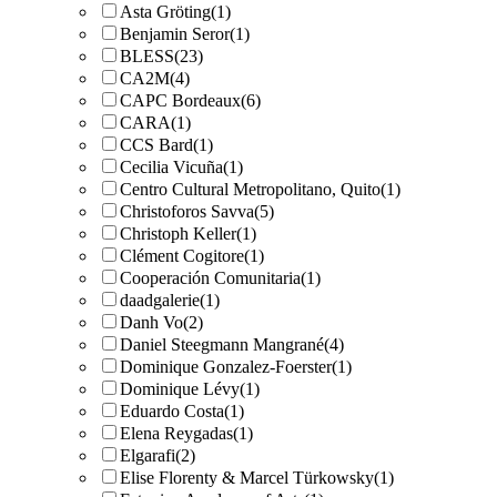
Asta Gröting
(1)
Benjamin Seror
(1)
BLESS
(23)
CA2M
(4)
CAPC Bordeaux
(6)
CARA
(1)
CCS Bard
(1)
Cecilia Vicuña
(1)
Centro Cultural Metropolitano, Quito
(1)
Christoforos Savva
(5)
Christoph Keller
(1)
Clément Cogitore
(1)
Cooperación Comunitaria
(1)
daadgalerie
(1)
Danh Vo
(2)
Daniel Steegmann Mangrané
(4)
Dominique Gonzalez-Foerster
(1)
Dominique Lévy
(1)
Eduardo Costa
(1)
Elena Reygadas
(1)
Elgarafi
(2)
Elise Florenty & Marcel Türkowsky
(1)