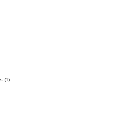
zia
(1)