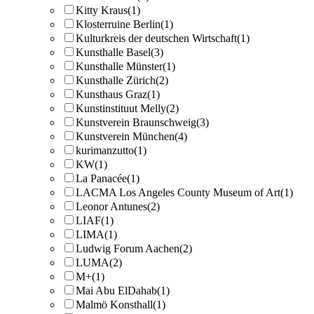
Kitty Kraus
(1)
Klosterruine Berlin
(1)
Kulturkreis der deutschen Wirtschaft
(1)
Kunsthalle Basel
(3)
Kunsthalle Münster
(1)
Kunsthalle Zürich
(2)
Kunsthaus Graz
(1)
Kunstinstituut Melly
(2)
Kunstverein Braunschweig
(3)
Kunstverein München
(4)
kurimanzutto
(1)
KW
(1)
La Panacée
(1)
LACMA Los Angeles County Museum of Art
(1)
Leonor Antunes
(2)
LIAF
(1)
LIMA
(1)
Ludwig Forum Aachen
(2)
LUMA
(2)
M+
(1)
Mai Abu ElDahab
(1)
Malmö Konsthall
(1)