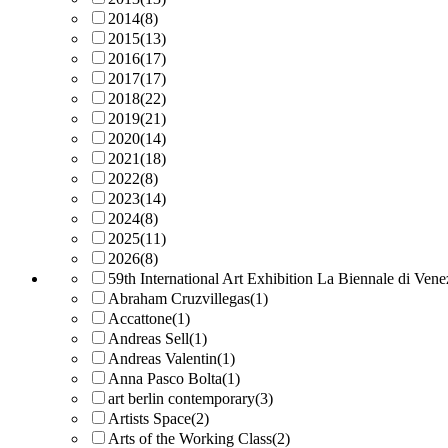
2014
(8)
2015
(13)
2016
(17)
2017
(17)
2018
(22)
2019
(21)
2020
(14)
2021
(18)
2022
(8)
2023
(14)
2024
(8)
2025
(11)
2026
(8)
59th International Art Exhibition La Biennale di Vene
Abraham Cruzvillegas
(1)
Accattone
(1)
Andreas Sell
(1)
Andreas Valentin
(1)
Anna Pasco Bolta
(1)
art berlin contemporary
(3)
Artists Space
(2)
Arts of the Working Class
(2)