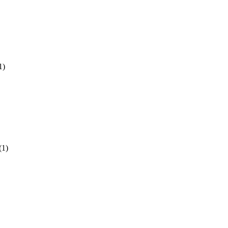
1)
(1)