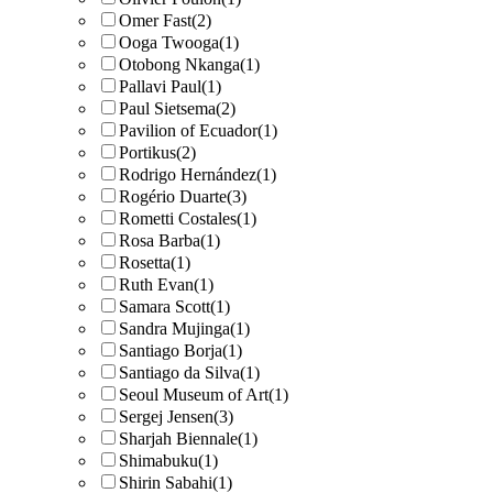
Omer Fast
(2)
Ooga Twooga
(1)
Otobong Nkanga
(1)
Pallavi Paul
(1)
Paul Sietsema
(2)
Pavilion of Ecuador
(1)
Portikus
(2)
Rodrigo Hernández
(1)
Rogério Duarte
(3)
Rometti Costales
(1)
Rosa Barba
(1)
Rosetta
(1)
Ruth Evan
(1)
Samara Scott
(1)
Sandra Mujinga
(1)
Santiago Borja
(1)
Santiago da Silva
(1)
Seoul Museum of Art
(1)
Sergej Jensen
(3)
Sharjah Biennale
(1)
Shimabuku
(1)
Shirin Sabahi
(1)