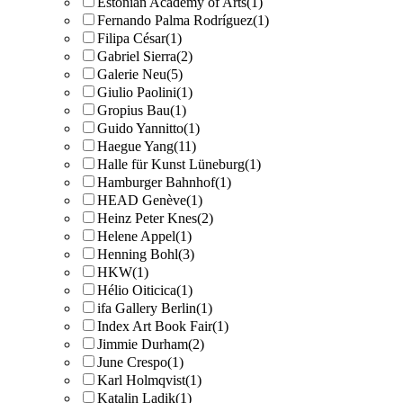
Estonian Academy of Arts
(1)
Fernando Palma Rodríguez
(1)
Filipa César
(1)
Gabriel Sierra
(2)
Galerie Neu
(5)
Giulio Paolini
(1)
Gropius Bau
(1)
Guido Yannitto
(1)
Haegue Yang
(11)
Halle für Kunst Lüneburg
(1)
Hamburger Bahnhof
(1)
HEAD Genève
(1)
Heinz Peter Knes
(2)
Helene Appel
(1)
Henning Bohl
(3)
HKW
(1)
Hélio Oiticica
(1)
ifa Gallery Berlin
(1)
Index Art Book Fair
(1)
Jimmie Durham
(2)
June Crespo
(1)
Karl Holmqvist
(1)
Katalin Ladik
(1)