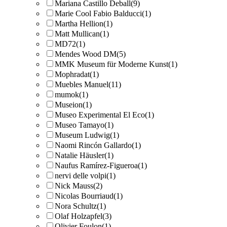
Mariana Castillo Deball
(9)
Marie Cool Fabio Balducci
(1)
Martha Hellion
(1)
Matt Mullican
(1)
MD72
(1)
Mendes Wood DM
(5)
MMK Museum für Moderne Kunst
(1)
Mophradat
(1)
Muebles Manuel
(11)
mumok
(1)
Museion
(1)
Museo Experimental El Eco
(1)
Museo Tamayo
(1)
Museum Ludwig
(1)
Naomi Rincón Gallardo
(1)
Natalie Häusler
(1)
Naufus Ramírez-Figueroa
(1)
nervi delle volpi
(1)
Nick Mauss
(2)
Nicolas Bourriaud
(1)
Nora Schultz
(1)
Olaf Holzapfel
(3)
Olivier Foulon
(1)