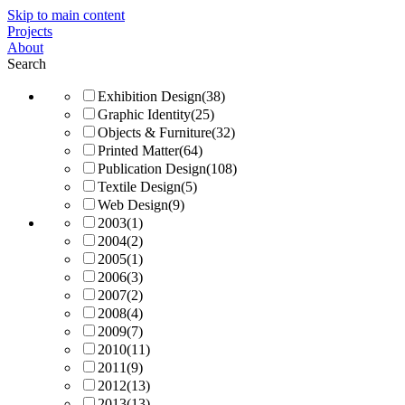
Skip to main content
Projects
About
Search
Exhibition Design
(38)
Graphic Identity
(25)
Objects & Furniture
(32)
Printed Matter
(64)
Publication Design
(108)
Textile Design
(5)
Web Design
(9)
2003
(1)
2004
(2)
2005
(1)
2006
(3)
2007
(2)
2008
(4)
2009
(7)
2010
(11)
2011
(9)
2012
(13)
2013
(13)